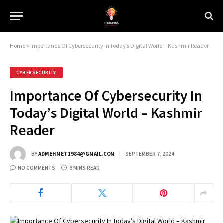
Home
»
Importance Of Cybersecurity In Today’s Digital World – Kashmir Reader
CYBERSECURITY
Importance Of Cybersecurity In
Today’s Digital World – Kashmir
Reader
BY
ADMEHMET1984@GMAIL.COM
SEPTEMBER 7, 2024
NO COMMENTS
6 MINS READ