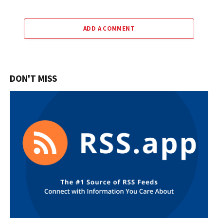
ADD A COMMENT
DON'T MISS