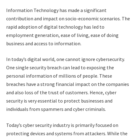
Information Technology has made a significant
contribution and impact on socio-economic scenarios. The
rapid adoption of digital technology has led to
employment generation, ease of living, ease of doing
business and access to information.
In today’s digital world, one cannot ignore cybersecurity.
One single security breach can lead to exposing the
personal information of millions of people. These
breaches have a strong financial impact on the companies
and also loss of the trust of customers. Hence, cyber
security is very essential to protect businesses and
individuals from spammers and cyber criminals.
Today’s cyber security industry is primarily focused on
protecting devices and systems from attackers. While the