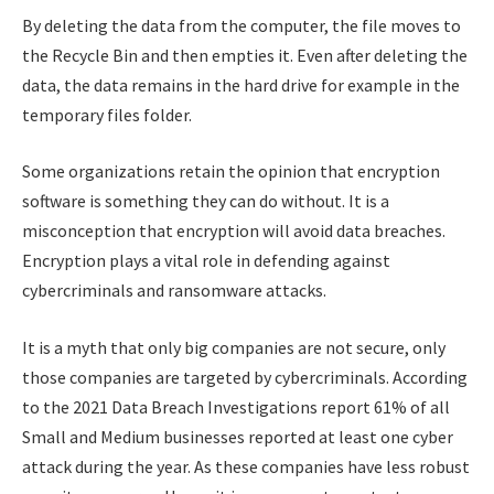
By deleting the data from the computer, the file moves to
the Recycle Bin and then empties it. Even after deleting the
data, the data remains in the hard drive for example in the
temporary files folder.
Some organizations retain the opinion that encryption
software is something they can do without. It is a
misconception that encryption will avoid data breaches.
Encryption plays a vital role in defending against
cybercriminals and ransomware attacks.
It is a myth that only big companies are not secure, only
those companies are targeted by cybercriminals. According
to the 2021 Data Breach Investigations report 61% of all
Small and Medium businesses reported at least one cyber
attack during the year. As these companies have less robust