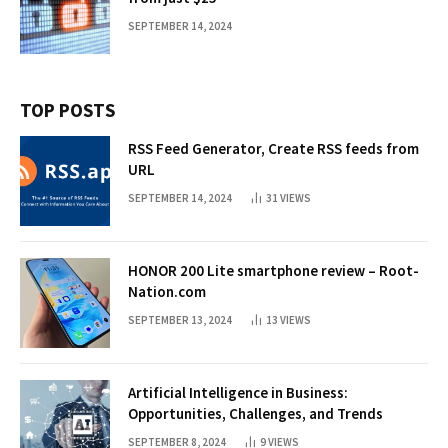
SEPTEMBER 14, 2024
TOP POSTS
RSS Feed Generator, Create RSS feeds from
URL
SEPTEMBER 14, 2024
31
VIEWS
HONOR 200 Lite smartphone review – Root-
Nation.com
SEPTEMBER 13, 2024
13
VIEWS
Artificial Intelligence in Business:
Opportunities, Challenges, and Trends
SEPTEMBER 8, 2024
9
VIEWS