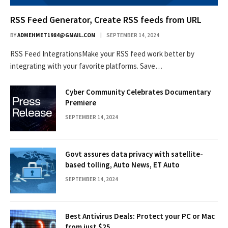
RSS Feed Generator, Create RSS feeds from URL
BY
ADMEHMET1984@GMAIL.COM
SEPTEMBER 14, 2024
RSS Feed IntegrationsMake your RSS feed work better by
integrating with your favorite platforms. Save…
Cyber Community Celebrates Documentary
Premiere
SEPTEMBER 14, 2024
Govt assures data privacy with satellite-
based tolling, Auto News, ET Auto
SEPTEMBER 14, 2024
Best Antivirus Deals: Protect your PC or Mac
from just $25