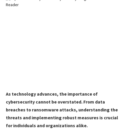
As technology advances, the importance of
cybersecurity cannot be overstated. From data
breaches to ransomware attacks, understanding the
threats and implementing robust measures is crucial
for individuals and organizations alike.