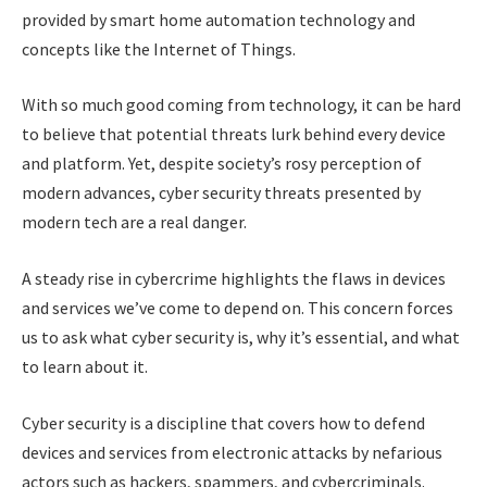
provided by smart home automation technology and
concepts like the Internet of Things.
With so much good coming from technology, it can be hard
to believe that potential threats lurk behind every device
and platform. Yet, despite society’s rosy perception of
modern advances, cyber security threats presented by
modern tech are a real danger.
A steady rise in cybercrime highlights the flaws in devices
and services we’ve come to depend on. This concern forces
us to ask what cyber security is, why it’s essential, and what
to learn about it.
Cyber security is a discipline that covers how to defend
devices and services from electronic attacks by nefarious
actors such as hackers, spammers, and cybercriminals.