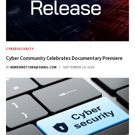
CYBERSECURITY
Cyber Community Celebrates Documentary Premiere
BY
ADMEHMET1984@GMAIL.COM
SEPTEMBER 14, 2024