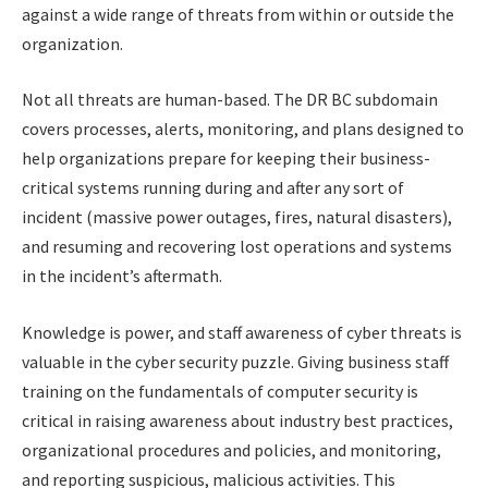
against a wide range of threats from within or outside the
organization.
Not all threats are human-based. The DR BC subdomain
covers processes, alerts, monitoring, and plans designed to
help organizations prepare for keeping their business-
critical systems running during and after any sort of
incident (massive power outages, fires, natural disasters),
and resuming and recovering lost operations and systems
in the incident’s aftermath.
Knowledge is power, and staff awareness of cyber threats is
valuable in the cyber security puzzle. Giving business staff
training on the fundamentals of computer security is
critical in raising awareness about industry best practices,
organizational procedures and policies, and monitoring,
and reporting suspicious, malicious activities. This