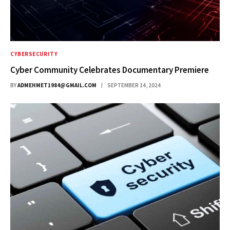
CYBERSECURITY
Cyber Community Celebrates Documentary Premiere
BY
ADMEHMET1984@GMAIL.COM
SEPTEMBER 14, 2024