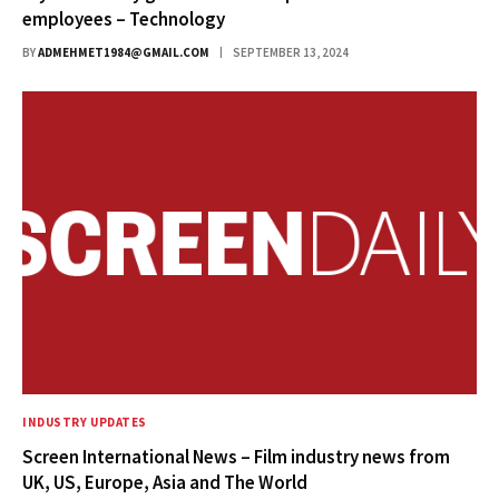
employees – Technology
BY
ADMEHMET1984@GMAIL.COM
SEPTEMBER 13, 2024
INDUSTRY UPDATES
Screen International News – Film industry news from
UK, US, Europe, Asia and The World