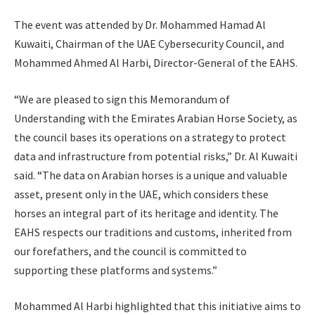
The event was attended by Dr. Mohammed Hamad Al
Kuwaiti, Chairman of the UAE Cybersecurity Council, and
Mohammed Ahmed Al Harbi, Director-General of the EAHS.
“We are pleased to sign this Memorandum of
Understanding with the Emirates Arabian Horse Society, as
the council bases its operations on a strategy to protect
data and infrastructure from potential risks,” Dr. Al Kuwaiti
said. “The data on Arabian horses is a unique and valuable
asset, present only in the UAE, which considers these
horses an integral part of its heritage and identity. The
EAHS respects our traditions and customs, inherited from
our forefathers, and the council is committed to
supporting these platforms and systems.”
Mohammed Al Harbi highlighted that this initiative aims to