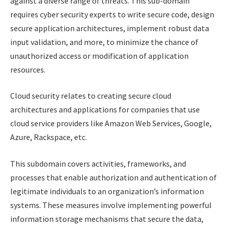
against a diverse range of threats. This sub-domain
requires cyber security experts to write secure code, design
secure application architectures, implement robust data
input validation, and more, to minimize the chance of
unauthorized access or modification of application
resources.
Cloud security relates to creating secure cloud
architectures and applications for companies that use
cloud service providers like Amazon Web Services, Google,
Azure, Rackspace, etc.
This subdomain covers activities, frameworks, and
processes that enable authorization and authentication of
legitimate individuals to an organization’s information
systems. These measures involve implementing powerful
information storage mechanisms that secure the data,