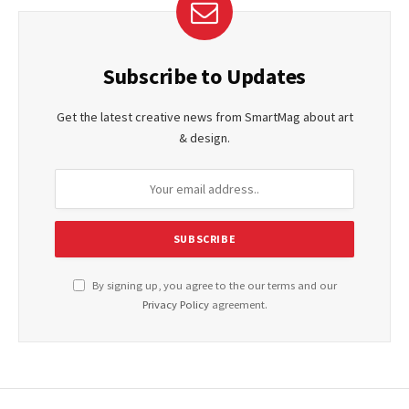
Subscribe to Updates
Get the latest creative news from SmartMag about art
& design.
By signing up, you agree to the our terms and our
Privacy Policy
agreement.