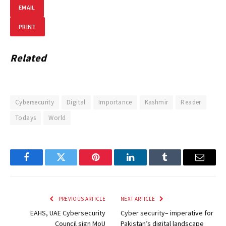
EMAIL
PRINT
Related
Cybersecurity
Digital
Importance
Kashmir
Reader
Todays
World
Facebook
Twitter
Pinterest
LinkedIn
Tumblr
Email
PREVIOUS ARTICLE
NEXT ARTICLE
EAHS, UAE Cybersecurity
Cyber security– imperative for
Council sign MoU
Pakistan’s digital landscape