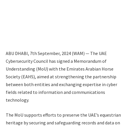
ABU DHABI, 7th September, 2024 (WAM) — The UAE
Cybersecurity Council has signed a Memorandum of
Understanding (MoU) with the Emirates Arabian Horse
Society (EAHS), aimed at strengthening the partnership
between both entities and exchanging expertise in cyber
fields related to information and communications
technology.
The MoU supports efforts to preserve the UAE’s equestrian
heritage by securing and safeguarding records and data on