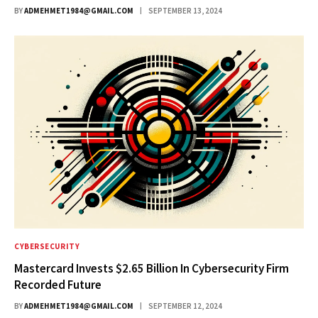
BY
ADMEHMET1984@GMAIL.COM
SEPTEMBER 13, 2024
CYBERSECURITY
Mastercard Invests $2.65 Billion In Cybersecurity Firm
Recorded Future
BY
ADMEHMET1984@GMAIL.COM
SEPTEMBER 12, 2024