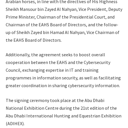
Arabian horses, in line with the directives of His Highness
Sheikh Mansour bin Zayed Al Nahyan, Vice President, Deputy
Prime Minister, Chairman of the Presidential Court, and
Chairman of the EAHS Board of Directors, and the follow-
up of Sheikh Zayed bin Hamad Al Nahyan, Vice Chairman of
the EAHS Board of Directors.
Additionally, the agreement seeks to boost overall
cooperation between the EAHS and the Cybersecurity
Council, exchanging expertise in IT and training
programmes in information security, as well as facilitating
greater coordination in sharing cybersecurity information.
The signing ceremony took place at the Abu Dhabi
National Exhibition Centre during the 21st edition of the
Abu Dhabi International Hunting and Equestrian Exhibition
(ADIHEX).