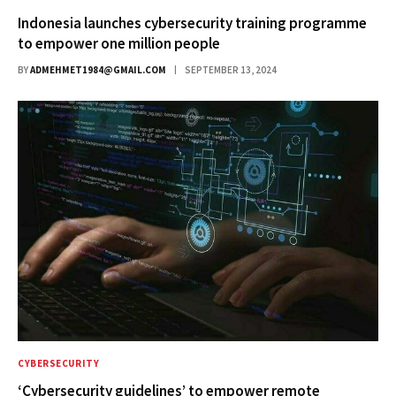
Indonesia launches cybersecurity training programme
to empower one million people
BY
ADMEHMET1984@GMAIL.COM
SEPTEMBER 13, 2024
CYBERSECURITY
‘Cybersecurity guidelines’ to empower remote