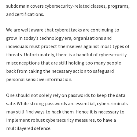
subdomain covers cybersecurity-related classes, programs,
and certifications.
We are well aware that cyberattacks are continuing to
grow. In today’s technology era, organizations and
individuals must protect themselves against most types of
threats. Unfortunately, there is a handful of cybersecurity
misconceptions that are still holding too many people
back from taking the necessary action to safeguard
personal sensitive information.
One should not solely rely on passwords to keep the data
safe. While strong passwords are essential, cybercriminals
may still find ways to hack them. Hence it is necessary to
implement robust cybersecurity measures, to have a
multilayered defence.