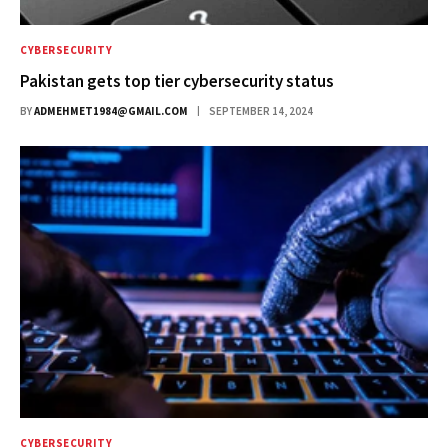
CYBERSECURITY
Pakistan gets top tier cybersecurity status
BY
ADMEHMET1984@GMAIL.COM
SEPTEMBER 14, 2024
CYBERSECURITY