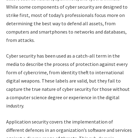
While some components of cyber security are designed to
strike first, most of today’s professionals focus more on
determining the best way to defend all assets, from
computers and smartphones to networks and databases,
from attacks.
Cyber security has been used as a catch-all term in the
media to describe the process of protection against every
form of cybercrime, from identity theft to international
digital weapons. These labels are valid, but they fail to
capture the true nature of cyber security for those without
a computer science degree or experience in the digital
industry.
Application security covers the implementation of
different defences in an organization’s software and services