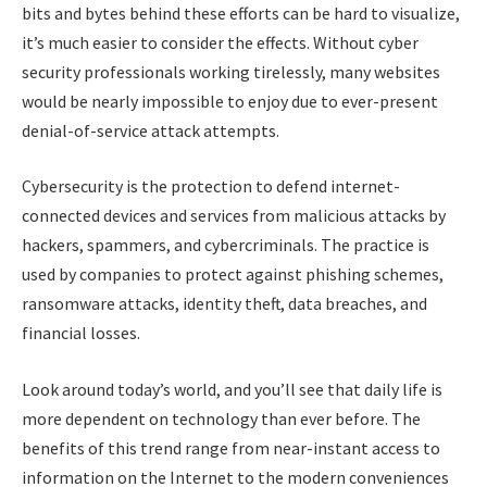
bits and bytes behind these efforts can be hard to visualize,
it’s much easier to consider the effects. Without cyber
security professionals working tirelessly, many websites
would be nearly impossible to enjoy due to ever-present
denial-of-service attack attempts.
Cybersecurity is the protection to defend internet-
connected devices and services from malicious attacks by
hackers, spammers, and cybercriminals. The practice is
used by companies to protect against phishing schemes,
ransomware attacks, identity theft, data breaches, and
financial losses.
Look around today’s world, and you’ll see that daily life is
more dependent on technology than ever before. The
benefits of this trend range from near-instant access to
information on the Internet to the modern conveniences