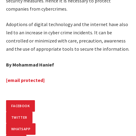
security measures. Hence it is necessary to protect
companies from cybercrimes.
Adoptions of digital technology and the internet have also
led to an increase in cyber crime incidents. It can be
controlled or minimized with care, precaution, awareness
and the use of appropriate tools to secure the information.
By Mohammad Hanief
[email protected]
FACEBOOK
TWITTER
WHATSAPP