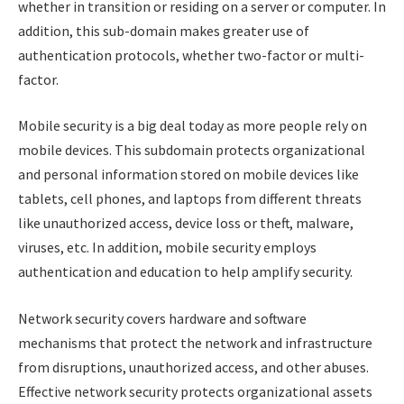
whether in transition or residing on a server or computer. In
addition, this sub-domain makes greater use of
authentication protocols, whether two-factor or multi-
factor.
Mobile security is a big deal today as more people rely on
mobile devices. This subdomain protects organizational
and personal information stored on mobile devices like
tablets, cell phones, and laptops from different threats
like unauthorized access, device loss or theft, malware,
viruses, etc. In addition, mobile security employs
authentication and education to help amplify security.
Network security covers hardware and software
mechanisms that protect the network and infrastructure
from disruptions, unauthorized access, and other abuses.
Effective network security protects organizational assets