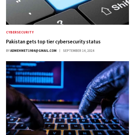
CYBERSECURITY
Pakistan gets top tier cybersecurity status
BY
ADMEHMET1984@GMAIL.COM
SEPTEMBER 14, 2024