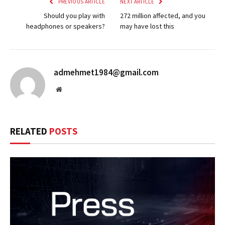
PREVIOUS ARTICLE
NEXT ARTICLE
Should you play with
272 million affected, and you
headphones or speakers?
may have lost this
admehmet1984@gmail.com
Website
RELATED
POSTS