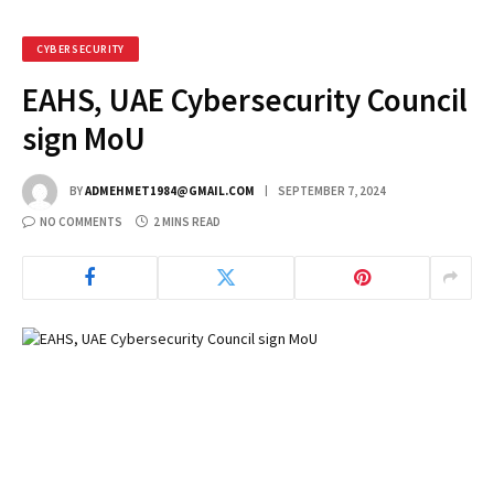
CYBERSECURITY
EAHS, UAE Cybersecurity Council
sign MoU
BY
ADMEHMET1984@GMAIL.COM
SEPTEMBER 7, 2024
NO COMMENTS
2 MINS READ