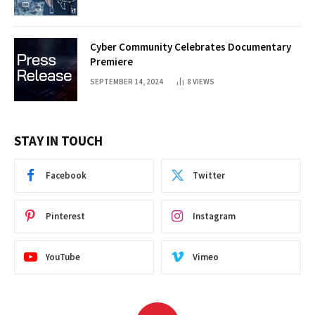
Cyber Community Celebrates Documentary
Premiere
SEPTEMBER 14, 2024
8
VIEWS
STAY IN TOUCH
Facebook
Twitter
Pinterest
Instagram
YouTube
Vimeo