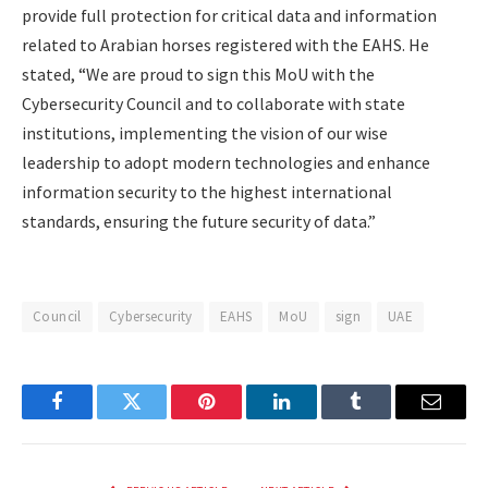
provide full protection for critical data and information
related to Arabian horses registered with the EAHS. He
stated, “We are proud to sign this MoU with the
Cybersecurity Council and to collaborate with state
institutions, implementing the vision of our wise
leadership to adopt modern technologies and enhance
information security to the highest international
standards, ensuring the future security of data.”
Council
Cybersecurity
EAHS
MoU
sign
UAE
Facebook
Twitter
Pinterest
LinkedIn
Tumblr
Email