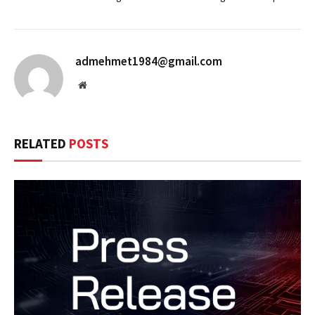
admehmet1984@gmail.com
Website
RELATED
POSTS