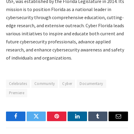
USF, was established by the Florida Legislature in 2014. Its
mission is to position Florida as a national leader in
cybersecurity through comprehensive education, cutting-
edge research, and extensive outreach. Cyber Florida leads
various initiatives to inspire and educate both current and
future cybersecurity professionals, advance applied
research, and enhance cybersecurity awareness and safety
of individuals and organizations.
Celebrates
Community
Cyber
Documentary
Premiere
Facebook
Twitter
Pinterest
LinkedIn
Tumblr
Email