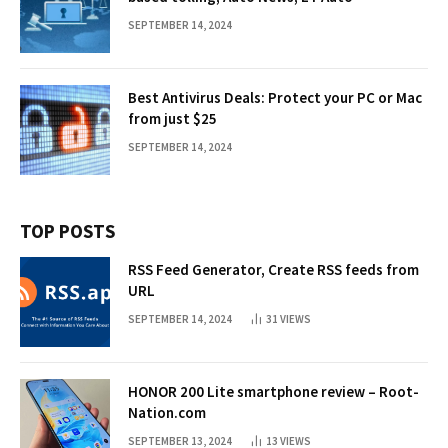
SEPTEMBER 14, 2024
Best Antivirus Deals: Protect your PC or Mac
from just $25
SEPTEMBER 14, 2024
TOP POSTS
RSS Feed Generator, Create RSS feeds from
URL
SEPTEMBER 14, 2024
31
VIEWS
HONOR 200 Lite smartphone review – Root-
Nation.com
SEPTEMBER 13, 2024
13
VIEWS