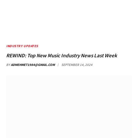
INDUSTRY UPDATES
REWIND: Top New Music Industry News Last Week
BY
ADMEHMET1984@GMAIL.COM
SEPTEMBER 14, 2024