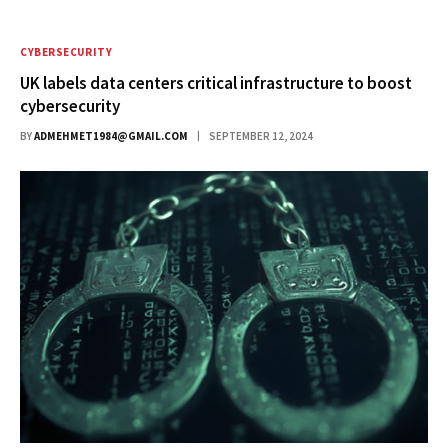
CYBERSECURITY
UK labels data centers critical infrastructure to boost
cybersecurity
BY
ADMEHMET1984@GMAIL.COM
SEPTEMBER 12, 2024