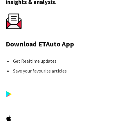
insights & analysis.
Download ETAuto App
Get Realtime updates
Save your favourite articles