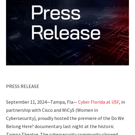
PRESS RELEASE
September 11, 2024—Tampa, Fla—
Cyber Florida at USF
, in
partnership with Cisco and WiCyS (Women in
Cybersecurity), proudly hosted the premiere of the
Do We
Belong Here?
documentary last night at the historic
Tampa Theatre. The cybersecurity community showed