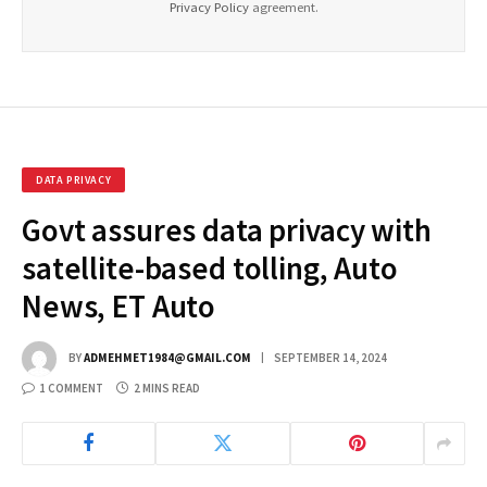
Privacy Policy
agreement.
DATA PRIVACY
Govt assures data privacy with
satellite-based tolling, Auto
News, ET Auto
BY
ADMEHMET1984@GMAIL.COM
SEPTEMBER 14, 2024
1 COMMENT
2 MINS READ