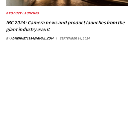
PRODUCT LAUNCHES
IBC 2024: Camera news and product launches from the
giant industry event
BY
ADMEHMET1984@GMAIL.COM
SEPTEMBER 14, 2024