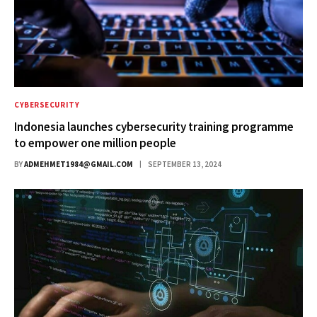
CYBERSECURITY
Indonesia launches cybersecurity training programme
to empower one million people
BY
ADMEHMET1984@GMAIL.COM
SEPTEMBER 13, 2024