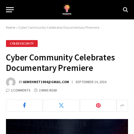
Home
»
Cyber Community Celebrates Documentary Premiere
CYBERSECURITY
Cyber Community Celebrates
Documentary Premiere
BY
ADMEHMET1984@GMAIL.COM
SEPTEMBER 14, 2024
2 COMMENTS
2 MINS READ