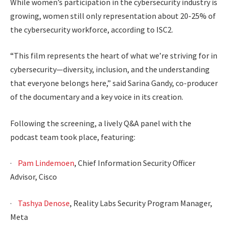
While women’s participation in the cybersecurity industry is
growing, women still only representation about 20-25% of
the cybersecurity workforce, according to ISC2.
“This film represents the heart of what we’re striving for in
cybersecurity—diversity, inclusion, and the understanding
that everyone belongs here,” said Sarina Gandy, co-producer
of the documentary and a key voice in its creation.
Following the screening, a lively Q&A panel with the
podcast team took place, featuring:
·
Pam Lindemoen
, Chief Information Security Officer
Advisor, Cisco
·
Tashya Denose
, Reality Labs Security Program Manager,
Meta