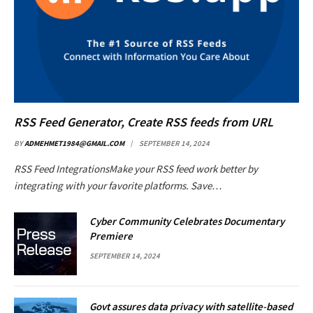
RSS Feed Generator, Create RSS feeds from URL
BY
ADMEHMET1984@GMAIL.COM
SEPTEMBER 14, 2024
RSS Feed IntegrationsMake your RSS feed work better by
integrating with your favorite platforms. Save…
Cyber Community Celebrates Documentary
Premiere
SEPTEMBER 14, 2024
Govt assures data privacy with satellite-based