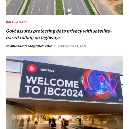
DATA PRIVACY
Govt assures protecting data privacy with satellite-
based tolling on highways
BY
ADMEHMET1984@GMAIL.COM
SEPTEMBER 14, 2024