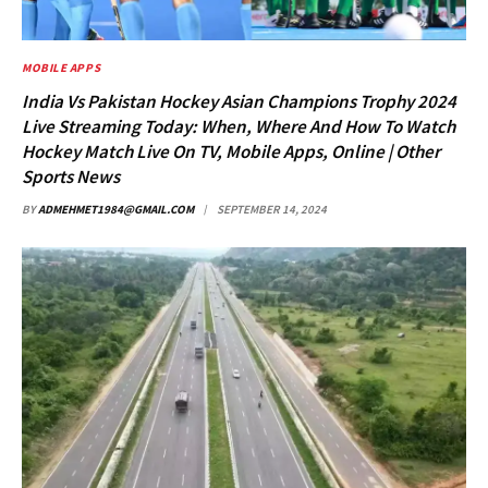
MOBILE APPS
India Vs Pakistan Hockey Asian Champions Trophy 2024
Live Streaming Today: When, Where And How To Watch
Hockey Match Live On TV, Mobile Apps, Online | Other
Sports News
BY
ADMEHMET1984@GMAIL.COM
SEPTEMBER 14, 2024