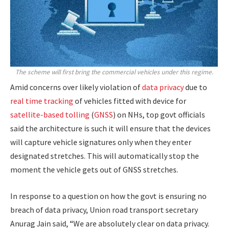
The scheme will first bring the commercial vehicles under this regime.
Amid concerns over likely violation of
data privacy
due to
real time tracking
of vehicles fitted with device for
satellite-based tolling
(
GNSS
) on NHs, top govt officials
said the architecture is such it will ensure that the devices
will capture vehicle signatures only when they enter
designated stretches. This will automatically stop the
moment the vehicle gets out of GNSS stretches.
In response to a question on how the govt is ensuring no
breach of data privacy, Union road transport secretary
Anurag Jain said, “We are absolutely clear on data privacy.