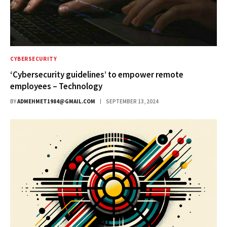
CYBERSECURITY
‘Cybersecurity guidelines’ to empower remote
employees – Technology
BY
ADMEHMET1984@GMAIL.COM
SEPTEMBER 13, 2024