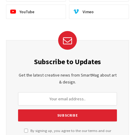
YouTube
Vimeo
Subscribe to Updates
Get the latest creative news from SmartMag about art
& design.
By signing up, you agree to the our terms and our