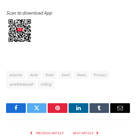
Scan to download App
assures
Auto
Data
Govt
News
Privacy
satellitebased
tolling
Facebook
Twitter
Pinterest
LinkedIn
Tumblr
Email
PREVIOUS ARTICLE
NEXT ARTICLE