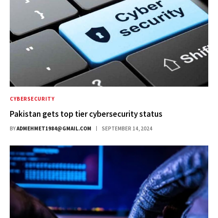
CYBERSECURITY
Pakistan gets top tier cybersecurity status
BY
ADMEHMET1984@GMAIL.COM
SEPTEMBER 14, 2024