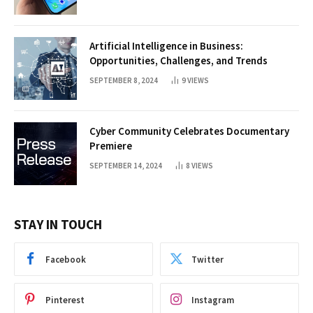
Artificial Intelligence in Business:
Opportunities, Challenges, and Trends
SEPTEMBER 8, 2024
9
VIEWS
Cyber Community Celebrates Documentary
Premiere
SEPTEMBER 14, 2024
8
VIEWS
STAY IN TOUCH
Facebook
Twitter
Pinterest
Instagram