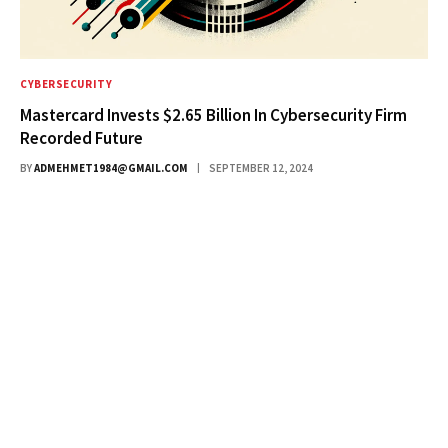
CYBERSECURITY
Mastercard Invests $2.65 Billion In Cybersecurity Firm
Recorded Future
BY
ADMEHMET1984@GMAIL.COM
SEPTEMBER 12, 2024