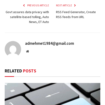
PREVIOUS ARTICLE
NEXT ARTICLE
Govt assures data privacy with
RSS Feed Generator, Create
satellite-based tolling, Auto
RSS feeds from URL
News, ET Auto
admehmet1984@gmail.com
Website
RELATED
POSTS