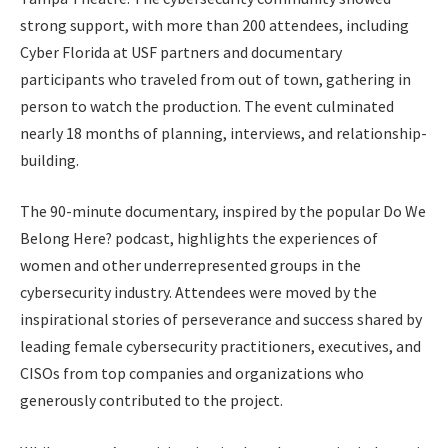
strong support, with more than 200 attendees, including
Cyber Florida at USF partners and documentary
participants who traveled from out of town, gathering in
person to watch the production. The event culminated
nearly 18 months of planning, interviews, and relationship-
building.
The 90-minute documentary, inspired by the popular Do We
Belong Here? podcast, highlights the experiences of
women and other underrepresented groups in the
cybersecurity industry. Attendees were moved by the
inspirational stories of perseverance and success shared by
leading female cybersecurity practitioners, executives, and
CISOs from top companies and organizations who
generously contributed to the project.