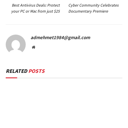
Best Antivirus Deals: Protect
Cyber Community Celebrates
your PC or Mac from just $25
Documentary Premiere
admehmet1984@gmail.com
Website
RELATED
POSTS