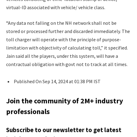
virtual-ID associated with vehicle/ vehicle class.
“Any data not falling on the NH network shall not be
stored or processed further and discarded immediately. The
toll charger will operate with the principle of purpose-
limitation with objectivity of calculating toll,” it specified.
Jain said all the players, under this system, will have a
contractual obligation with govt not to track at all times.
Published On Sep 14, 2024 at 01:38 PM IST
Join the community of 2M+ industry
professionals
Subscribe to our newsletter to get latest