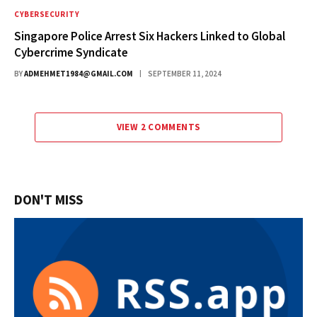
CYBERSECURITY
Singapore Police Arrest Six Hackers Linked to Global
Cybercrime Syndicate
BY
ADMEHMET1984@GMAIL.COM
SEPTEMBER 11, 2024
VIEW 2 COMMENTS
DON'T MISS