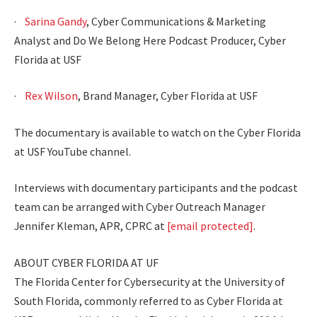
·
Sarina Gandy
, Cyber Communications & Marketing
Analyst and Do We Belong Here Podcast Producer, Cyber
Florida at USF
·
Rex Wilson
, Brand Manager, Cyber Florida at USF
The documentary is available to watch on the Cyber Florida
at USF YouTube channel.
Interviews with documentary participants and the podcast
team can be arranged with Cyber Outreach Manager
Jennifer Kleman, APR, CPRC at
[email protected]
.
ABOUT CYBER FLORIDA AT UF
The Florida Center for Cybersecurity at the University of
South Florida, commonly referred to as Cyber Florida at