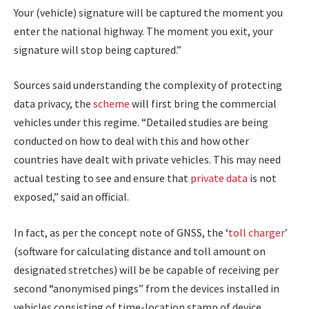
Your (vehicle) signature will be captured the moment you
enter the national highway. The moment you exit, your
signature will stop being captured.”
Sources said understanding the complexity of protecting
data privacy, the
scheme
will first bring the commercial
vehicles under this regime. “Detailed studies are being
conducted on how to deal with this and how other
countries have dealt with private vehicles. This may need
actual testing to see and ensure that
private data
is not
exposed,” said an official.
In fact, as per the concept note of GNSS, the ‘
toll charger
’
(software for calculating distance and toll amount on
designated stretches) will be be capable of receiving per
second “anonymised pings” from the devices installed in
vehicles consisting of time-location stamp of device,