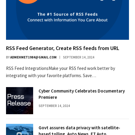
RSS Feed Generator, Create RSS feeds from URL
BY
ADMEHMET1984@GMAIL.COM
SEPTEMBER 14, 2024
RSS Feed IntegrationsMake your RSS feed work better by
integrating with your favorite platforms. Save…
Cyber Community Celebrates Documentary
Premiere
SEPTEMBER 14, 2024
Govt assures data privacy with satellite-
based tolling, Auto News, ET Auto