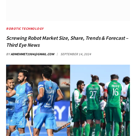
ROBOTIC TECHNOLOGY
Screwing Robot Market Size, Share, Trends & Forecast –
Third Eye News
BY
ADMEHMET1984@GMAIL.COM
SEPTEMBER 14, 2024