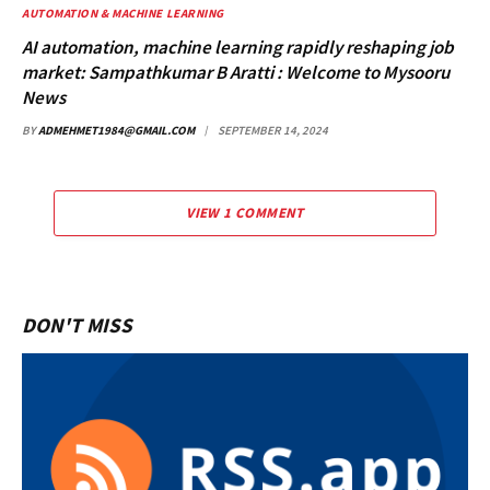
AUTOMATION & MACHINE LEARNING
AI automation, machine learning rapidly reshaping job
market: Sampathkumar B Aratti : Welcome to Mysooru
News
BY
ADMEHMET1984@GMAIL.COM
SEPTEMBER 14, 2024
VIEW 1 COMMENT
DON'T MISS