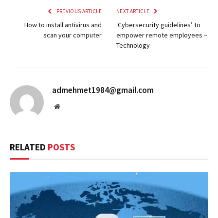
PREVIOUS ARTICLE
NEXT ARTICLE
How to install antivirus and
‘Cybersecurity guidelines’ to
scan your computer
empower remote employees –
Technology
admehmet1984@gmail.com
Website
RELATED
POSTS