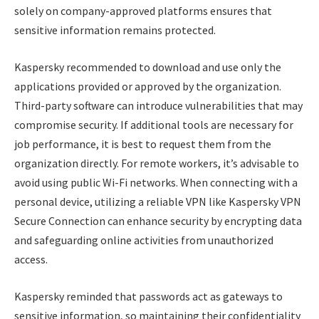
solely on company-approved platforms ensures that
sensitive information remains protected.
Kaspersky recommended to download and use only the
applications provided or approved by the organization.
Third-party software can introduce vulnerabilities that may
compromise security. If additional tools are necessary for
job performance, it is best to request them from the
organization directly. For remote workers, it’s advisable to
avoid using public Wi-Fi networks. When connecting with a
personal device, utilizing a reliable VPN like Kaspersky VPN
Secure Connection can enhance security by encrypting data
and safeguarding online activities from unauthorized
access.
Kaspersky reminded that passwords act as gateways to
sensitive information, so maintaining their confidentiality