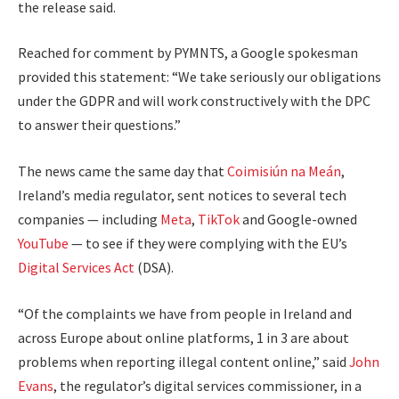
the release said.
Reached for comment by PYMNTS, a Google spokesman
provided this statement: “We take seriously our obligations
under the GDPR and will work constructively with the DPC
to answer their questions.”
The news came the same day that
Coimisiún na Meán
,
Ireland’s media regulator, sent notices to several tech
companies — including
Meta
,
TikTok
and Google-owned
YouTube
— to see if they were complying with the EU’s
Digital Services Act
(DSA).
“Of the complaints we have from people in Ireland and
across Europe about online platforms, 1 in 3 are about
problems when reporting illegal content online,” said
John
Evans
, the regulator’s digital services commissioner, in a