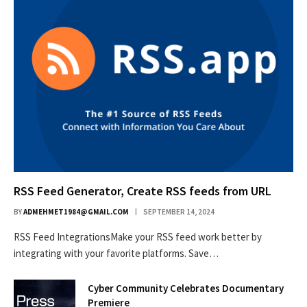
RSS Feed Generator, Create RSS feeds from URL
BY
ADMEHMET1984@GMAIL.COM
SEPTEMBER 14, 2024
RSS Feed IntegrationsMake your RSS feed work better by
integrating with your favorite platforms. Save…
Cyber Community Celebrates Documentary
Premiere