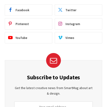
Facebook
Twitter
Pinterest
Instagram
YouTube
Vimeo
Subscribe to Updates
Get the latest creative news from SmartMag about art
& design.