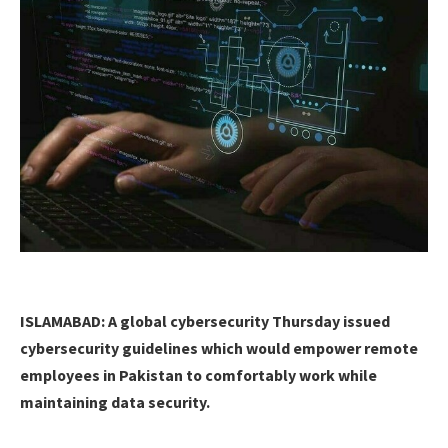
ISLAMABAD: A global cybersecurity Thursday issued
cybersecurity guidelines which would empower remote
employees in Pakistan to comfortably work while
maintaining data security.