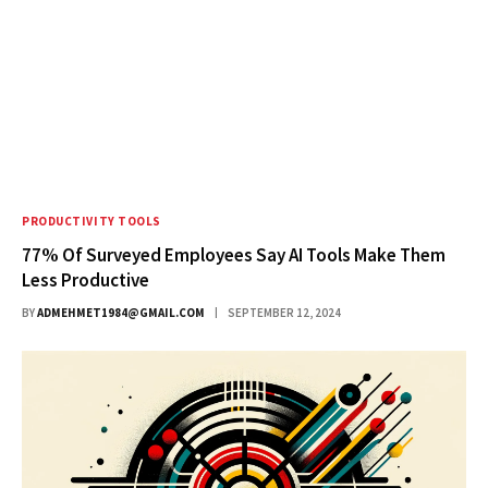
PRODUCTIVITY TOOLS
77% Of Surveyed Employees Say AI Tools Make Them
Less Productive
BY
ADMEHMET1984@GMAIL.COM
SEPTEMBER 12, 2024