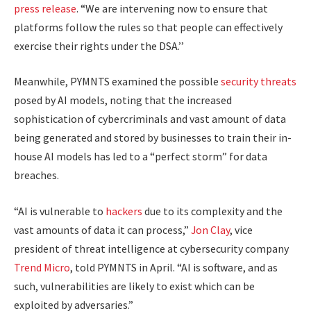
press release
. “We are intervening now to ensure that
platforms follow the rules so that people can effectively
exercise their rights under the DSA.’’
Meanwhile, PYMNTS examined the possible
security threats
posed by AI models, noting that the increased
sophistication of cybercriminals and vast amount of data
being generated and stored by businesses to train their in-
house AI models has led to a “perfect storm” for data
breaches.
“AI is vulnerable to
hackers
due to its complexity and the
vast amounts of data it can process,”
Jon Clay
, vice
president of threat intelligence at cybersecurity company
Trend Micro
, told PYMNTS in April. “AI is software, and as
such, vulnerabilities are likely to exist which can be
exploited by adversaries.”