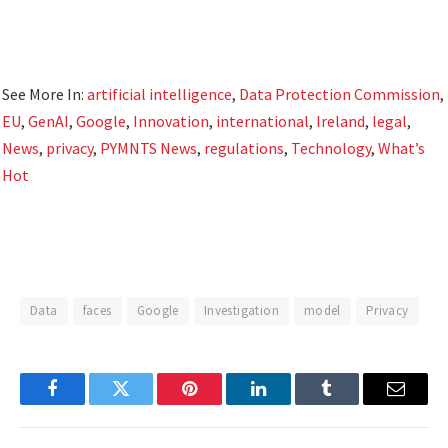
See More In:
artificial intelligence
,
Data Protection Commission
,
EU
,
GenAI
,
Google
,
Innovation
,
international
,
Ireland
,
legal
,
News
,
privacy
,
PYMNTS News
,
regulations
,
Technology
,
What’s
Hot
Data
faces
Google
Investigation
model
Privacy
Facebook
Twitter
Pinterest
LinkedIn
Tumblr
Email