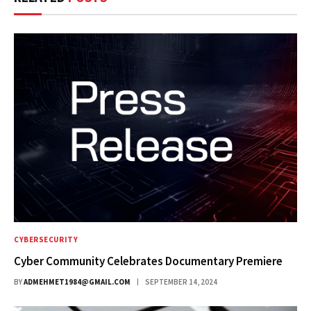
CYBERSECURITY
Cyber Community Celebrates Documentary Premiere
BY
ADMEHMET1984@GMAIL.COM
SEPTEMBER 14, 2024