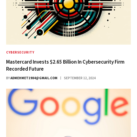
CYBERSECURITY
Mastercard Invests $2.65 Billion In Cybersecurity Firm
Recorded Future
BY
ADMEHMET1984@GMAIL.COM
SEPTEMBER 12, 2024