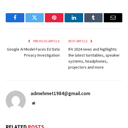
Facebook
Twitter
Pinterest
LinkedIn
Tumblr
Email
PREVIOUS ARTICLE
NEXT ARTICLE
Google AI Model Faces EU Data
IFA 2024 news and highlights:
Privacy Investigation
the latest turntables, speaker
systems, headphones,
projectors and more
admehmet1984@gmail.com
Website
RELATED
POSTS