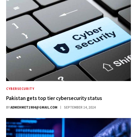
CYBERSECURITY
Pakistan gets top tier cybersecurity status
BY
ADMEHMET1984@GMAIL.COM
SEPTEMBER 14, 2024