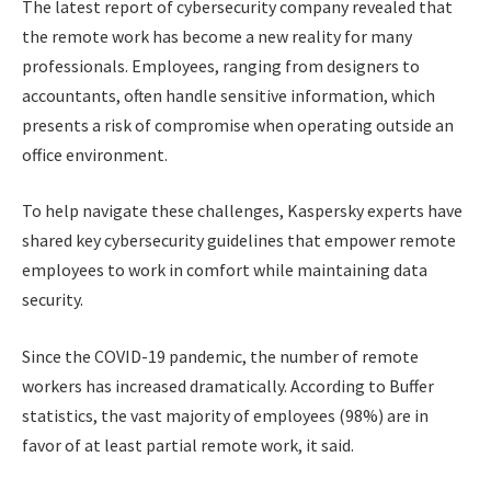
The latest report of cybersecurity company revealed that
the remote work has become a new reality for many
professionals. Employees, ranging from designers to
accountants, often handle sensitive information, which
presents a risk of compromise when operating outside an
office environment.
To help navigate these challenges, Kaspersky experts have
shared key cybersecurity guidelines that empower remote
employees to work in comfort while maintaining data
security.
Since the COVID-19 pandemic, the number of remote
workers has increased dramatically. According to Buffer
statistics, the vast majority of employees (98%) are in
favor of at least partial remote work, it said.