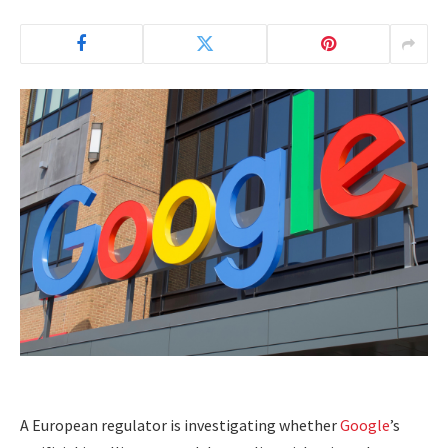
A European regulator is investigating whether
Google
’s