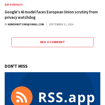
DATA PRIVACY
Google's AI model faces European Union scrutiny from
privacy watchdog
BY
ADMEHMET1984@GMAIL.COM
SEPTEMBER 12, 2024
ADD A COMMENT
DON'T MISS