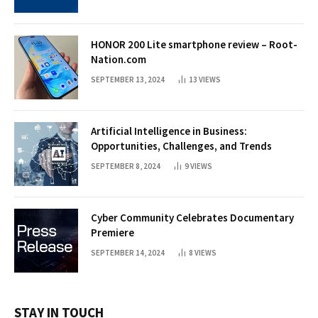
HONOR 200 Lite smartphone review – Root-
Nation.com
SEPTEMBER 13, 2024
13
VIEWS
Artificial Intelligence in Business:
Opportunities, Challenges, and Trends
SEPTEMBER 8, 2024
9
VIEWS
Cyber Community Celebrates Documentary
Premiere
SEPTEMBER 14, 2024
8
VIEWS
STAY IN TOUCH