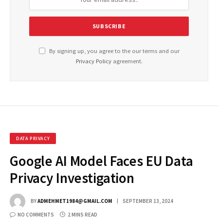
By signing up, you agree to the our terms and our
Privacy Policy
agreement.
DATA PRIVACY
Google AI Model Faces EU Data
Privacy Investigation
BY
ADMEHMET1984@GMAIL.COM
SEPTEMBER 13, 2024
NO COMMENTS
2 MINS READ