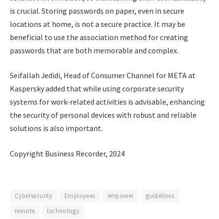
is crucial. Storing passwords on paper, even in secure
locations at home, is not a secure practice. It may be
beneficial to use the association method for creating
passwords that are both memorable and complex.
Seifallah Jedidi, Head of Consumer Channel for META at
Kaspersky added that while using corporate security
systems for work-related activities is advisable, enhancing
the security of personal devices with robust and reliable
solutions is also important.
Copyright Business Recorder, 2024
Cybersecurity
Employees
empower
guidelines
remote
technology