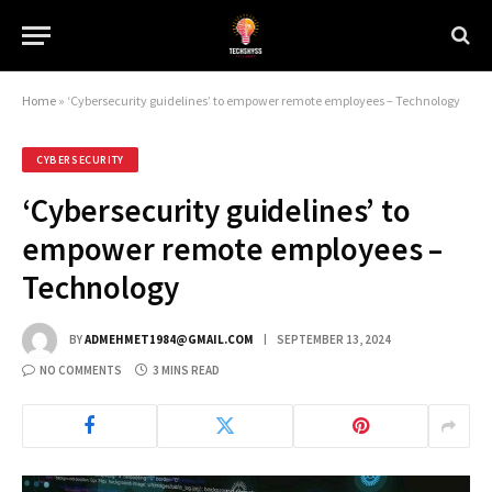
Home
»
‘Cybersecurity guidelines’ to empower remote employees – Technology
CYBERSECURITY
‘Cybersecurity guidelines’ to
empower remote employees –
Technology
BY
ADMEHMET1984@GMAIL.COM
SEPTEMBER 13, 2024
NO COMMENTS
3 MINS READ