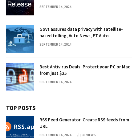
SEPTEMBER 14, 2024
Govt assures data privacy with satellite-
based tolling, Auto News, ET Auto
SEPTEMBER 14, 2024
Best Antivirus Deals: Protect your PC or Mac
from just $25
SEPTEMBER 14, 2024
TOP POSTS
RSS Feed Generator, Create RSS feeds from
URL
SEPTEMBER 14, 2024
31
VIEWS