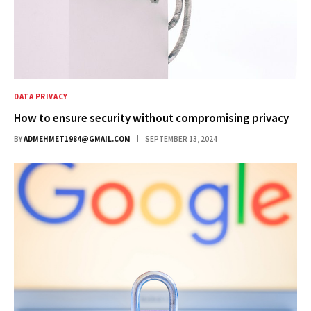
DATA PRIVACY
How to ensure security without compromising privacy
BY
ADMEHMET1984@GMAIL.COM
SEPTEMBER 13, 2024