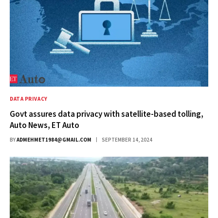
DATA PRIVACY
Govt assures data privacy with satellite-based tolling,
Auto News, ET Auto
BY
ADMEHMET1984@GMAIL.COM
SEPTEMBER 14, 2024