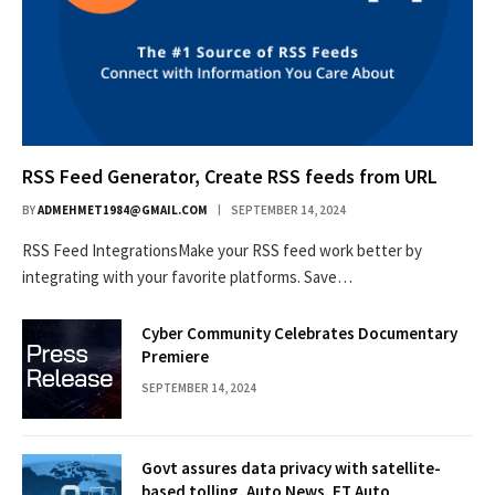
RSS Feed Generator, Create RSS feeds from URL
BY
ADMEHMET1984@GMAIL.COM
SEPTEMBER 14, 2024
RSS Feed IntegrationsMake your RSS feed work better by
integrating with your favorite platforms. Save…
Cyber Community Celebrates Documentary
Premiere
SEPTEMBER 14, 2024
Govt assures data privacy with satellite-
based tolling, Auto News, ET Auto