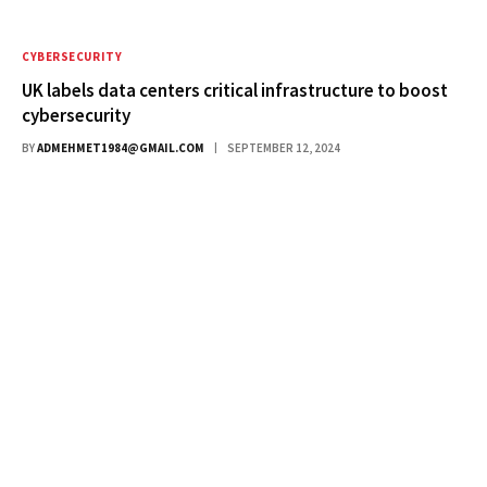
CYBERSECURITY
UK labels data centers critical infrastructure to boost
cybersecurity
BY
ADMEHMET1984@GMAIL.COM
SEPTEMBER 12, 2024