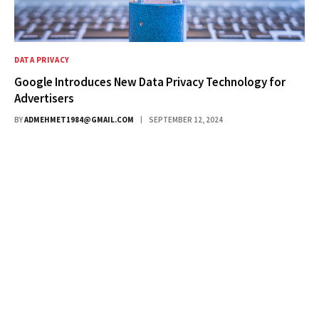
DATA PRIVACY
Google Introduces New Data Privacy Technology for
Advertisers
BY
ADMEHMET1984@GMAIL.COM
SEPTEMBER 12, 2024