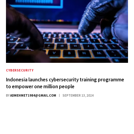
CYBERSECURITY
Indonesia launches cybersecurity training programme
to empower one million people
BY
ADMEHMET1984@GMAIL.COM
SEPTEMBER 13, 2024