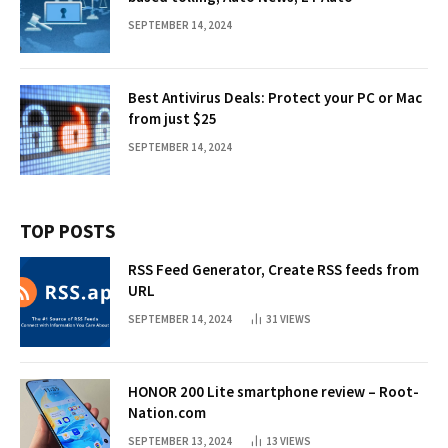
SEPTEMBER 14, 2024
Best Antivirus Deals: Protect your PC or Mac
from just $25
SEPTEMBER 14, 2024
TOP POSTS
RSS Feed Generator, Create RSS feeds from
URL
SEPTEMBER 14, 2024
31
VIEWS
HONOR 200 Lite smartphone review – Root-
Nation.com
SEPTEMBER 13, 2024
13
VIEWS