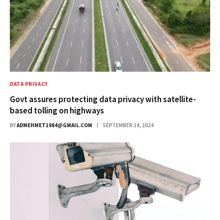
DATA PRIVACY
Govt assures protecting data privacy with satellite-
based tolling on highways
BY
ADMEHMET1984@GMAIL.COM
SEPTEMBER 14, 2024