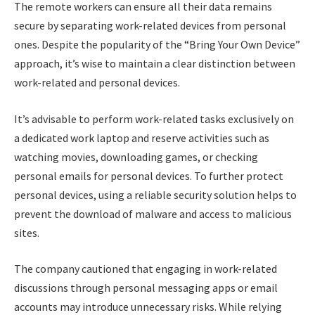
The remote workers can ensure all their data remains
secure by separating work-related devices from personal
ones. Despite the popularity of the “Bring Your Own Device”
approach, it’s wise to maintain a clear distinction between
work-related and personal devices.
It’s advisable to perform work-related tasks exclusively on
a dedicated work laptop and reserve activities such as
watching movies, downloading games, or checking
personal emails for personal devices. To further protect
personal devices, using a reliable security solution helps to
prevent the download of malware and access to malicious
sites.
The company cautioned that engaging in work-related
discussions through personal messaging apps or email
accounts may introduce unnecessary risks. While relying