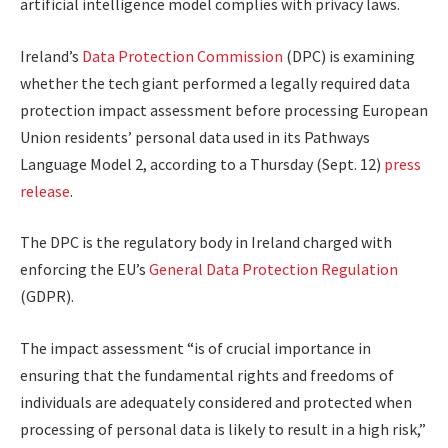
artificial intelligence model complies with privacy laws.
Ireland’s
Data Protection Commission
(DPC) is examining
whether the tech giant performed a legally required data
protection impact assessment before processing European
Union residents’
personal
data
used
in its Pathways
Language Model 2, according to a Thursday (Sept. 12)
press
release
.
The DPC is the regulatory body in Ireland
charged
with
enforcing the EU’s
General Data Protection Regulation
(GDPR).
The impact assessment “is of crucial importance in
ensuring that the fundamental rights and freedoms of
individuals are adequately considered and protected when
processing of personal data is likely to result in a high risk,”