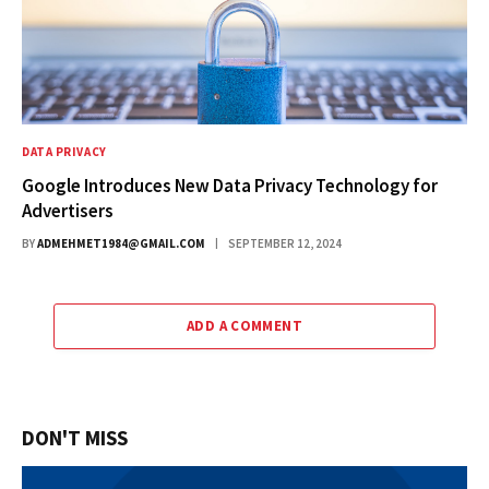
DATA PRIVACY
Google Introduces New Data Privacy Technology for
Advertisers
BY
ADMEHMET1984@GMAIL.COM
SEPTEMBER 12, 2024
ADD A COMMENT
DON'T MISS