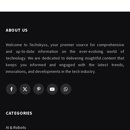
ABOUT US
Welcome to Techskyss, your premier source for comprehensive
and up-to-date information on the ever-evolving world of
technology. We are dedicated to delivering insightful content that
keeps you informed and engaged with the latest trends,
innovations, and developments in the tech industry.
Facebook
X
Pinterest
YouTube
WhatsApp
(Twitter)
CATEGORIES
AI & Robots