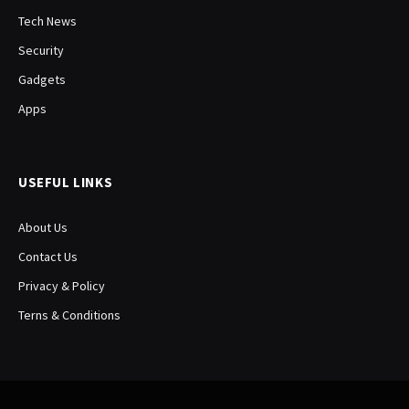
Tech News
Security
Gadgets
Apps
USEFUL LINKS
About Us
Contact Us
Privacy & Policy
Terns & Conditions