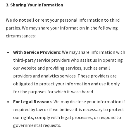
3. Sharing Your Information
We do not sell or rent your personal information to third
parties. We may share your information in the following
circumstances:
With Service Providers
: We may share information with
third-party service providers who assist us in operating
our website and providing services, such as email
providers and analytics services. These providers are
obligated to protect your information and use it only
for the purposes for which it was shared.
For Legal Reasons
: We may disclose your information if
required by law or if we believe it is necessary to protect
our rights, comply with legal processes, or respond to
governmental requests.