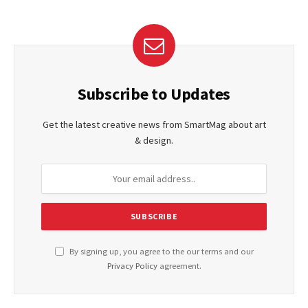
Subscribe to Updates
Get the latest creative news from SmartMag about art
& design.
By signing up, you agree to the our terms and our
Privacy Policy
agreement.