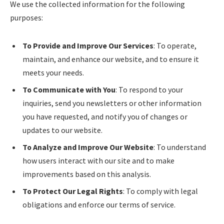
We use the collected information for the following
purposes:
To Provide and Improve Our Services
: To operate,
maintain, and enhance our website, and to ensure it
meets your needs.
To Communicate with You
: To respond to your
inquiries, send you newsletters or other information
you have requested, and notify you of changes or
updates to our website.
To Analyze and Improve Our Website
: To understand
how users interact with our site and to make
improvements based on this analysis.
To Protect Our Legal Rights
: To comply with legal
obligations and enforce our terms of service.