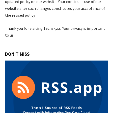
updated policy on our website. Your continued use of our
website after such changes constitutes your acceptance of
the revised policy.
Thank you for visiting Techskyss. Your privacy is important
to us.
DON'T MISS