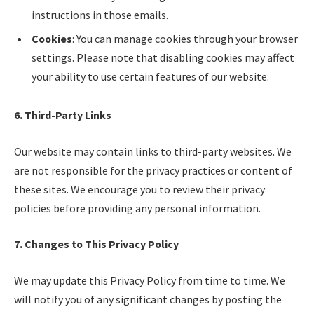
instructions in those emails.
Cookies
: You can manage cookies through your browser
settings. Please note that disabling cookies may affect
your ability to use certain features of our website.
6. Third-Party Links
Our website may contain links to third-party websites. We
are not responsible for the privacy practices or content of
these sites. We encourage you to review their privacy
policies before providing any personal information.
7. Changes to This Privacy Policy
We may update this Privacy Policy from time to time. We
will notify you of any significant changes by posting the