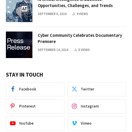
Opportunities, Challenges, and Trends
SEPTEMBER 8, 2024
9
VIEWS
Cyber Community Celebrates Documentary
Premiere
SEPTEMBER 14, 2024
8
VIEWS
STAY IN TOUCH
Facebook
Twitter
Pinterest
Instagram
YouTube
Vimeo