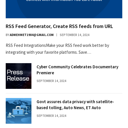
RSS Feed Generator, Create RSS feeds from URL
BY
ADMEHMET1984@GMAIL.COM
SEPTEMBER 14, 2024
RSS Feed IntegrationsMake your RSS feed work better by
integrating with your favorite platforms. Save…
Cyber Community Celebrates Documentary
Premiere
SEPTEMBER 14, 2024
Govt assures data privacy with satellite-
based tolling, Auto News, ET Auto
SEPTEMBER 14, 2024