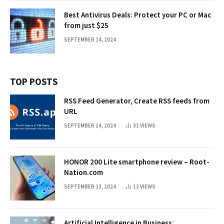
Best Antivirus Deals: Protect your PC or Mac
from just $25
SEPTEMBER 14, 2024
TOP POSTS
RSS Feed Generator, Create RSS feeds from
URL
SEPTEMBER 14, 2024
31
VIEWS
HONOR 200 Lite smartphone review – Root-
Nation.com
SEPTEMBER 13, 2024
13
VIEWS
Artificial Intelligence in Business: