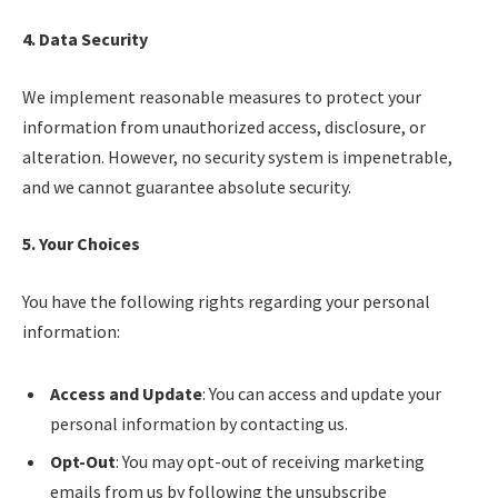
4. Data Security
We implement reasonable measures to protect your
information from unauthorized access, disclosure, or
alteration. However, no security system is impenetrable,
and we cannot guarantee absolute security.
5. Your Choices
You have the following rights regarding your personal
information:
Access and Update
: You can access and update your
personal information by contacting us.
Opt-Out
: You may opt-out of receiving marketing
emails from us by following the unsubscribe