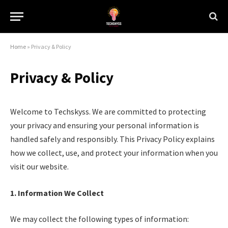
Home
»
Privacy & Policy
Privacy & Policy
Welcome to Techskyss. We are committed to protecting
your privacy and ensuring your personal information is
handled safely and responsibly. This Privacy Policy explains
how we collect, use, and protect your information when you
visit our website.
1. Information We Collect
We may collect the following types of information: