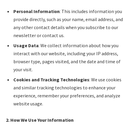
Personal Information
: This includes information you
provide directly, such as your name, email address, and
any other contact details when you subscribe to our
newsletter or contact us.
Usage Data
: We collect information about how you
interact with our website, including your IP address,
browser type, pages visited, and the date and time of
your visit.
Cookies and Tracking Technologies
: We use cookies
and similar tracking technologies to enhance your
experience, remember your preferences, and analyze
website usage.
2. How We Use Your Information