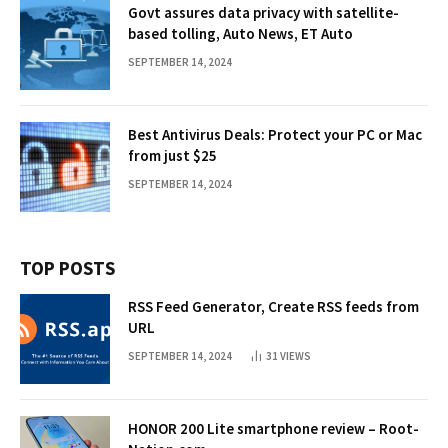
Govt assures data privacy with satellite-
based tolling, Auto News, ET Auto
SEPTEMBER 14, 2024
Best Antivirus Deals: Protect your PC or Mac
from just $25
SEPTEMBER 14, 2024
TOP POSTS
RSS Feed Generator, Create RSS feeds from
URL
SEPTEMBER 14, 2024
31
VIEWS
HONOR 200 Lite smartphone review – Root-