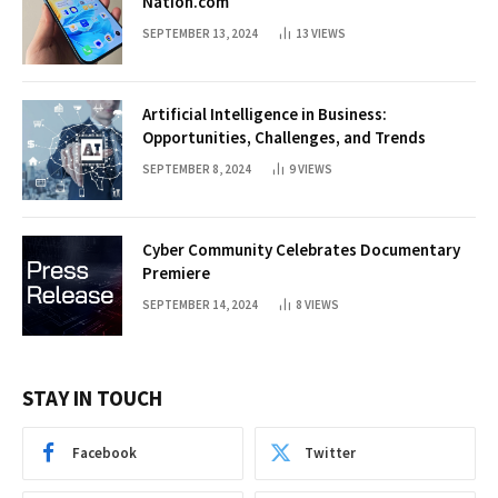
Nation.com
SEPTEMBER 13, 2024
13
VIEWS
Artificial Intelligence in Business:
Opportunities, Challenges, and Trends
SEPTEMBER 8, 2024
9
VIEWS
Cyber Community Celebrates Documentary
Premiere
SEPTEMBER 14, 2024
8
VIEWS
STAY IN TOUCH
Facebook
Twitter