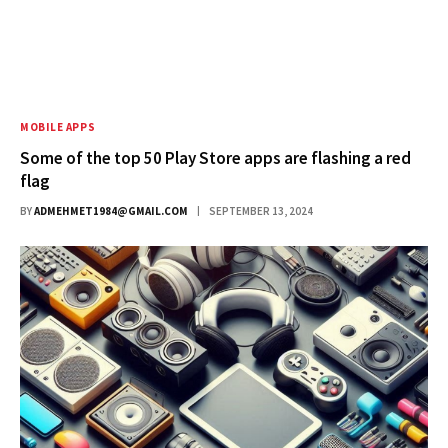
MOBILE APPS
Some of the top 50 Play Store apps are flashing a red
flag
BY
ADMEHMET1984@GMAIL.COM
SEPTEMBER 13, 2024