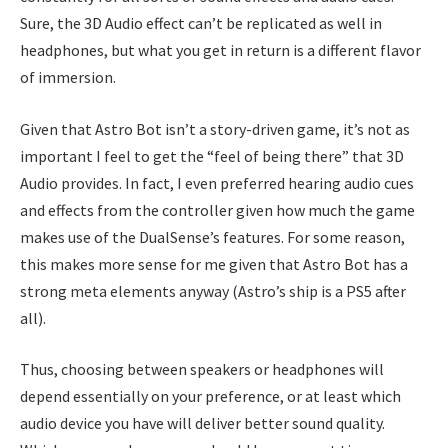
Sure, the 3D Audio effect can’t be replicated as well in
headphones, but what you get in return is a different flavor
of immersion.
Given that Astro Bot isn’t a story-driven game, it’s not as
important I feel to get the “feel of being there” that 3D
Audio provides. In fact, I even preferred hearing audio cues
and effects from the controller given how much the game
makes use of the DualSense’s features. For some reason,
this makes more sense for me given that Astro Bot has a
strong meta elements anyway (Astro’s ship is a PS5 after
all).
Thus, choosing between speakers or headphones will
depend essentially on your preference, or at least which
audio device you have will deliver better sound quality.