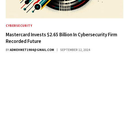
CYBERSECURITY
Mastercard Invests $2.65 Billion In Cybersecurity Firm
Recorded Future
BY
ADMEHMET1984@GMAIL.COM
SEPTEMBER 12, 2024