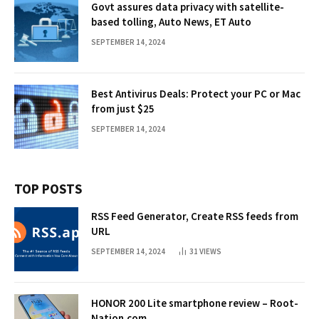
Govt assures data privacy with satellite-
based tolling, Auto News, ET Auto
SEPTEMBER 14, 2024
Best Antivirus Deals: Protect your PC or Mac
from just $25
SEPTEMBER 14, 2024
TOP POSTS
RSS Feed Generator, Create RSS feeds from
URL
SEPTEMBER 14, 2024
31
VIEWS
HONOR 200 Lite smartphone review – Root-
Nation.com