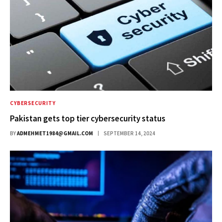
CYBERSECURITY
Pakistan gets top tier cybersecurity status
BY
ADMEHMET1984@GMAIL.COM
SEPTEMBER 14, 2024