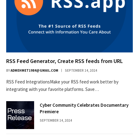
RSS Feed Generator, Create RSS feeds from URL
BY
ADMEHMET1984@GMAIL.COM
SEPTEMBER 14, 2024
RSS Feed IntegrationsMake your RSS feed work better by
integrating with your favorite platforms. Save…
Cyber Community Celebrates Documentary
Premiere
SEPTEMBER 14, 2024