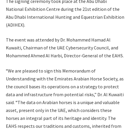
The signing ceremony took place at the Abu Dhabi
National Exhibition Centre during the 21st edition of the
Abu Dhabi International Hunting and Equestrian Exhibition
(ADIHEX).
The event was attended by Dr. Mohammed Hamad Al
Kuwaiti, Chairman of the UAE Cybersecurity Council, and
Mohammed Ahmed Al Harbi, Director-General of the EAHS.
“We are pleased to sign this Memorandum of
Understanding with the Emirates Arabian Horse Society, as
the council bases its operations on a strategy to protect
data and infrastructure from potential risks,” Dr. Al Kuwaiti
said. “The data on Arabian horses is a unique and valuable
asset, present only in the UAE, which considers these
horses an integral part of its heritage and identity. The
EAHS respects our traditions and customs, inherited from