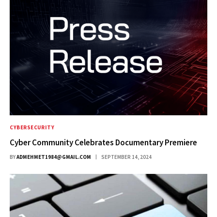
CYBERSECURITY
Cyber Community Celebrates Documentary Premiere
BY
ADMEHMET1984@GMAIL.COM
SEPTEMBER 14, 2024