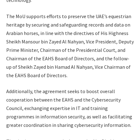
technology.
The MoU supports efforts to preserve the UAE’s equestrian
heritage by securing and safeguarding records and data on
Arabian horses, in line with the directives of His Highness
Sheikh Mansour bin Zayed Al Nahyan, Vice President, Deputy
Prime Minister, Chairman of the Presidential Court, and
Chairman of the EAHS Board of Directors, and the follow-
up of Sheikh Zayed bin Hamad Al Nahyan, Vice Chairman of
the EAHS Board of Directors.
Additionally, the agreement seeks to boost overall
cooperation between the EAHS and the Cybersecurity
Council, exchanging expertise in IT and training
programmes in information security, as well as facilitating
greater coordination in sharing cybersecurity information.