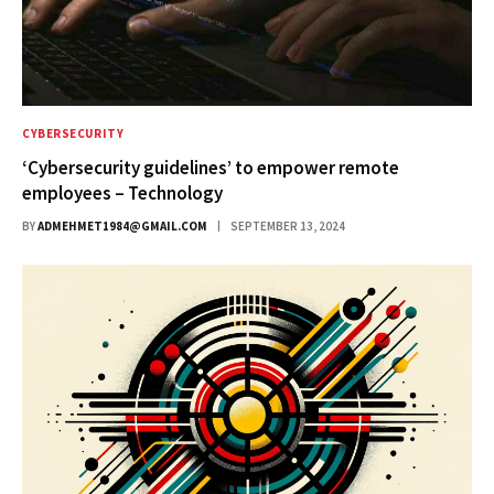
CYBERSECURITY
‘Cybersecurity guidelines’ to empower remote
employees – Technology
BY
ADMEHMET1984@GMAIL.COM
SEPTEMBER 13, 2024