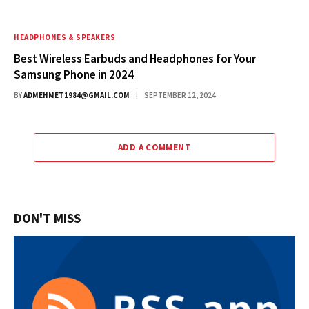
HEADPHONES & SPEAKERS
Best Wireless Earbuds and Headphones for Your
Samsung Phone in 2024
BY
ADMEHMET1984@GMAIL.COM
SEPTEMBER 12, 2024
ADD A COMMENT
DON'T MISS