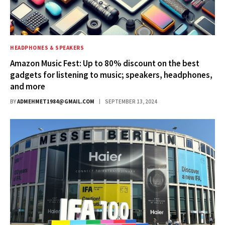
HEADPHONES & SPEAKERS
Amazon Music Fest: Up to 80% discount on the best
gadgets for listening to music; speakers, headphones,
and more
BY
ADMEHMET1984@GMAIL.COM
SEPTEMBER 13, 2024