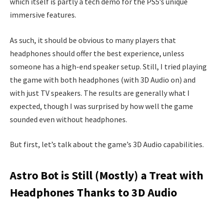
which itself is partly a tech demo for the PS5’s unique
immersive features.
As such, it should be obvious to many players that
headphones should offer the best experience, unless
someone has a high-end speaker setup. Still, I tried playing
the game with both headphones (with 3D Audio on) and
with just TV speakers. The results are generally what I
expected, though I was surprised by how well the game
sounded even without headphones.
But first, let’s talk about the game’s 3D Audio capabilities.
Astro Bot is Still (Mostly) a Treat with
Headphones Thanks to 3D Audio