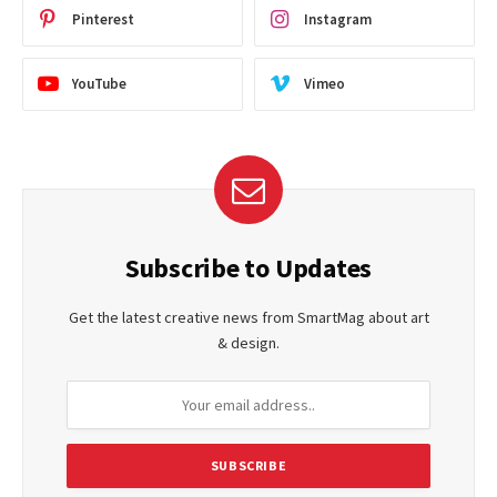
Pinterest
Instagram
YouTube
Vimeo
Subscribe to Updates
Get the latest creative news from SmartMag about art
& design.