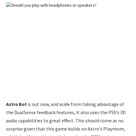
Astro Bot
is out now, and aside from taking advantage of
the DualSense feedback features, it also uses the PS5’s 3D
audio capabilities to great effect. This should come as no
surprise given that this game builds on Astro’s Playroom,