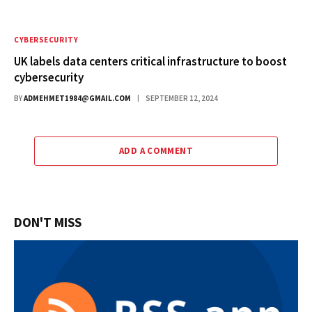
CYBERSECURITY
UK labels data centers critical infrastructure to boost
cybersecurity
BY
ADMEHMET1984@GMAIL.COM
SEPTEMBER 12, 2024
ADD A COMMENT
DON'T MISS