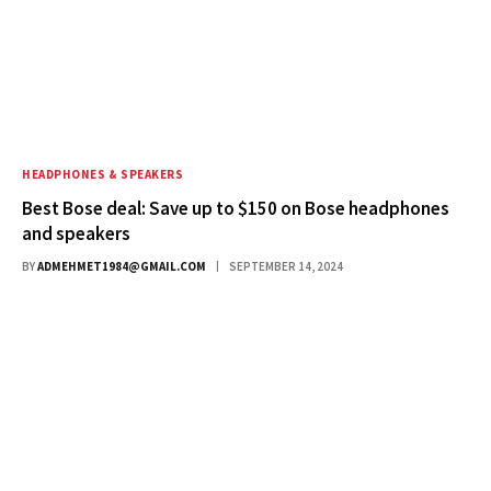
HEADPHONES & SPEAKERS
Best Bose deal: Save up to $150 on Bose headphones
and speakers
BY
ADMEHMET1984@GMAIL.COM
SEPTEMBER 14, 2024