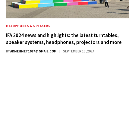
HEADPHONES & SPEAKERS
IFA 2024 news and highlights: the latest turntables,
speaker systems, headphones, projectors and more
BY
ADMEHMET1984@GMAIL.COM
SEPTEMBER 13, 2024