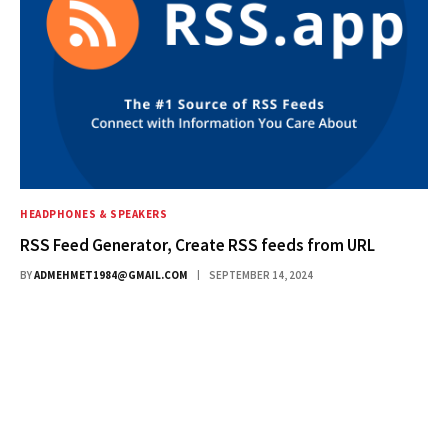
HEADPHONES & SPEAKERS
RSS Feed Generator, Create RSS feeds from URL
BY
ADMEHMET1984@GMAIL.COM
SEPTEMBER 14, 2024