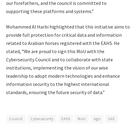
our forefathers, and the council is committed to
supporting these platforms and systems.”
Mohammed Al Harbi highlighted that this initiative aims to
provide full protection for critical data and information
related to Arabian horses registered with the EAHS. He
stated, “We are proud to sign this MoU with the
Cybersecurity Council and to collaborate with state
institutions, implementing the vision of our wise
leadership to adopt modern technologies and enhance
information security to the highest international
standards, ensuring the future security of data.”
Council
Cybersecurity
EAHS
MoU
sign
UAE