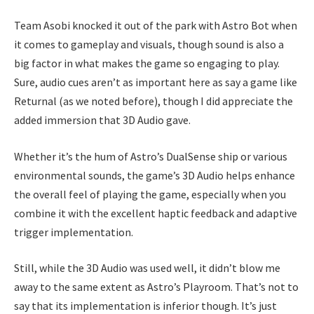
Team Asobi knocked it out of the park with Astro Bot when
it comes to gameplay and visuals, though sound is also a
big factor in what makes the game so engaging to play.
Sure, audio cues aren’t as important here as say a game like
Returnal (as we noted before), though I did appreciate the
added immersion that 3D Audio gave.
Whether it’s the hum of Astro’s DualSense ship or various
environmental sounds, the game’s 3D Audio helps enhance
the overall feel of playing the game, especially when you
combine it with the excellent haptic feedback and adaptive
trigger implementation.
Still, while the 3D Audio was used well, it didn’t blow me
away to the same extent as Astro’s Playroom. That’s not to
say that its implementation is inferior though. It’s just