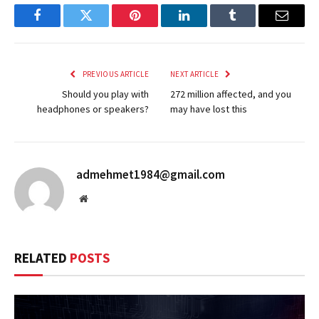
Facebook
Twitter
Pinterest
LinkedIn
Tumblr
Email
PREVIOUS ARTICLE
NEXT ARTICLE
Should you play with
272 million affected, and you
headphones or speakers?
may have lost this
admehmet1984@gmail.com
Website
RELATED
POSTS