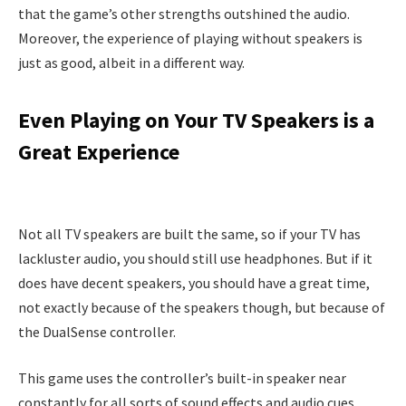
that the game’s other strengths outshined the audio.
Moreover, the experience of playing without speakers is
just as good, albeit in a different way.
Even Playing on Your TV Speakers is a
Great Experience
Not all TV speakers are built the same, so if your TV has
lackluster audio, you should still use headphones. But if it
does have decent speakers, you should have a great time,
not exactly because of the speakers though, but because of
the DualSense controller.
This game uses the controller’s built-in speaker near
constantly for all sorts of sound effects and audio cues.