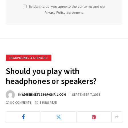
By signing up, you agree to the our terms and our
Privacy Policy
agreement.
HEADPHONES & SPEAKERS
Should you play with
headphones or speakers?
BY
ADMEHMET1984@GMAIL.COM
SEPTEMBER 7, 2024
NO COMMENTS
3 MINS READ