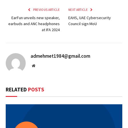
PREVIOUS ARTICLE
NEXT ARTICLE
EarFun unveils new speaker,
EAHS, UAE Cybersecurity
earbuds and ANC headphones
Council sign MoU
at IFA 2024
admehmet1984@gmail.com
Website
RELATED
POSTS