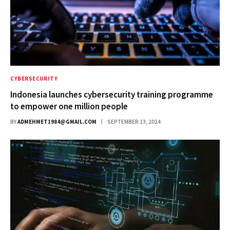
CYBERSECURITY
Indonesia launches cybersecurity training programme
to empower one million people
BY
ADMEHMET1984@GMAIL.COM
SEPTEMBER 13, 2024