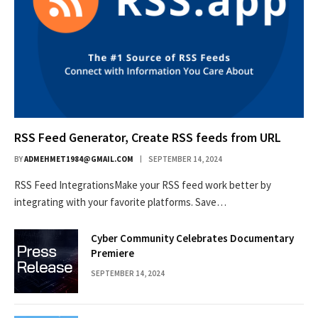
RSS Feed Generator, Create RSS feeds from URL
BY
ADMEHMET1984@GMAIL.COM
SEPTEMBER 14, 2024
RSS Feed IntegrationsMake your RSS feed work better by
integrating with your favorite platforms. Save…
Cyber Community Celebrates Documentary
Premiere
SEPTEMBER 14, 2024