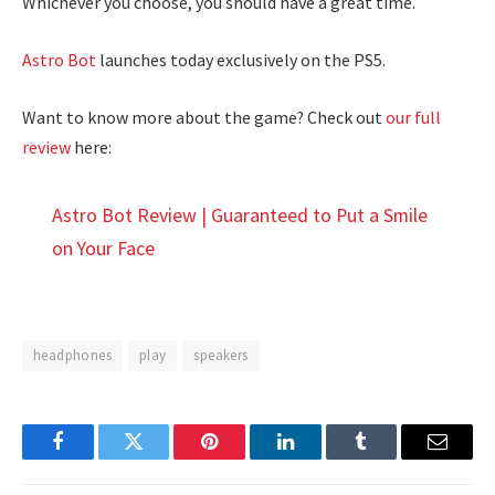
Whichever you choose, you should have a great time.
Astro Bot
launches today exclusively on the PS5.
Want to know more about the game? Check out
our full
review
here:
Astro Bot Review | Guaranteed to Put a Smile
on Your Face
headphones
play
speakers
Facebook
Twitter
Pinterest
LinkedIn
Tumblr
Email