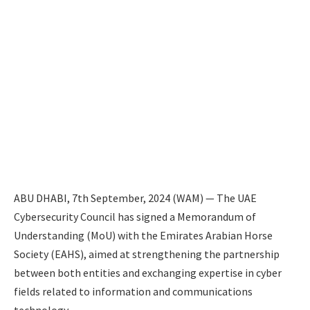
ABU DHABI, 7th September, 2024 (WAM) — The UAE
Cybersecurity Council has signed a Memorandum of
Understanding (MoU) with the Emirates Arabian Horse
Society (EAHS), aimed at strengthening the partnership
between both entities and exchanging expertise in cyber
fields related to information and communications