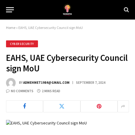
Home
»
EAHS, UAE Cybersecurity Council sign MoU
CYBERSECURITY
EAHS, UAE Cybersecurity Council
sign MoU
BY
ADMEHMET1984@GMAIL.COM
SEPTEMBER 7, 2024
NO COMMENTS
2 MINS READ