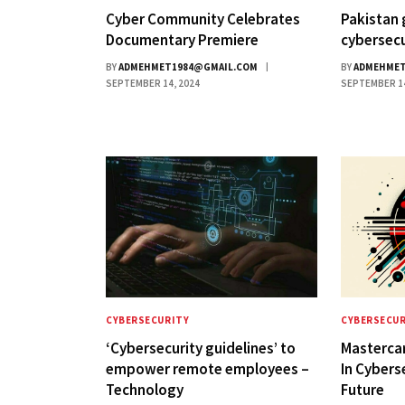
Cyber Community Celebrates
Pakistan 
Documentary Premiere
cybersecu
BY
ADMEHMET1984@GMAIL.COM
BY
ADMEHMET
SEPTEMBER 14, 2024
SEPTEMBER 14
CYBERSECURITY
CYBERSECUR
‘Cybersecurity guidelines’ to
Mastercar
empower remote employees –
In Cybers
Technology
Future