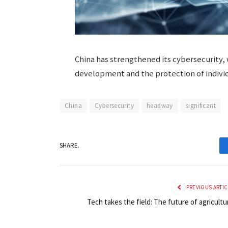
China has strengthened its cybersecurity, 
development and the protection of individu
China
Cybersecurity
headway
significant
SHARE.
PREVIOUS ARTIC
Tech takes the field: The future of agricultu