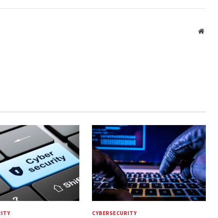
Webs
ITY
CYBERSECURITY