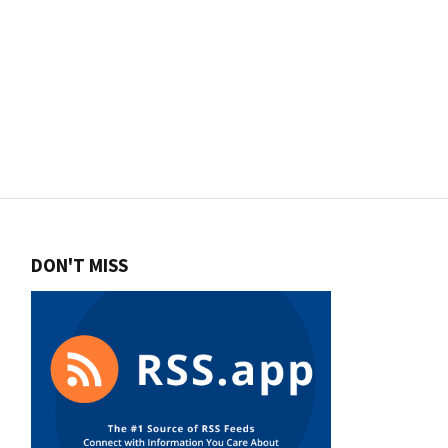
DON'T MISS