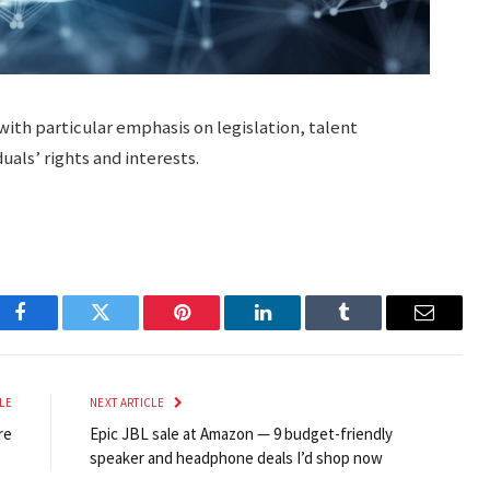
with particular emphasis on legislation, talent
als’ rights and interests.
Facebook
Twitter
Pinterest
LinkedIn
Tumblr
Email
LE
NEXT ARTICLE
re
Epic JBL sale at Amazon — 9 budget-friendly
speaker and headphone deals I’d shop now