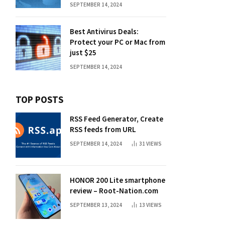
SEPTEMBER 14, 2024
Best Antivirus Deals:
Protect your PC or Mac from
just $25
SEPTEMBER 14, 2024
TOP POSTS
RSS Feed Generator, Create
RSS feeds from URL
SEPTEMBER 14, 2024
31
VIEWS
HONOR 200 Lite smartphone
review – Root-Nation.com
SEPTEMBER 13, 2024
13
VIEWS