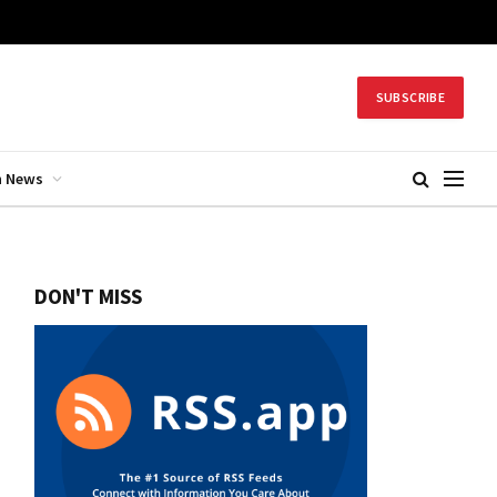
SUBSCRIBE
h News
DON'T MISS