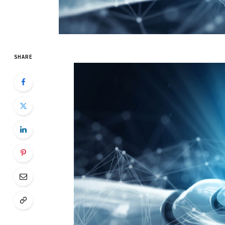
SHARE