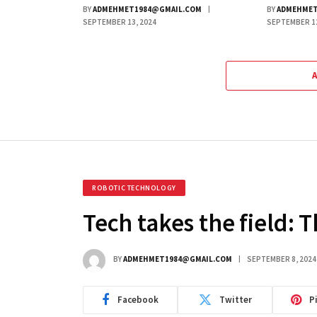
BY
ADMEHMET1984@GMAIL.COM
BY
ADMEHMET
SEPTEMBER 13, 2024
SEPTEMBER 12
ROBOTIC TECHNOLOGY
Tech takes the field: 
BY
ADMEHMET1984@GMAIL.COM
SEPTEMBER 8, 2024
Facebook
Twitter
P