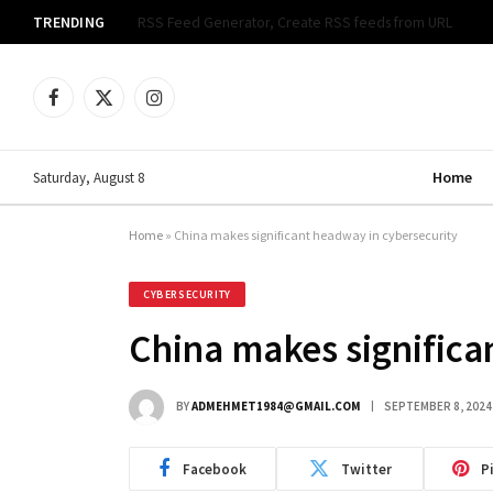
TRENDING
Cyber Community Celebrates Documentary Premiere
Facebook
X
Instagram
(Twitter)
Home
Saturday, August 8
Home
»
China makes significant headway in cybersecurity
CYBERSECURITY
China makes significa
BY
ADMEHMET1984@GMAIL.COM
SEPTEMBER 8, 2024
Facebook
Twitter
P