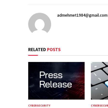
admehmet1984@gmail.com
RELATED
POSTS
CYBERSECURITY
CYBERSECUR