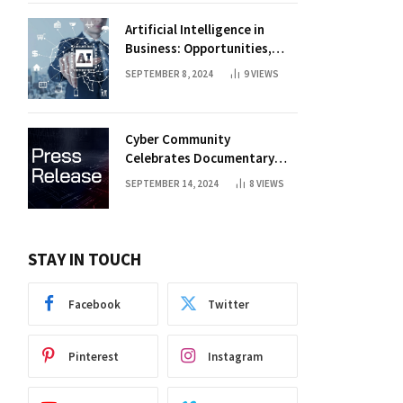
Artificial Intelligence in
Business: Opportunities,
Challenges, and Trends
SEPTEMBER 8, 2024
9
VIEWS
Cyber Community
Celebrates Documentary
Premiere
SEPTEMBER 14, 2024
8
VIEWS
STAY IN TOUCH
Facebook
Twitter
Pinterest
Instagram