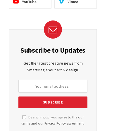
YouTube
Vimeo
ite
Subscribe to Updates
Get the latest creative news from
SmartMag about art & design.
By signing up, you agree to the our
terms and our
Privacy Policy
agreement.