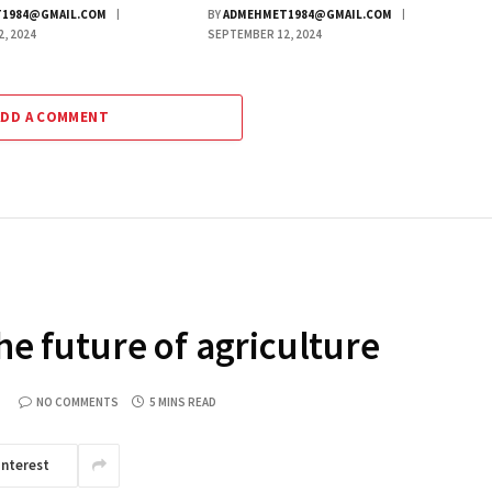
1984@GMAIL.COM
BY
ADMEHMET1984@GMAIL.COM
, 2024
SEPTEMBER 12, 2024
ADD A COMMENT
The future of agriculture
NO COMMENTS
5 MINS READ
interest