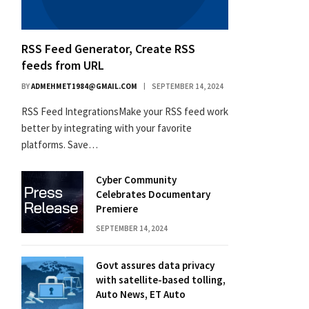
RSS Feed Generator, Create RSS
feeds from URL
BY
ADMEHMET1984@GMAIL.COM
SEPTEMBER 14, 2024
RSS Feed IntegrationsMake your RSS feed work
better by integrating with your favorite
platforms. Save…
Cyber Community
Celebrates Documentary
Premiere
SEPTEMBER 14, 2024
Govt assures data privacy
with satellite-based tolling,
Auto News, ET Auto