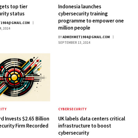
gets top tier
Indonesia launches
rity status
cybersecurity training
programme to empower one
1984@GMAIL.COM
million people
, 2024
BY
ADMEHMET1984@GMAIL.COM
SEPTEMBER 13, 2024
ITY
CYBERSECURITY
d Invests $2.65 Billion
UK labels data centers critical
ecurity Firm Recorded
infrastructure to boost
cybersecurity