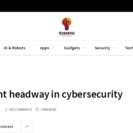
AI & Robots
Apps
Gadgets
Security
Tec
nt headway in cybersecurity
NO COMMENTS
1 MIN READ
interest