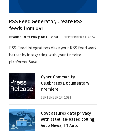
RSS Feed Generator, Create RSS
feeds from URL
BY
ADMEHMET1984@GMAIL.COM
SEPTEMBER 14, 2024
RSS Feed IntegrationsMake your RSS feed work
better by integrating with your favorite
platforms. Save…
Cyber Community
Celebrates Documentary
Premiere
SEPTEMBER 14, 2024
Govt assures data privacy
with satellite-based tolling,
Auto News, ET Auto