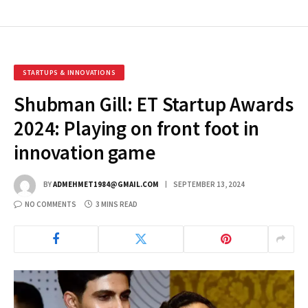
STARTUPS & INNOVATIONS
Shubman Gill: ET Startup Awards
2024: Playing on front foot in
innovation game
BY
ADMEHMET1984@GMAIL.COM
SEPTEMBER 13, 2024
NO COMMENTS
3 MINS READ