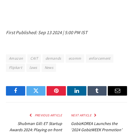
First Published:
Sep 13 2024 | 5:00 PM
IST
Amazon
CAIT
demands
ecomm
enforcement
Flipkart
laws
News
Facebook
Twitter
Pinterest
LinkedIn
Tumblr
Email
PREVIOUS ARTICLE
NEXT ARTICLE
Shubman Gill: ET Startup
GobizKOREA Launches the
Awards 2024: Playing on front
‘2024 GobizWEEK Promotion’