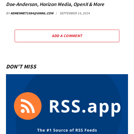
Doe-Anderson, Horizon Media, OpenX & More
BY
ADMEHMET1984@GMAIL.COM
SEPTEMBER 14, 2024
ADD A COMMENT
DON'T MISS