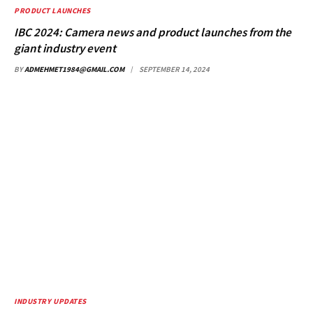
PRODUCT LAUNCHES
IBC 2024: Camera news and product launches from the
giant industry event
BY
ADMEHMET1984@GMAIL.COM
SEPTEMBER 14, 2024
INDUSTRY UPDATES