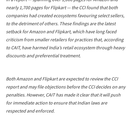
nearly 1,700 pages for Flipkart — the CCI found that both
companies had created ecosystems favouring select sellers,
to the detriment of others. These findings are the latest
setback for Amazon and Flipkart, which have long faced
criticism from smaller retailers for practices that, according
to CAIT, have harmed India’s retail ecosystem through heavy
discounts and preferential treatment.
Both Amazon and Flipkart are expected to review the CCI
report and may file objections before the CCI decides on any
penalties. However, CAIT has made it clear that it will push
for immediate action to ensure that Indian laws are
respected and enforced.