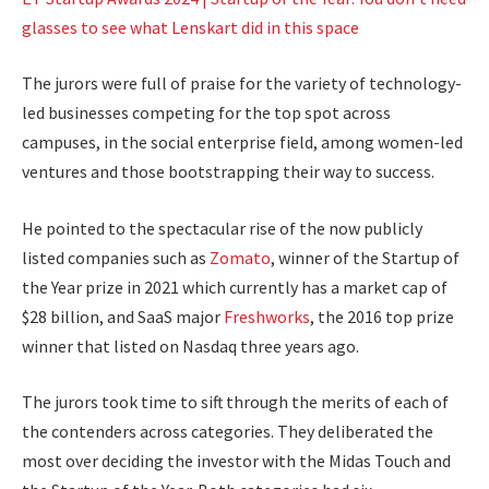
glasses to see what Lenskart did in this space
The jurors were full of praise for the variety of technology-
led businesses competing for the top spot across
campuses, in the social enterprise field, among women-led
ventures and those bootstrapping their way to success.
He pointed to the spectacular rise of the now publicly
listed companies such as
Zomato
, winner of the Startup of
the Year prize in 2021 which currently has a market cap of
$28 billion, and SaaS major
Freshworks
, the 2016 top prize
winner that listed on Nasdaq three years ago.
The jurors took time to sift through the merits of each of
the contenders across categories. They deliberated the
most over deciding the investor with the Midas Touch and