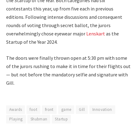
the Startup of the Year. Both categories had six
contestants this year, up from five each in previous
editions. Following intense discussions and consequent
rounds of voting through secret ballot, the jurors
overwhelmingly chose eyewear major
Lenskart
as the
Startup of the Year 2024.
The doors were finally thrown open at 5:30 pm with some
of the jurors rushing to make it in time for their flights out
— but not before the mandatory selfie and signature with
Gill.
Awards
foot
front
game
Gill
Innovation
Playing
Shubman
Startup