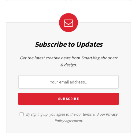
Subscribe to Updates
Get the latest creative news from SmartMag about art
& design.
By signing up, you agree to the our terms and our
Privacy
Policy
agreement.