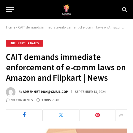
Home
»
CAIT demands immediate enforcement of e-comm laws on Amazon and Flipkart | News
INDUSTRY UPDATES
CAIT demands immediate
enforcement of e-comm laws on
Amazon and Flipkart | News
BY
ADMEHMET1984@GMAIL.COM
SEPTEMBER 13, 2024
NO COMMENTS
3 MINS READ