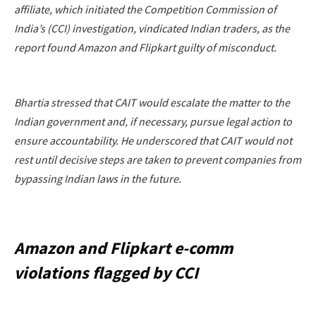
affiliate, which initiated the Competition Commission of
India’s (CCI) investigation, vindicated Indian traders, as the
report found Amazon and Flipkart guilty of misconduct.
Bhartia stressed that CAIT would escalate the matter to the
Indian government and, if necessary, pursue legal action to
ensure accountability. He underscored that CAIT would not
rest until decisive steps are taken to prevent companies from
bypassing Indian laws in the future.
Amazon and Flipkart e-comm
violations flagged by CCI