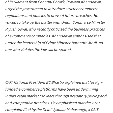
of Parliament from Chandni Chowk, Praveen Khandelwal,
urged the government to introduce stricter ecommerce
regulations and policies to prevent future breaches. He
vowed to take up the matter with Union Commerce Minister
Piyush Goyal, who recently criticised the business practices
of e-commerce companies. Khandelwal emphasised that
under the leadership of Prime Minister Narendra Modi, no
one who violates the law will be spared.
CAIT National President BC Bhartia explained that foreign-
funded e-commerce platforms have been undermining
India’s retail market for years through predatory pricing and
anti-competitive practices. He emphasised that the 2020
complaint filed by the Delhi Vyapaar Mahasangh, a CAIT