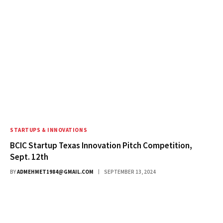
STARTUPS & INNOVATIONS
BCIC Startup Texas Innovation Pitch Competition,
Sept. 12th
BY
ADMEHMET1984@GMAIL.COM
SEPTEMBER 13, 2024