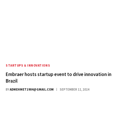
STARTUPS & INNOVATIONS
Embraer hosts startup event to drive innovation in
Brazil
BY
ADMEHMET1984@GMAIL.COM
SEPTEMBER 12, 2024