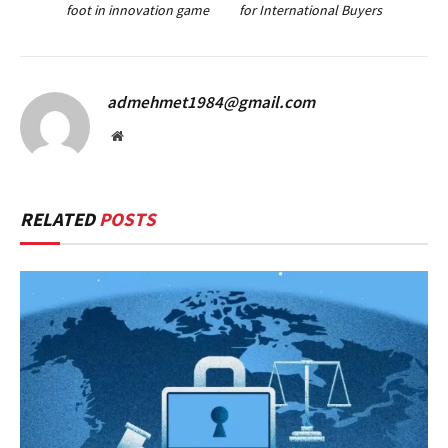
foot in innovation game
for International Buyers
admehmet1984@gmail.com
Website
RELATED
POSTS