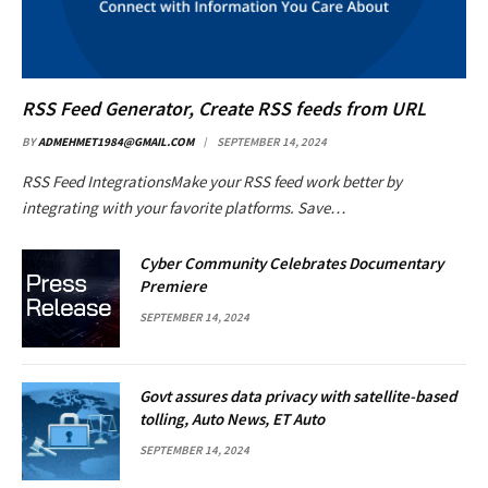
RSS Feed Generator, Create RSS feeds from URL
BY
ADMEHMET1984@GMAIL.COM
SEPTEMBER 14, 2024
RSS Feed IntegrationsMake your RSS feed work better by
integrating with your favorite platforms. Save…
Cyber Community Celebrates Documentary
Premiere
SEPTEMBER 14, 2024
Govt assures data privacy with satellite-based
tolling, Auto News, ET Auto
SEPTEMBER 14, 2024