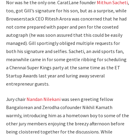
Nor was he the only one. CaratLane founder
Mithun Sacheti
,
too, got Gill’s signature for his son, but as a surprise, while
Browserstack CEO Ritesh Arora was concerned that he had
not come prepared with paper and pen for the coveted
autograph (he was soon assured that this could be easily
managed). Gill sportingly obliged multiple requests for
both his signature and selfies. Sacheti, an avid sports fan,
meanwhile came in for some gentle ribbing for scheduling
a Chennai Super Kings party at the same time as the ET
Startup Awards last year and luring away several
entrepreneur guests.
Jury chair
Nandan Nilekani
was seen greeting fellow
Bangalorean and Zerodha cofounder Nikhil Kamath
warmly, introducing him as a hometown boy to some of the
other jury members enjoying the breezy afternoon before
being cloistered together for the discussions. While