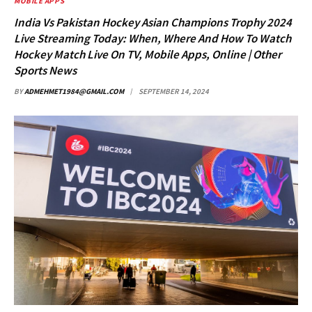
MOBILE APPS
India Vs Pakistan Hockey Asian Champions Trophy 2024
Live Streaming Today: When, Where And How To Watch
Hockey Match Live On TV, Mobile Apps, Online | Other
Sports News
BY
ADMEHMET1984@GMAIL.COM
SEPTEMBER 14, 2024