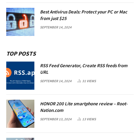
Best Antivirus Deals: Protect your PC or Mac
from just $25
SEPTEMBER 14, 2024
TOP POSTS
RSS Feed Generator, Create RSS feeds from
URL
SEPTEMBER 14, 2024
31
VIEWS
HONOR 200 Lite smartphone review – Root-
Nation.com
SEPTEMBER 13, 2024
13
VIEWS