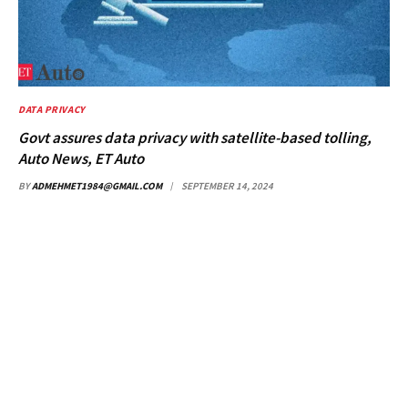
DATA PRIVACY
Govt assures data privacy with satellite-based tolling,
Auto News, ET Auto
BY
ADMEHMET1984@GMAIL.COM
SEPTEMBER 14, 2024