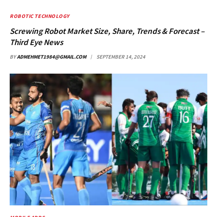
ROBOTIC TECHNOLOGY
Screwing Robot Market Size, Share, Trends & Forecast –
Third Eye News
BY
ADMEHMET1984@GMAIL.COM
SEPTEMBER 14, 2024