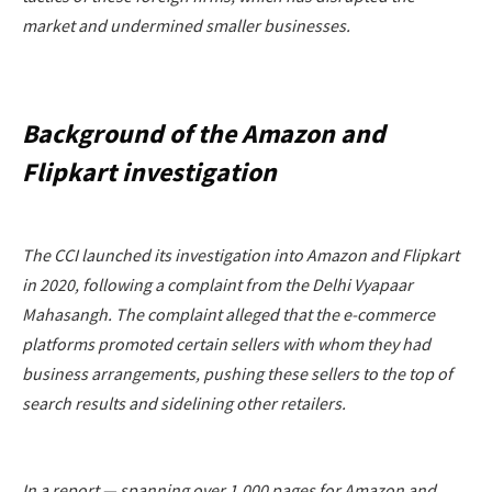
market and undermined smaller businesses.
Background of the Amazon and
Flipkart investigation
The CCI launched its investigation into Amazon and Flipkart
in 2020, following a complaint from the Delhi Vyapaar
Mahasangh. The complaint alleged that the e-commerce
platforms promoted certain sellers with whom they had
business arrangements, pushing these sellers to the top of
search results and sidelining other retailers.
In a report — spanning over 1,000 pages for Amazon and