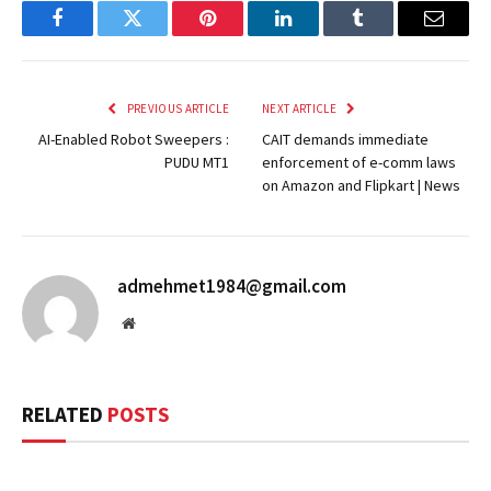
Facebook
Twitter
Pinterest
LinkedIn
Tumblr
Email
PREVIOUS ARTICLE
NEXT ARTICLE
AI-Enabled Robot Sweepers :
CAIT demands immediate
PUDU MT1
enforcement of e-comm laws
on Amazon and Flipkart | News
admehmet1984@gmail.com
Website
RELATED
POSTS