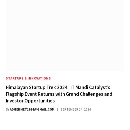
STARTUPS & INNOVATIONS
Himalayan Startup Trek 2024: IIT Mandi Catalyst’s
Flagship Event Returns with Grand Challenges and
Investor Opportunities
BY
ADMEHMET1984@GMAIL.COM
SEPTEMBER 14, 2024