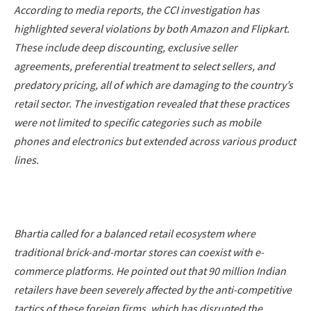
According to media reports, the CCI investigation has
highlighted several violations by both Amazon and Flipkart.
These include deep discounting, exclusive seller
agreements, preferential treatment to select sellers, and
predatory pricing, all of which are damaging to the country’s
retail sector. The investigation revealed that these practices
were not limited to specific categories such as mobile
phones and electronics but extended across various product
lines.
Bhartia called for a balanced retail ecosystem where
traditional brick-and-mortar stores can coexist with e-
commerce platforms. He pointed out that 90 million Indian
retailers have been severely affected by the anti-competitive
tactics of these foreign firms, which has disrupted the