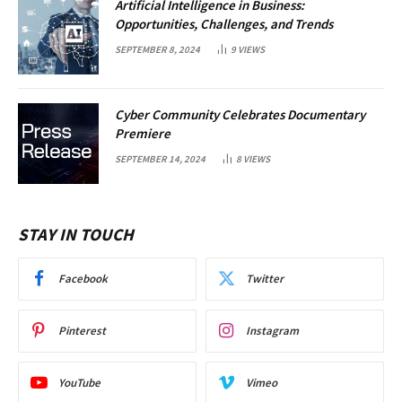
Artificial Intelligence in Business:
Opportunities, Challenges, and Trends
SEPTEMBER 8, 2024
9
VIEWS
Cyber Community Celebrates Documentary
Premiere
SEPTEMBER 14, 2024
8
VIEWS
STAY IN TOUCH
Facebook
Twitter
Pinterest
Instagram
YouTube
Vimeo