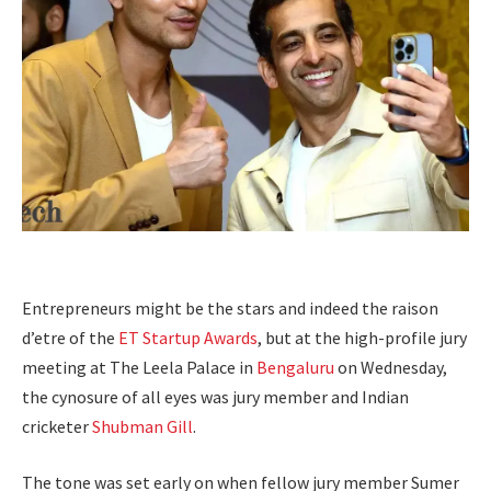
Entrepreneurs might be the stars and indeed the raison
d’etre of the
ET Startup Awards
, but at the high-profile jury
meeting at The Leela Palace in
Bengaluru
on Wednesday,
the cynosure of all eyes was jury member and Indian
cricketer
Shubman Gill
.
The tone was set early on when fellow jury member Sumer