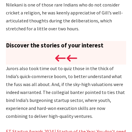
Nilekani is one of those rare Indians who do not consider
cricket a religion, he was keenly appreciative of Gill’s well-
articulated thoughts during the deliberations, which
stretched for a little over two hours.
Discover the stories of your interest
Jurors also took time out to quiz those in the thick of
India’s quick-commerce boom, to better understand what
the fuss was all about. And, if the sky-high valuations were
indeed warranted. The collegial banter pointed to ties that
bind India’s burgeoning startup sector, where youth,
experience and hard-won execution skills are now
combining to deliver high-quality ventures.
ET Startup Awards 2024 | Startup of the Year: You don’t need