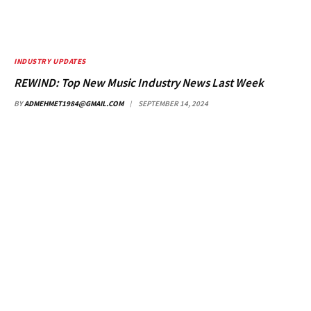
INDUSTRY UPDATES
REWIND: Top New Music Industry News Last Week
BY
ADMEHMET1984@GMAIL.COM
SEPTEMBER 14, 2024