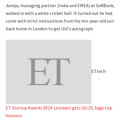
Juneja, managing partner (India and EMEA) at SoftBank,
walked in with a white cricket ball. It turned out he had
come with strict instructions from his ten-year-old son
back home in London to get Gill’s autograph.
ETtech
ET Startup Awards 2024: Lenskart gets 10/10, bags top
honours