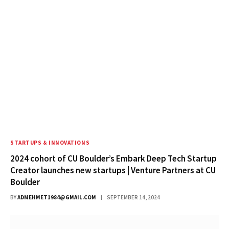
STARTUPS & INNOVATIONS
2024 cohort of CU Boulder’s Embark Deep Tech Startup
Creator launches new startups | Venture Partners at CU
Boulder
BY
ADMEHMET1984@GMAIL.COM
SEPTEMBER 14, 2024