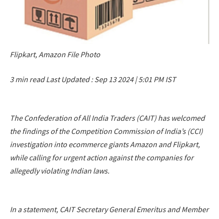
Flipkart, Amazon File Photo
3 min read
Last Updated :
Sep 13 2024 | 5:01 PM
IST
The Confederation of All India Traders (CAIT) has welcomed
the findings of the Competition Commission of India’s (CCI)
investigation into ecommerce giants Amazon and Flipkart,
while calling for urgent action against the companies for
allegedly violating Indian laws.
In a statement, CAIT Secretary General Emeritus and Member