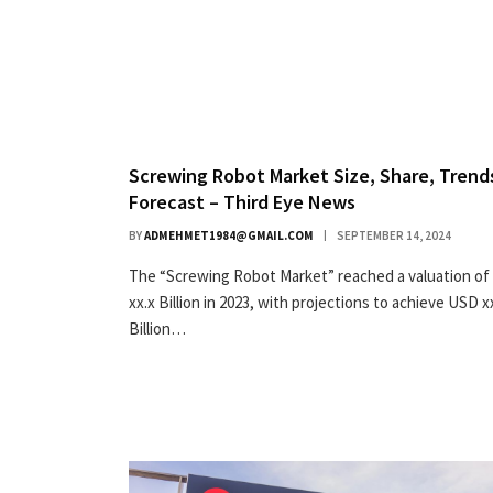
Screwing Robot Market Size, Share, Trend
Forecast – Third Eye News
BY
ADMEHMET1984@GMAIL.COM
SEPTEMBER 14, 2024
The “Screwing Robot Market” reached a valuation o
xx.x Billion in 2023, with projections to achieve USD x
Billion…