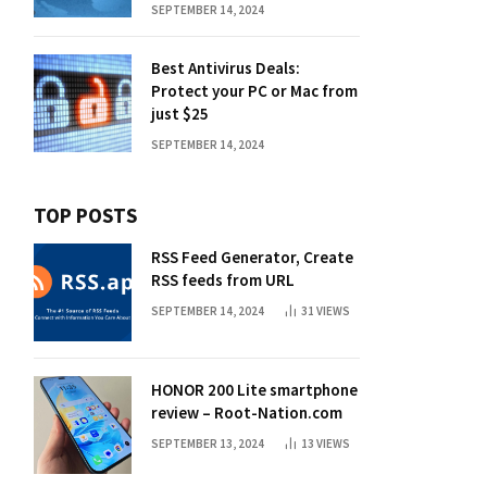
SEPTEMBER 14, 2024
Best Antivirus Deals:
Protect your PC or Mac from
just $25
SEPTEMBER 14, 2024
TOP POSTS
RSS Feed Generator, Create
RSS feeds from URL
SEPTEMBER 14, 2024
31
VIEWS
HONOR 200 Lite smartphone
review – Root-Nation.com
SEPTEMBER 13, 2024
13
VIEWS