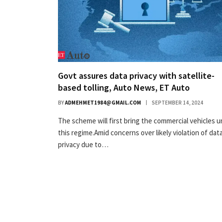
Govt assures data privacy with satellite-
based tolling, Auto News, ET Auto
BY
ADMEHMET1984@GMAIL.COM
SEPTEMBER 14, 2024
The scheme will first bring the commercial vehicles 
this regime.Amid concerns over likely violation of dat
privacy due to…