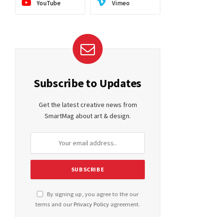
YouTube
Vimeo
Subscribe to Updates
Get the latest creative news from
SmartMag about art & design.
By signing up, you agree to the our
terms and our
Privacy Policy
agreement.