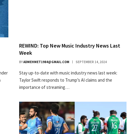
REWIND: Top New Music Industry News Last
Week
BY
ADMEHMET1984@GMAIL.COM
SEPTEMBER 14, 2024
under
Stay up-to-date with music industry news last week:
a
Taylor Swift responds to Trump’s AI claims and the
importance of streaming…