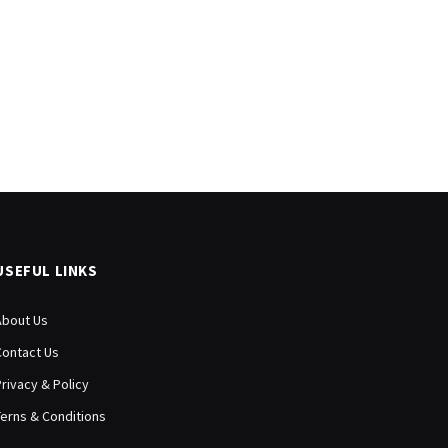
USEFUL LINKS
About Us
Contact Us
Privacy & Policy
Terns & Conditions