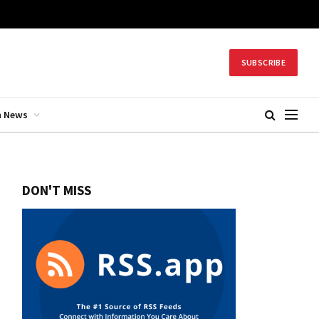
SUBSCRIBE
h News
DON'T MISS