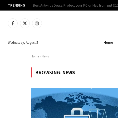
TRENDING
Best Antivirus Deals: Protect your PC or Mac from just $2
Facebook
X
Instagram
(Twitter)
Home
Wednesday, August 5
Home
»
News
BROWSING:
NEWS