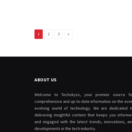
Next
1
2
3
ABOUT US
Welcome to Techskyss, your premier source fo
comprehensive and up-to-date information on the ever
evolving world of technology. We are dedicated t
delivering insightful content that keeps you informe
and engaged with the latest trends, innovations, an
developments in the tech industry.