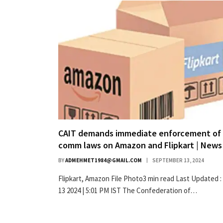
CAIT demands immediate enforcement of 
comm laws on Amazon and Flipkart | News
BY
ADMEHMET1984@GMAIL.COM
SEPTEMBER 13, 2024
Flipkart, Amazon File Photo3 min read Last Updated :
13 2024 | 5:01 PM IST The Confederation of…