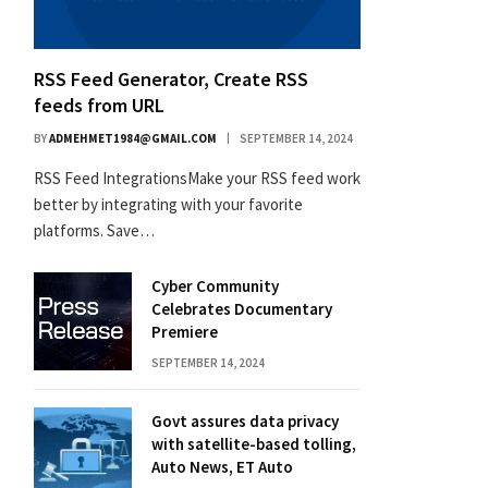
RSS Feed Generator, Create RSS
feeds from URL
BY
ADMEHMET1984@GMAIL.COM
SEPTEMBER 14, 2024
RSS Feed IntegrationsMake your RSS feed work
better by integrating with your favorite
platforms. Save…
Cyber Community
Celebrates Documentary
Premiere
SEPTEMBER 14, 2024
Govt assures data privacy
with satellite-based tolling,
Auto News, ET Auto