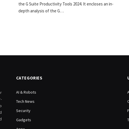
the G Suite Productivity Tools 2024. It encloses an in-
depth analysis of the G…
CATEGORIES
AI & Robots
r
-
Tech News
o
Security
d
d
Gadgets
Apps