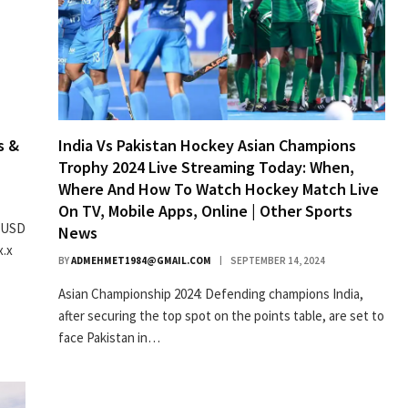
s &
India Vs Pakistan Hockey Asian Champions
Trophy 2024 Live Streaming Today: When,
Where And How To Watch Hockey Match Live
On TV, Mobile Apps, Online | Other Sports
f USD
News
x.x
BY
ADMEHMET1984@GMAIL.COM
SEPTEMBER 14, 2024
Asian Championship 2024: Defending champions India,
after securing the top spot on the points table, are set to
face Pakistan in…