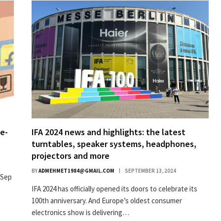
e-
IFA 2024 news and highlights: the latest
turntables, speaker systems, headphones,
projectors and more
BY
ADMEHMET1984@GMAIL.COM
SEPTEMBER 13, 2024
 Sep
IFA 2024 has officially opened its doors to celebrate its
100th anniversary. And Europe’s oldest consumer
electronics show is delivering…