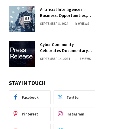
Artificial Intelligence in
Business: Opportunities,
Challenges, and Trends
SEPTEMBER 8, 2024
9
VIEWS
Cyber Community
Celebrates Documentary
Premiere
SEPTEMBER 14, 2024
8
VIEWS
STAY IN TOUCH
Facebook
Twitter
Pinterest
Instagram