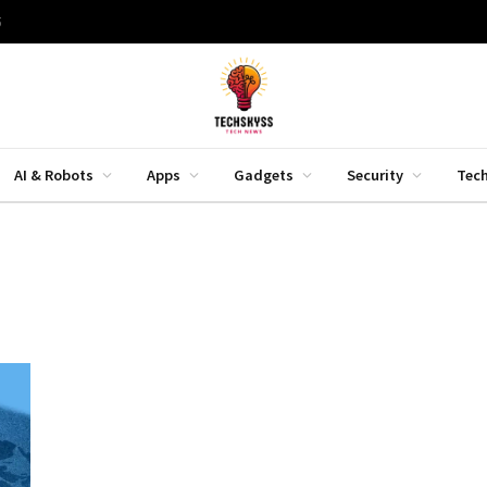
5
AI & Robots
Apps
Gadgets
Security
Tec