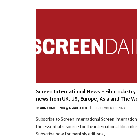
Screen International News – Film industry
news from UK, US, Europe, Asia and The W
BY
ADMEHMET1984@GMAIL.COM
SEPTEMBER 13, 2024
Subscribe to Screen International Screen Internationa
the essential resource for the international film indus
Subscribe now for monthly editions,…