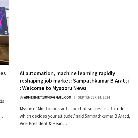
hes
AI automation, machine learning rapidly
reshaping job market: Sampathkumar B Aratti
: Welcome to Mysooru News
BY
ADMEHMET1984@GMAIL.COM
SEPTEMBER 14, 2024
nds
Mysuru: “Most important aspect of success is attitude
e…
which decides your altitude,” said Sampathkumar B Aratti,
Vice President & Head…