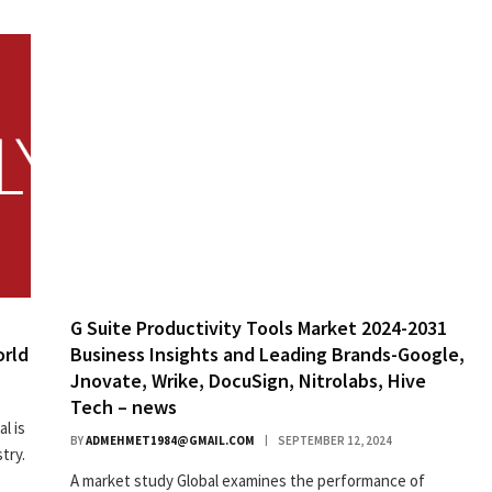
G Suite Productivity Tools Market 2024-2031
orld
Business Insights and Leading Brands-Google,
Jnovate, Wrike, DocuSign, Nitrolabs, Hive
Tech – news
l is
BY
ADMEHMET1984@GMAIL.COM
SEPTEMBER 12, 2024
try.
A market study Global examines the performance of