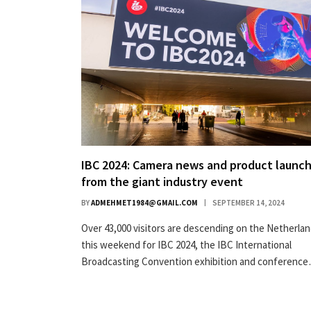
IBC 2024: Camera news and product launc
from the giant industry event
BY
ADMEHMET1984@GMAIL.COM
SEPTEMBER 14, 2024
Over 43,000 visitors are descending on the Netherla
this weekend for IBC 2024, the IBC International
Broadcasting Convention exhibition and conferenc