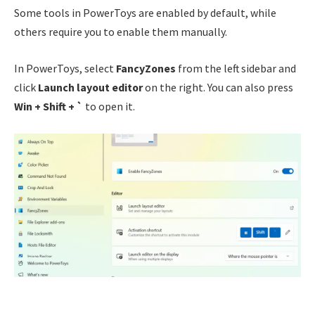
Some tools in PowerToys are enabled by default, while
others require you to enable them manually.
In PowerToys, select
FancyZones
from the left sidebar and
click
Launch layout editor
on the right. You can also press
Win + Shift + `
to open it.