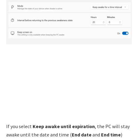
If you select
Keep awake until expiration
, the PC will stay
awake until the date and time (
End date
and
End time
)