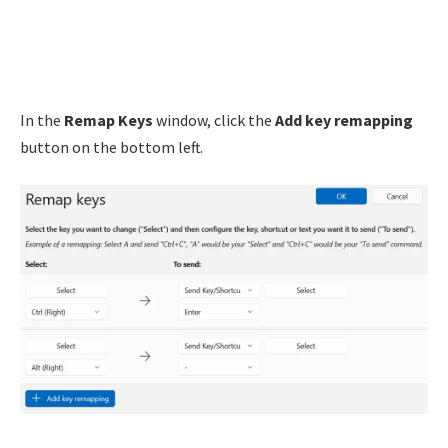
In the
Remap Keys
window, click the
Add key remapping
button on the bottom left.