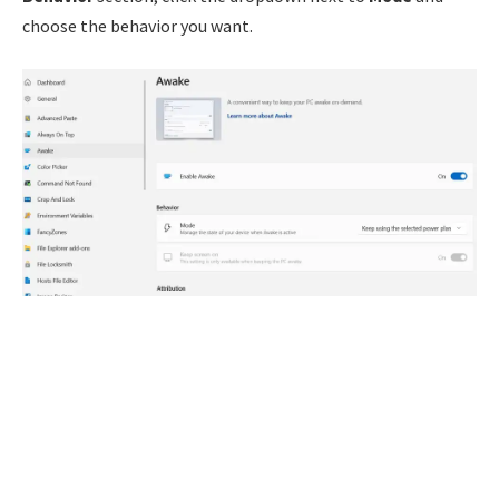
choose the behavior you want.