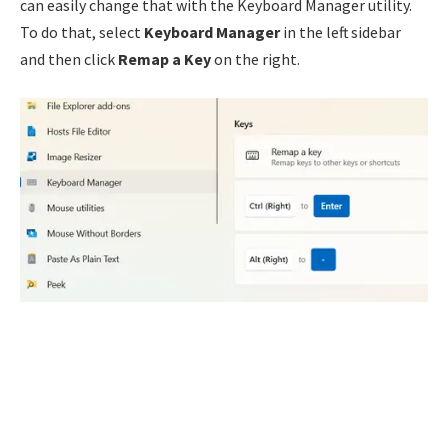
can easily change that with the Keyboard Manager utility.
To do that, select
Keyboard Manager
in the left sidebar
and then click
Remap a Key
on the right.