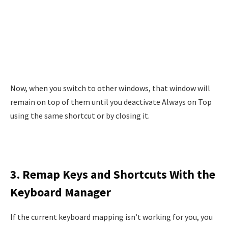
Now, when you switch to other windows, that window will
remain on top of them until you deactivate Always on Top
using the same shortcut or by closing it.
3. Remap Keys and Shortcuts With the
Keyboard Manager
If the current keyboard mapping isn’t working for you, you