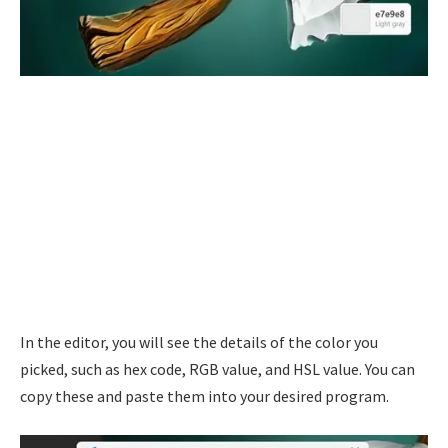
In the editor, you will see the details of the color you
picked, such as hex code, RGB value, and HSL value. You can
copy these and paste them into your desired program.