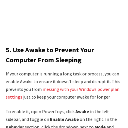
5. Use Awake to Prevent Your
Computer From Sleeping
If your computer is running a long task or process, you can
enable Awake to ensure it doesn’t sleep and disrupt it. This
prevents you from
messing with your Windows power plan
settings
just to keep your computer awake for longer.
To enable it, open PowerToys, click
Awake
in the left
sidebar, and toggle on
Enable Awake
on the right. In the
Behavior
section, click the dropdown next to
Mode
and