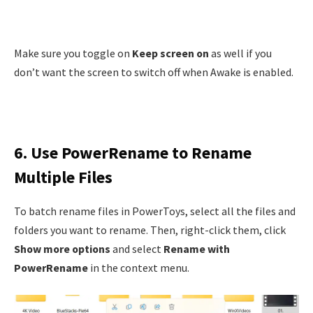
Make sure you toggle on
Keep screen on
as well if you
don’t want the screen to switch off when Awake is enabled.
6. Use PowerRename to Rename
Multiple Files
To batch rename files in PowerToys, select all the files and
folders you want to rename. Then, right-click them, click
Show more options
and select
Rename with
PowerRename
in the context menu.