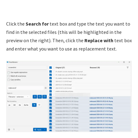
Click the
Search for
text box and type the text you want to
find in the selected files (this will be highlighted in the
preview on the right). Then, click the
Replace with
text box
and enter what you want to use as replacement text.