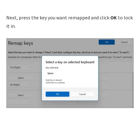
Next, press the key you want remapped and click
OK
to lock
it in.