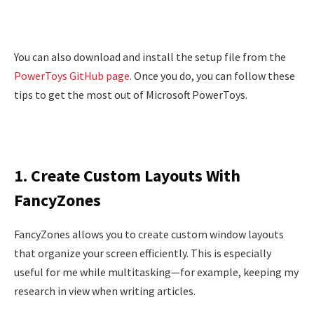
You can also download and install the setup file from the
PowerToys GitHub page
. Once you do, you can follow these
tips to get the most out of Microsoft PowerToys.
1. Create Custom Layouts With
FancyZones
FancyZones allows you to create custom window layouts
that organize your screen efficiently. This is especially
useful for me while multitasking—for example, keeping my
research in view when writing articles.