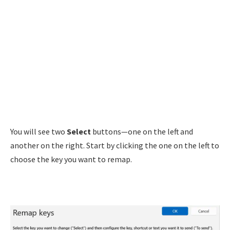
You will see two
Select
buttons—one on the left and
another on the right. Start by clicking the one on the left to
choose the key you want to remap.