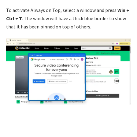
To activate Always on Top, select a window and press
Win +
Ctrl + T
. The window will have a thick blue border to show
that it has been pinned on top of others.