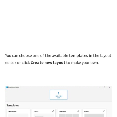
You can choose one of the available templates in the layout
editor or click
Create new layout
to make your own.