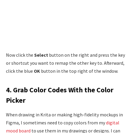
Now click the
Select
button on the right and press the key
or shortcut you want to remap the other key to. Afterward,
click the blue
OK
button in the top right of the window.
4. Grab Color Codes With the Color
Picker
When drawing in Krita or making high-fidelity mockups in
Figma, I sometimes need to copy colors from my
digital
mood board
to use them in my drawings or designs. I can