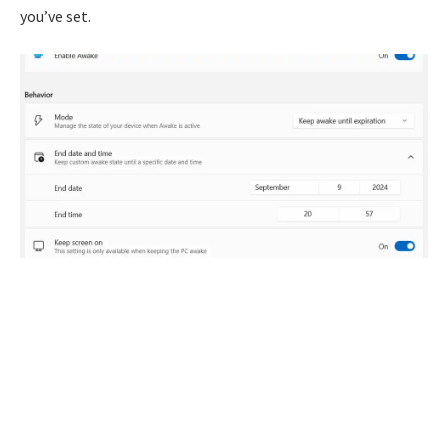
you’ve set.