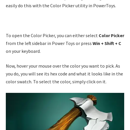
easily do this with the Color Picker utility in PowerToys.
To open the Color Picker, you can either select
Color Picker
from the left sidebar in Power Toys or press
Win + Shift + C
on your keyboard.
Now, hover your mouse over the color you want to pick. As
you do, you will see its hex code and what it looks like in the
color swatch. To select the color, simply click on it.