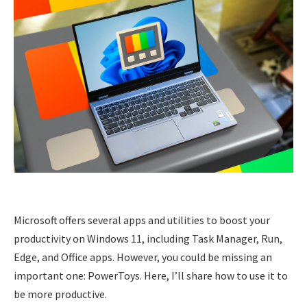
Microsoft offers several apps and utilities to boost your
productivity on Windows 11, including Task Manager, Run,
Edge, and Office apps. However, you could be missing an
important one: PowerToys. Here, I’ll share how to use it to
be more productive.