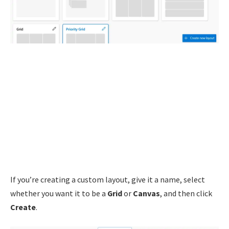
If you’re creating a custom layout, give it a name, select
whether you want it to be a
Grid
or
Canvas
, and then click
Create
.