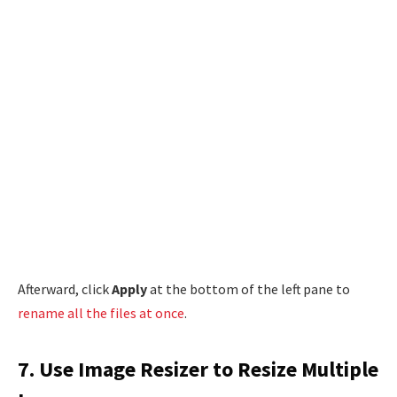
Afterward, click
Apply
at the bottom of the left pane to
rename all the files at once
.
7. Use Image Resizer to Resize Multiple