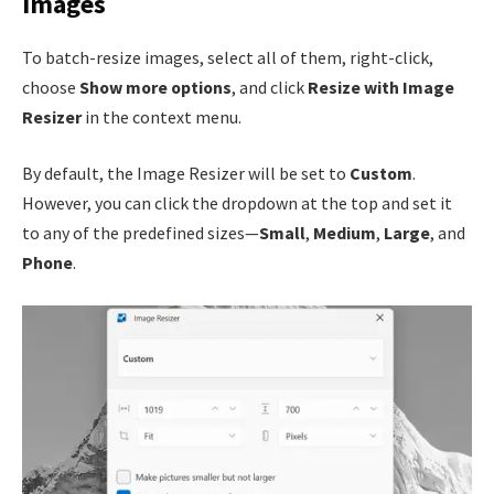
Images
To batch-resize images, select all of them, right-click,
choose
Show more options
, and click
Resize with Image
Resizer
in the context menu.
By default, the Image Resizer will be set to
Custom
.
However, you can click the dropdown at the top and set it
to any of the predefined sizes—
Small
,
Medium
,
Large
, and
Phone
.