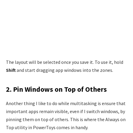
The layout will be selected once you save it. To use it, hold
Shift
and start dragging app windows into the zones.
2. Pin Windows on Top of Others
Another thing I like to do while multitasking is ensure that
important apps remain visible, even if I switch windows, by
pinning them on top of others. This is where the Always on
Top utility in PowerToys comes in handy.