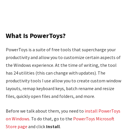
What Is PowerToys?
PowerToys is a suite of free tools that supercharge your
productivity and allow you to customize certain aspects of
the Windows experience. At the time of writing, the tool
has 24 utilities (this can change with updates). The
productivity tools I use allow you to create custom window
layouts, remap keyboard keys, batch rename and resize
files, quickly open files and folders, and more.
Before we talk about them, you need to
install PowerToys
on Windows
. To do that, go to the
PowerToys Microsoft
Store page
and click
Install
.