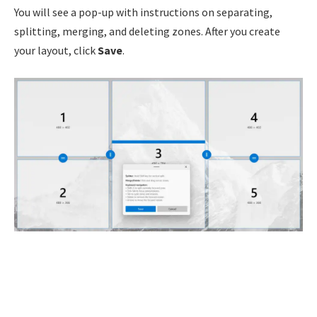
You will see a pop-up with instructions on separating,
splitting, merging, and deleting zones. After you create
your layout, click
Save
.