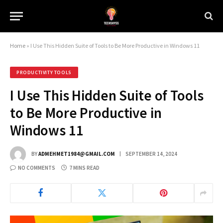
Home
»
I Use This Hidden Suite of Tools to Be More Productive in Windows 11
PRODUCTIVITY TOOLS
I Use This Hidden Suite of Tools
to Be More Productive in
Windows 11
BY
ADMEHMET1984@GMAIL.COM
SEPTEMBER 14, 2024
NO COMMENTS
7 MINS READ