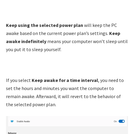
Keep using the selected power plan
will keep the PC
awake based on the current power plan’s settings.
Keep
awake indefinitely
means your computer won’t sleep until
you put it to sleep yourself.
If you select
Keep awake for a time interval
, you need to
set the hours and minutes you want the computer to
remain awake. Afterward, it will revert to the behavior of
the selected power plan.