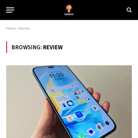
Home
»
Review
BROWSING:
REVIEW