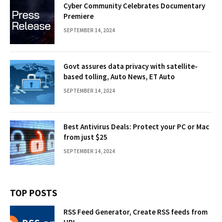
Cyber Community Celebrates Documentary
Premiere
SEPTEMBER 14, 2024
Govt assures data privacy with satellite-
based tolling, Auto News, ET Auto
SEPTEMBER 14, 2024
Best Antivirus Deals: Protect your PC or Mac
from just $25
SEPTEMBER 14, 2024
TOP POSTS
RSS Feed Generator, Create RSS feeds from