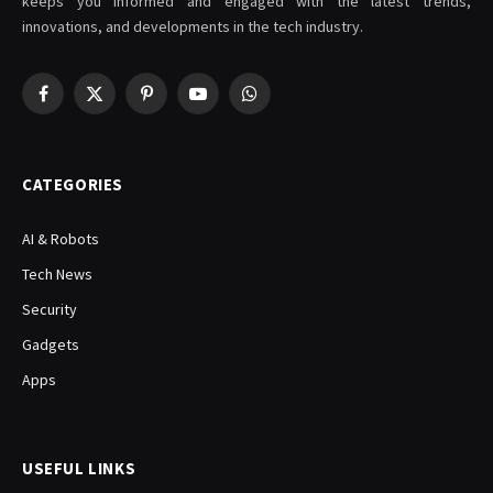
keeps you informed and engaged with the latest trends,
innovations, and developments in the tech industry.
Facebook
X
Pinterest
YouTube
WhatsApp
(Twitter)
CATEGORIES
AI & Robots
Tech News
Security
Gadgets
Apps
USEFUL LINKS