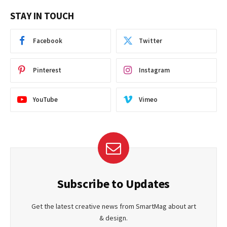
STAY IN TOUCH
Facebook
Twitter
Pinterest
Instagram
YouTube
Vimeo
Subscribe to Updates
Get the latest creative news from SmartMag about art
& design.