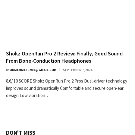
Shokz OpenRun Pro 2 Review: Finally, Good Sound
From Bone-Conduction Headphones
BY
ADMEHMET1984@GMAIL.COM
SEPTEMBER 7, 2024
8.6/ 10 SCORE Shokz OpenRun Pro 2 Pros Dual-driver technology
improves sound dramatically Comfortable and secure open-ear
design Low vibration…
DON'T MISS