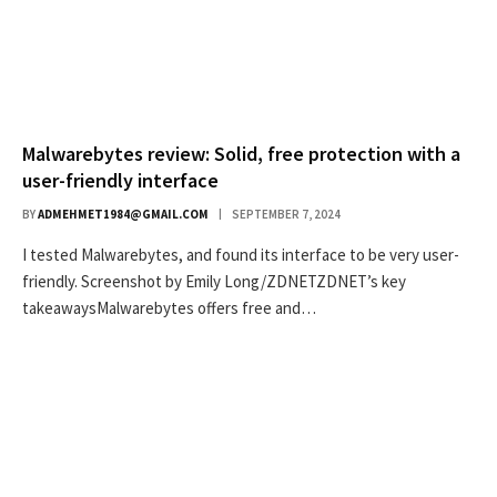
Malwarebytes review: Solid, free protection with a
user-friendly interface
BY
ADMEHMET1984@GMAIL.COM
SEPTEMBER 7, 2024
I tested Malwarebytes, and found its interface to be very user-
friendly. Screenshot by Emily Long/ZDNETZDNET’s key
takeawaysMalwarebytes offers free and…