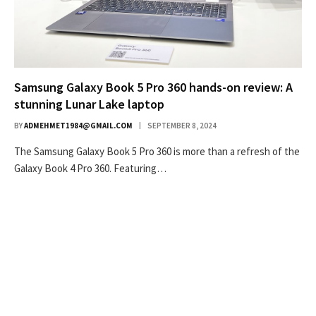
Samsung Galaxy Book 5 Pro 360 hands-on review: A
stunning Lunar Lake laptop
BY
ADMEHMET1984@GMAIL.COM
SEPTEMBER 8, 2024
The Samsung Galaxy Book 5 Pro 360 is more than a refresh of the
Galaxy Book 4 Pro 360. Featuring…