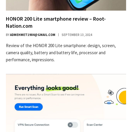
HONOR 200 Lite smartphone review – Root-
Nation.com
BY
ADMEHMET1984@GMAIL.COM
SEPTEMBER 13, 2024
Review of the HONOR 200 Lite smartphone: design, screen,
camera quality, battery and battery life, processor and
performance, impressions.