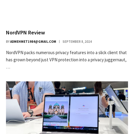
NordVPN Review
BY
ADMEHMET1984@GMAIL.COM
SEPTEMBER 8, 2024
NordVPN packs numerous privacy features into a slick client that
has grown beyond just VPN protection into a privacy juggernaut,
…