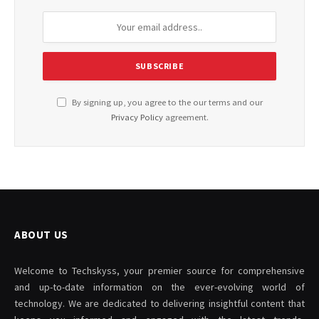
By signing up, you agree to the our terms and our
Privacy Policy
agreement.
ABOUT US
Welcome to Techskyss, your premier source for comprehensive
and up-to-date information on the ever-evolving world of
technology. We are dedicated to delivering insightful content that