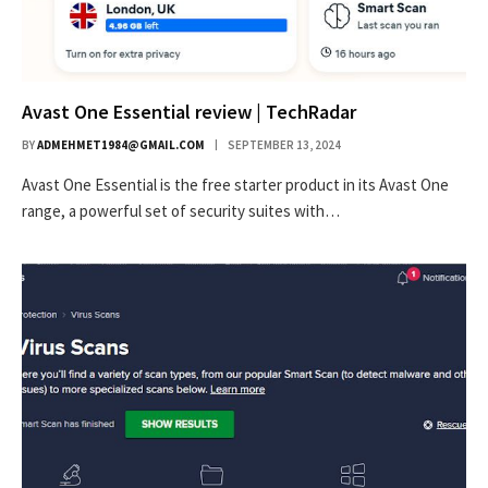
Avast One Essential review | TechRadar
BY
ADMEHMET1984@GMAIL.COM
SEPTEMBER 13, 2024
Avast One Essential is the free starter product in its Avast One
range, a powerful set of security suites with…