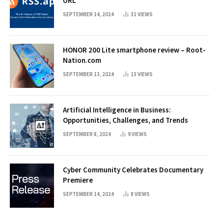
URL
SEPTEMBER 14, 2024
31
VIEWS
HONOR 200 Lite smartphone review – Root-
Nation.com
SEPTEMBER 13, 2024
13
VIEWS
Artificial Intelligence in Business:
Opportunities, Challenges, and Trends
SEPTEMBER 8, 2024
9
VIEWS
Cyber Community Celebrates Documentary
Premiere
SEPTEMBER 14, 2024
8
VIEWS