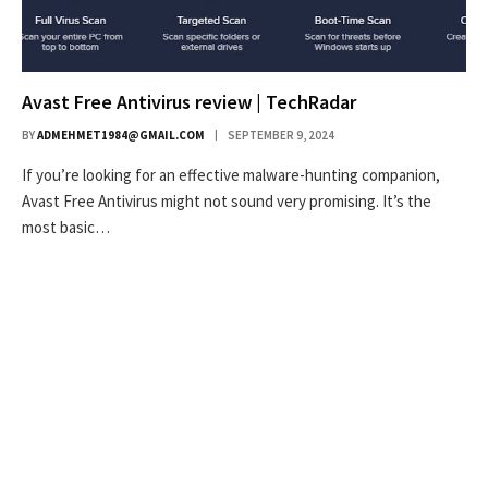
Avast Free Antivirus review | TechRadar
BY
ADMEHMET1984@GMAIL.COM
SEPTEMBER 9, 2024
If you’re looking for an effective malware-hunting companion,
Avast Free Antivirus might not sound very promising. It’s the
most basic…