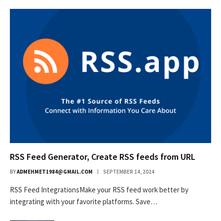
RSS Feed Generator, Create RSS feeds from URL
BY
ADMEHMET1984@GMAIL.COM
SEPTEMBER 14, 2024
RSS Feed IntegrationsMake your RSS feed work better by
integrating with your favorite platforms. Save…