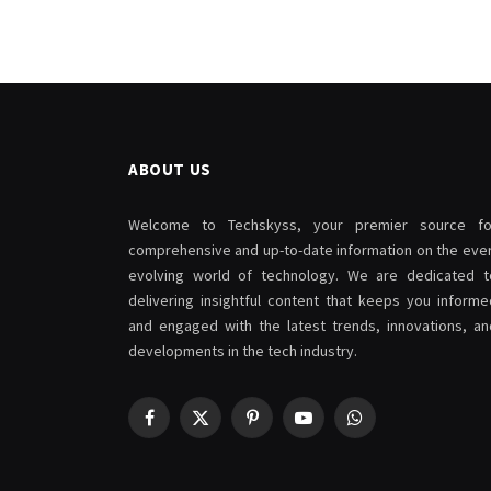
ABOUT US
Welcome to Techskyss, your premier source fo
comprehensive and up-to-date information on the ever
evolving world of technology. We are dedicated t
delivering insightful content that keeps you informe
and engaged with the latest trends, innovations, an
developments in the tech industry.
Facebook
X
Pinterest
YouTube
WhatsApp
(Twitter)