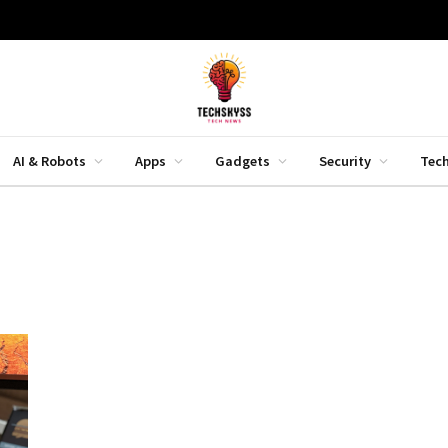
AI & Robots
Apps
Gadgets
Security
Tec