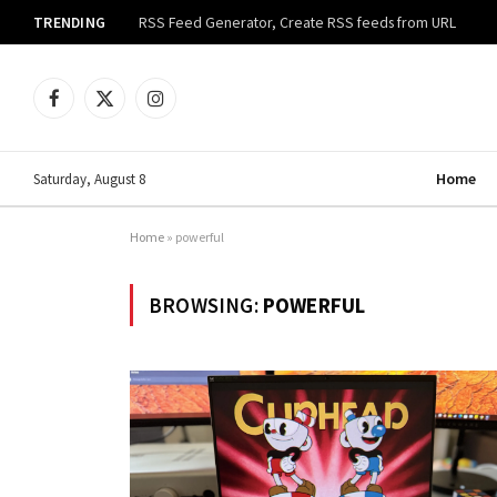
TRENDING
RSS Feed Generator, Create RSS feeds from URL
Facebook
X
Instagram
(Twitter)
Home
Saturday, August 8
Home
»
powerful
BROWSING:
POWERFUL