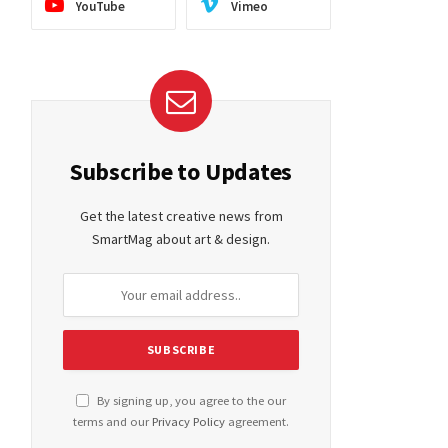
YouTube
Vimeo
Subscribe to Updates
Get the latest creative news from
SmartMag about art & design.
By signing up, you agree to the our
terms and our
Privacy Policy
agreement.