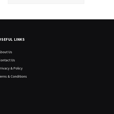
USEFUL LINKS
About Us
Contact Us
Privacy & Policy
Terns & Conditions