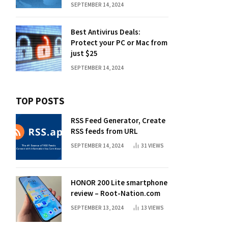
SEPTEMBER 14, 2024
Best Antivirus Deals:
Protect your PC or Mac from
just $25
SEPTEMBER 14, 2024
TOP POSTS
RSS Feed Generator, Create
RSS feeds from URL
SEPTEMBER 14, 2024
31
VIEWS
HONOR 200 Lite smartphone
review – Root-Nation.com
SEPTEMBER 13, 2024
13
VIEWS