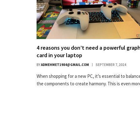
4 reasons you don’t need a powerful graph
card in your laptop
BY
ADMEHMET1984@GMAIL.COM
SEPTEMBER 7, 2024
When shopping for a new PC, it’s essential to balance
the components to create harmony. This is even mo