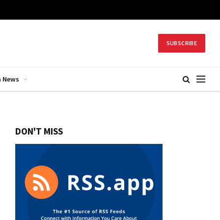
SUBSCRIBE
h News
DON'T MISS