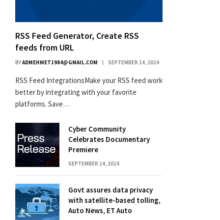
RSS Feed Generator, Create RSS
feeds from URL
BY
ADMEHMET1984@GMAIL.COM
SEPTEMBER 14, 2024
RSS Feed IntegrationsMake your RSS feed work
better by integrating with your favorite
platforms. Save…
Cyber Community
Celebrates Documentary
Premiere
SEPTEMBER 14, 2024
Govt assures data privacy
with satellite-based tolling,
Auto News, ET Auto