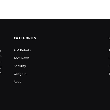
CATEGORIES
AI & Robots
r
-
Tech News
o
Security
d
d
Gadgets
Apps