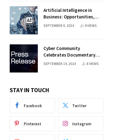
Artificial Intelligence in
Business: Opportunities,
Challenges, and Trends
SEPTEMBER 8, 2024
9
VIEWS
Cyber Community
Celebrates Documentary
Premiere
SEPTEMBER 14, 2024
8
VIEWS
STAY IN TOUCH
Facebook
Twitter
Pinterest
Instagram