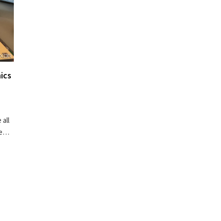
ics
 all
re…