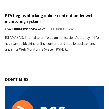
PTA begins blocking online content under web
monitoring system
BY
ADMEHMET1984@GMAIL.COM
SEPTEMBER 7, 2024
ISLAMABAD: The Pakistan Telecommunication Authority (PTA)
has started blocking online content and mobile applications
under its Web Monitoring System (WMS),…
DON'T MISS