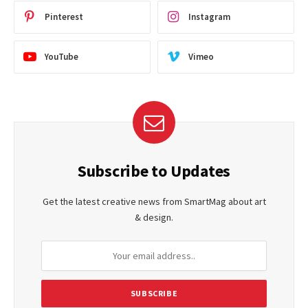
Pinterest
Instagram
YouTube
Vimeo
Subscribe to Updates
Get the latest creative news from SmartMag about art
& design.