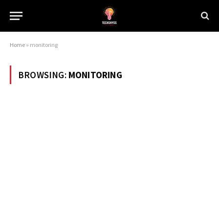
Home
»
monitoring
BROWSING:
MONITORING