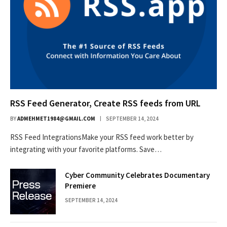
RSS Feed Generator, Create RSS feeds from URL
BY
ADMEHMET1984@GMAIL.COM
SEPTEMBER 14, 2024
RSS Feed IntegrationsMake your RSS feed work better by
integrating with your favorite platforms. Save…
Cyber Community Celebrates Documentary
Premiere
SEPTEMBER 14, 2024