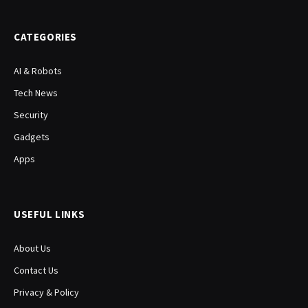
(Twitter)
CATEGORIES
AI & Robots
Tech News
Security
Gadgets
Apps
USEFUL LINKS
About Us
Contact Us
Privacy & Policy