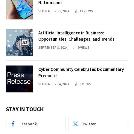
Nation.com
SEPTEMBER 13, 2024
13
VIEWS
Artificial Intelligence in Business:
Opportunities, Challenges, and Trends
SEPTEMBER 8, 2024
9
VIEWS
Cyber Community Celebrates Documentary
Premiere
SEPTEMBER 14, 2024
8
VIEWS
STAY IN TOUCH
Facebook
Twitter