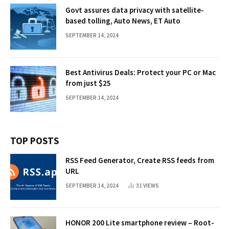
Govt assures data privacy with satellite-
based tolling, Auto News, ET Auto
SEPTEMBER 14, 2024
Best Antivirus Deals: Protect your PC or Mac
from just $25
SEPTEMBER 14, 2024
TOP POSTS
RSS Feed Generator, Create RSS feeds from
URL
SEPTEMBER 14, 2024
31
VIEWS
HONOR 200 Lite smartphone review – Root-