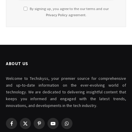
By signing up, you agree to the our terms and our
Privacy Policy
agreement.
ABOUT US
Welcome to Techskyss, your premier source for comprehensive
and up-to-date information on the ever-evolving world of
technology. We are dedicated to delivering insightful content that
keeps you informed and engaged with the latest trends,
innovations, and developments in the tech industry.
Facebook
X
Pinterest
YouTube
WhatsApp