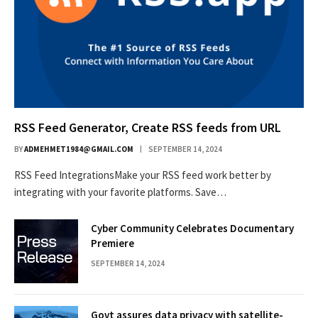
RSS Feed Generator, Create RSS feeds from URL
BY
ADMEHMET1984@GMAIL.COM
SEPTEMBER 14, 2024
RSS Feed IntegrationsMake your RSS feed work better by
integrating with your favorite platforms. Save…
Cyber Community Celebrates Documentary
Premiere
SEPTEMBER 14, 2024
Govt assures data privacy with satellite-