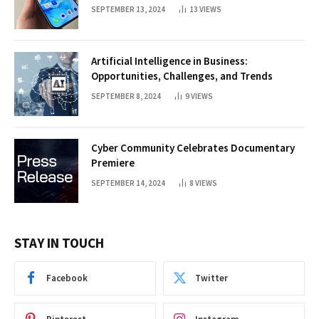
SEPTEMBER 13, 2024
13
VIEWS
Artificial Intelligence in Business:
Opportunities, Challenges, and Trends
SEPTEMBER 8, 2024
9
VIEWS
Cyber Community Celebrates Documentary
Premiere
SEPTEMBER 14, 2024
8
VIEWS
STAY IN TOUCH
Facebook
Twitter