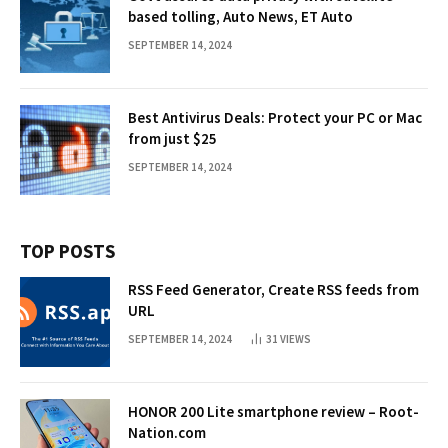
based tolling, Auto News, ET Auto
SEPTEMBER 14, 2024
Best Antivirus Deals: Protect your PC or Mac
from just $25
SEPTEMBER 14, 2024
TOP POSTS
RSS Feed Generator, Create RSS feeds from
URL
SEPTEMBER 14, 2024
31
VIEWS
HONOR 200 Lite smartphone review – Root-
Nation.com