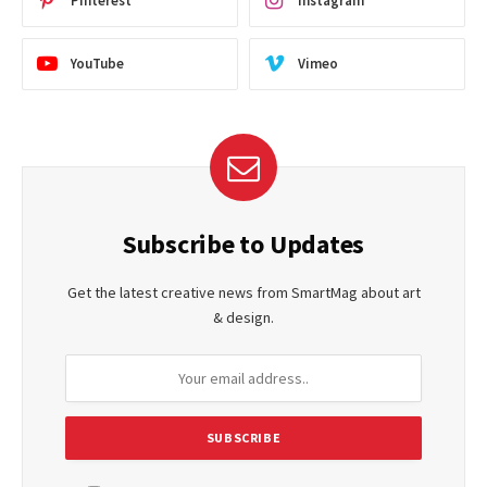
Pinterest
Instagram
YouTube
Vimeo
Subscribe to Updates
Get the latest creative news from SmartMag about art
& design.