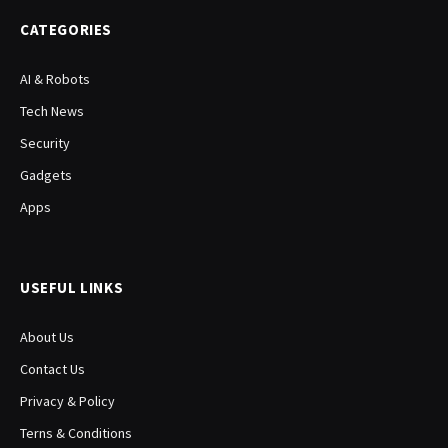
CATEGORIES
AI & Robots
Tech News
Security
Gadgets
Apps
USEFUL LINKS
About Us
Contact Us
Privacy & Policy
Terns & Conditions