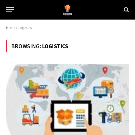
Home
»
Logistics
BROWSING:
LOGISTICS