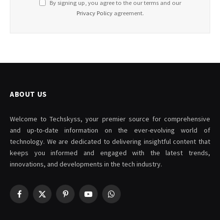
By signing up, you agree to the our terms and our
Privacy Policy
agreement.
ABOUT US
Welcome to Techskyss, your premier source for comprehensive
and up-to-date information on the ever-evolving world of
technology. We are dedicated to delivering insightful content that
keeps you informed and engaged with the latest trends,
innovations, and developments in the tech industry.
Facebook
X
Pinterest
YouTube
WhatsApp
(Twitter)