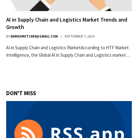
AI in Supply Chain and Logistics Market Trends and
Growth
BY
ADMEHMET1984@GMAIL.COM
SEPTEMBER 7, 2024
AI in Supply Chain and Logistics MarketAccording to HTF Market
Intelligence, the Global AI in Supply Chain and Logistics market…
DON'T MISS