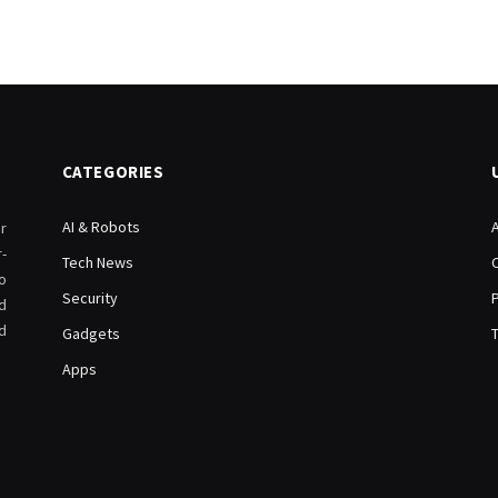
CATEGORIES
AI & Robots
r
-
Tech News
o
Security
d
d
Gadgets
Apps