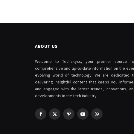
ABOUT US
Welcome to Techskyss, your premier source fo
comprehensive and up-to-date information on the ever
evolving world of technology. We are dedicated t
delivering insightful content that keeps you informe
and engaged with the latest trends, innovations, an
developments in the tech industry.
Facebook
X
Pinterest
YouTube
WhatsApp
(Twitter)