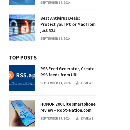
SEPTEMBER 14, 2024
Best Antivirus Deals:
Protect your PC or Mac from
just $25
SEPTEMBER 14, 2024
TOP POSTS
RSS Feed Generator, Create
RSS feeds from URL
SEPTEMBER 14, 2024
31
VIEWS
HONOR 200 Lite smartphone
review – Root-Nation.com
SEPTEMBER 13, 2024
13
VIEWS