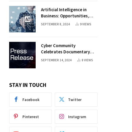
Artificial Intelligence in
Business: Opportunities,
Challenges, and Trends
SEPTEMBER 8, 2024
9
VIEWS
Cyber Community
Celebrates Documentary
Premiere
SEPTEMBER 14, 2024
8
VIEWS
STAY IN TOUCH
Facebook
Twitter
Pinterest
Instagram