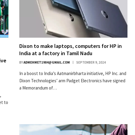
Dixon to make laptops, computers for HP in
India at a factory in Tamil Nadu
ive
BY
ADMEHMET1984@GMAIL.COM
SEPTEMBER 9, 2024
In a boost to India’s Aatmanirbharta initiative, HP Inc. and
Dixon Technologies’ arm Padget Electronics have signed
a Memorandum of…
,
et to