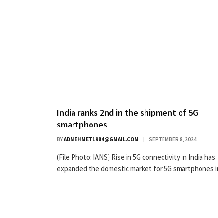
India ranks 2nd in the shipment of 5G
smartphones
BY
ADMEHMET1984@GMAIL.COM
SEPTEMBER 8, 2024
(File Photo: IANS) Rise in 5G connectivity in India has
expanded the domestic market for 5G smartphones 