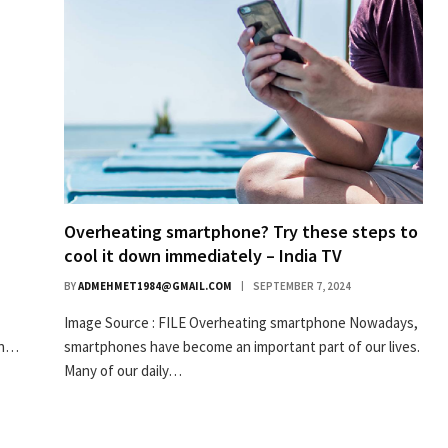
Overheating smartphone? Try these steps to
cool it down immediately – India TV
BY
ADMEHMET1984@GMAIL.COM
SEPTEMBER 7, 2024
Image Source : FILE Overheating smartphone Nowadays,
in…
smartphones have become an important part of our lives.
Many of our daily…