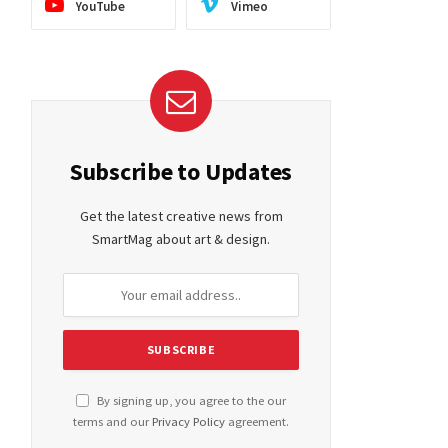
YouTube
Vimeo
Subscribe to Updates
Get the latest creative news from
SmartMag about art & design.
By signing up, you agree to the our
terms and our
Privacy Policy
agreement.