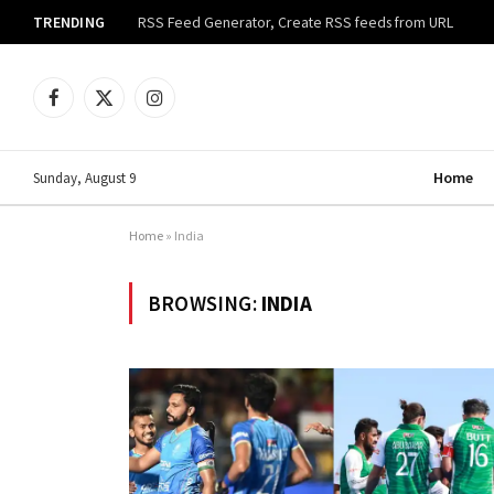
TRENDING
RSS Feed Generator, Create RSS feeds from URL
Facebook
X
Instagram
(Twitter)
Home
Sunday, August 9
Home
»
India
BROWSING:
INDIA