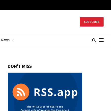
SUBSCRIBE
h News
DON'T MISS