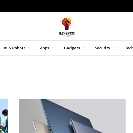
AI & Robots
Apps
Gadgets
Security
Tec