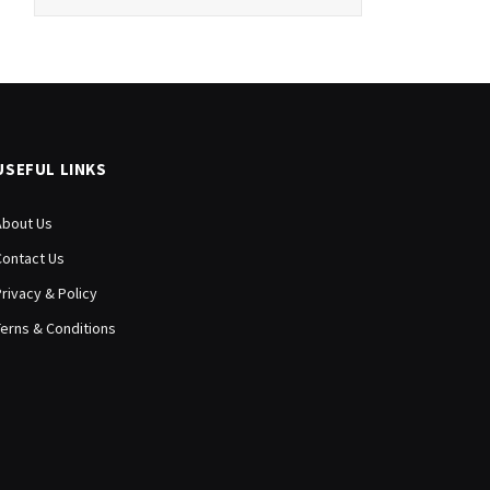
USEFUL LINKS
About Us
Contact Us
Privacy & Policy
Terns & Conditions