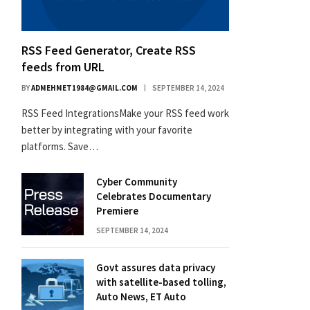
RSS Feed Generator, Create RSS
feeds from URL
BY
ADMEHMET1984@GMAIL.COM
SEPTEMBER 14, 2024
RSS Feed IntegrationsMake your RSS feed work
better by integrating with your favorite
platforms. Save…
Cyber Community
Celebrates Documentary
Premiere
SEPTEMBER 14, 2024
Govt assures data privacy
with satellite-based tolling,
Auto News, ET Auto