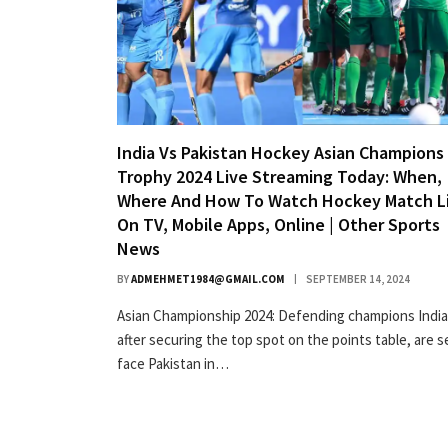
India Vs Pakistan Hockey Asian Champions
Trophy 2024 Live Streaming Today: When,
Where And How To Watch Hockey Match L
On TV, Mobile Apps, Online | Other Sports
News
BY
ADMEHMET1984@GMAIL.COM
SEPTEMBER 14, 2024
Asian Championship 2024: Defending champions India
after securing the top spot on the points table, are s
face Pakistan in…