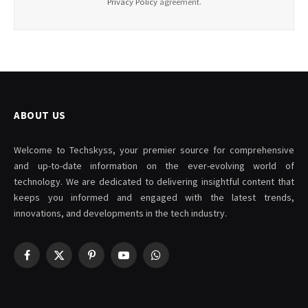
Privacy Policy
agreement.
ABOUT US
Welcome to Techskyss, your premier source for comprehensive
and up-to-date information on the ever-evolving world of
technology. We are dedicated to delivering insightful content that
keeps you informed and engaged with the latest trends,
innovations, and developments in the tech industry.
Facebook
X
Pinterest
YouTube
WhatsApp
(Twitter)