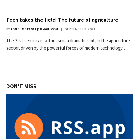
Tech takes the field: The future of agriculture
BY
ADMEHMET1984@GMAIL.COM
SEPTEMBER 8, 2024
The 21st century is witnessing a dramatic shift in the agriculture
sector, driven by the powerful forces of modern technology…
DON'T MISS