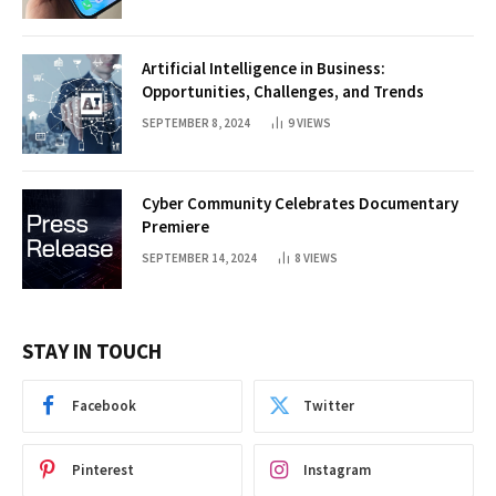
Artificial Intelligence in Business:
Opportunities, Challenges, and Trends
SEPTEMBER 8, 2024
9
VIEWS
Cyber Community Celebrates Documentary
Premiere
SEPTEMBER 14, 2024
8
VIEWS
STAY IN TOUCH
Facebook
Twitter
Pinterest
Instagram