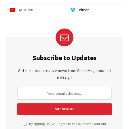
YouTube
Vimeo
Subscribe to Updates
Get the latest creative news from SmartMag about art
& design.
By signing up, you agree to the our terms and our