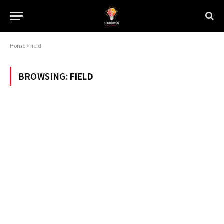
Home
»
field
BROWSING:
FIELD