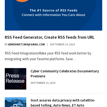
RSS Feed Generator, Create RSS feeds from URL
BY
ADMEHMET1984@GMAIL.COM
SEPTEMBER 14, 2024
RSS Feed IntegrationsMake your RSS feed work better by
integrating with your favorite platforms. Save…
Cyber Community Celebrates Documentary
Premiere
SEPTEMBER 14, 2024
Govt assures data privacy with satellite-
based tolling, Auto News, ET Auto