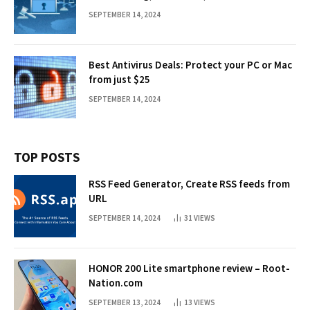
SEPTEMBER 14, 2024
Best Antivirus Deals: Protect your PC or Mac
from just $25
SEPTEMBER 14, 2024
TOP POSTS
RSS Feed Generator, Create RSS feeds from
URL
SEPTEMBER 14, 2024
31
VIEWS
HONOR 200 Lite smartphone review – Root-
Nation.com
SEPTEMBER 13, 2024
13
VIEWS