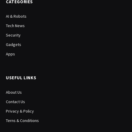
CATEGORIES
AI & Robots
Tech News
Security
Gadgets
Apps
USEFUL LINKS
About Us
Contact Us
Privacy & Policy
Terns & Conditions