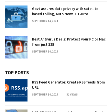
Govt assures data privacy with satellite-
based tolling, Auto News, ET Auto
SEPTEMBER 14, 2024
Best Antivirus Deals: Protect your PC or Mac
from just $25
SEPTEMBER 14, 2024
TOP POSTS
RSS Feed Generator, Create RSS feeds from
URL
SEPTEMBER 14, 2024
31
VIEWS