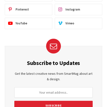
Pinterest
Instagram
YouTube
Vimeo
Subscribe to Updates
Get the latest creative news from SmartMag about art
& design.