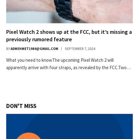
Pixel Watch 2 shows up at the FCC, but it’s missing a
previously rumored feature
BY
ADMEHMET1984@GMAIL.COM
SEPTEMBER 7, 2024
What you need to knowThe upcoming Pixel Watch 2 will
apparently arrive with four straps, as revealed by the FCC.Two…
DON'T MISS