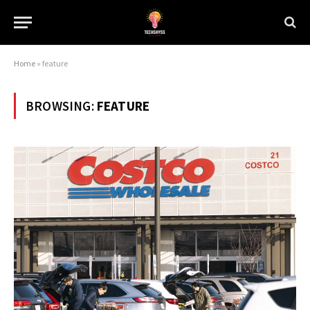
Home
»
feature
BROWSING:
FEATURE