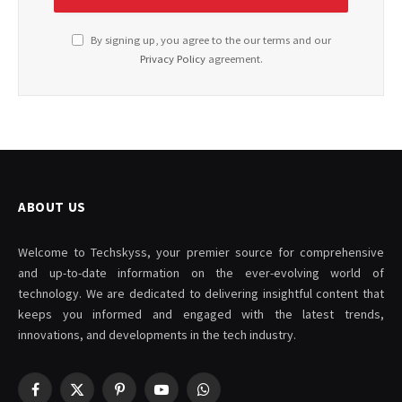
By signing up, you agree to the our terms and our
Privacy Policy
agreement.
ABOUT US
Welcome to Techskyss, your premier source for comprehensive
and up-to-date information on the ever-evolving world of
technology. We are dedicated to delivering insightful content that
keeps you informed and engaged with the latest trends,
innovations, and developments in the tech industry.
Facebook
X
Pinterest
YouTube
WhatsApp