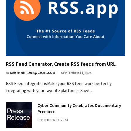
RSS Feed Generator, Create RSS feeds from URL
BY
ADMEHMET1984@GMAIL.COM
SEPTEMBER 14, 2024
RSS Feed IntegrationsMake your RSS feed work better by
integrating with your favorite platforms. Save…
Cyber Community Celebrates Documentary
Premiere
SEPTEMBER 14, 2024