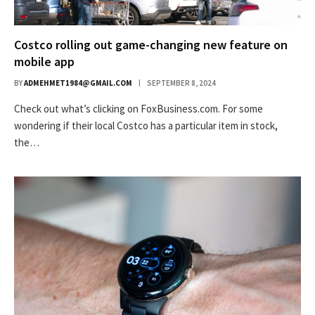
Costco rolling out game-changing new feature on
mobile app
BY
ADMEHMET1984@GMAIL.COM
SEPTEMBER 8, 2024
Check out what’s clicking on FoxBusiness.com. For some
wondering if their local Costco has a particular item in stock,
the…