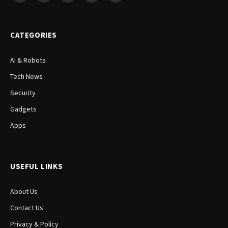
(Twitter)
CATEGORIES
AI & Robots
Tech News
Security
Gadgets
Apps
USEFUL LINKS
About Us
Contact Us
Privacy & Policy