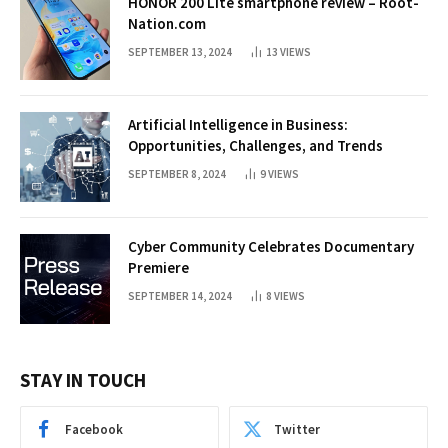
HONOR 200 Lite smartphone review – Root-
Nation.com
SEPTEMBER 13, 2024
13
VIEWS
Artificial Intelligence in Business:
Opportunities, Challenges, and Trends
SEPTEMBER 8, 2024
9
VIEWS
Cyber Community Celebrates Documentary
Premiere
SEPTEMBER 14, 2024
8
VIEWS
STAY IN TOUCH
Facebook
Twitter