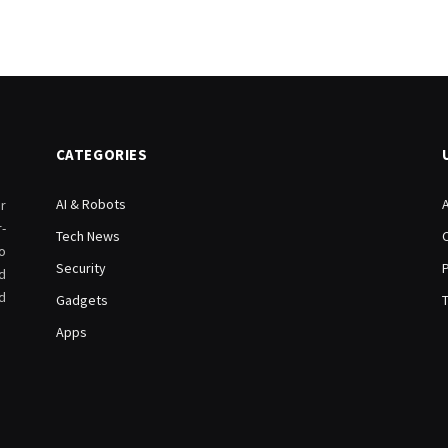
CATEGORIES
AI & Robots
r
-
Tech News
o
Security
d
d
Gadgets
Apps