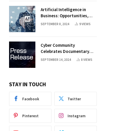
Artificial Intelligence in
Business: Opportunities,
Challenges, and Trends
SEPTEMBER 8, 2024
9
VIEWS
Cyber Community
Celebrates Documentary
Premiere
SEPTEMBER 14, 2024
8
VIEWS
STAY IN TOUCH
Facebook
Twitter
Pinterest
Instagram