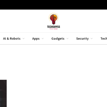
AI & Robots
Apps
Gadgets
Security
Tec