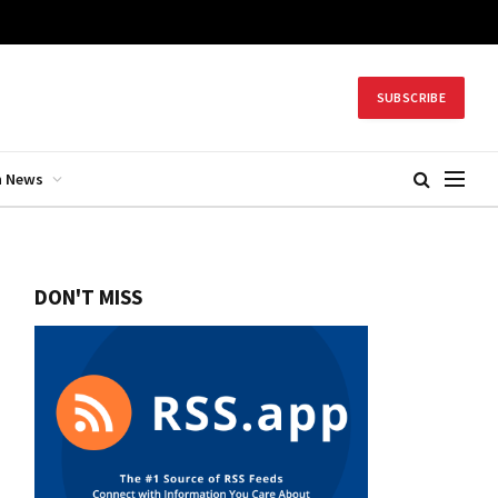
SUBSCRIBE
h News
DON'T MISS