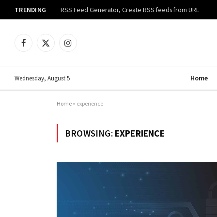
TRENDING
RSS Feed Generator, Create RSS feeds from URL
Facebook
X
Instagram
(Twitter)
Home
Wednesday, August 5
Home
»
experience
BROWSING:
EXPERIENCE