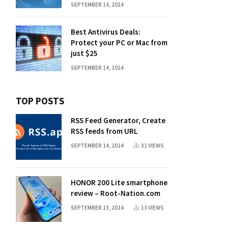
SEPTEMBER 14, 2024
Best Antivirus Deals:
Protect your PC or Mac from
just $25
SEPTEMBER 14, 2024
TOP POSTS
RSS Feed Generator, Create
RSS feeds from URL
SEPTEMBER 14, 2024
31
VIEWS
HONOR 200 Lite smartphone
review – Root-Nation.com
SEPTEMBER 13, 2024
13
VIEWS