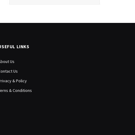
USEFUL LINKS
About Us
Contact Us
Privacy & Policy
Terns & Conditions