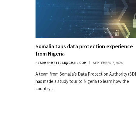
Somalia taps data protection experience
from Nigeria
BY
ADMEHMET1984@GMAIL.COM
SEPTEMBER 7, 2024
A team from Somalia’s Data Protection Authority (SD
has made a study tour to Nigeria to learn how the
country…