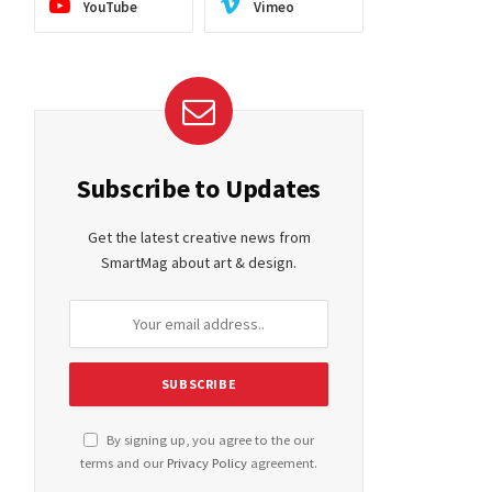
YouTube
Vimeo
Subscribe to Updates
Get the latest creative news from
SmartMag about art & design.
By signing up, you agree to the our
terms and our
Privacy Policy
agreement.