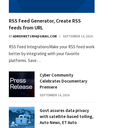
RSS Feed Generator, Create RSS
feeds from URL
BY
ADMEHMET1984@GMAIL.COM
SEPTEMBER 14, 2024
RSS Feed IntegrationsMake your RSS feed work
better by integrating with your favorite
platforms. Save…
Cyber Community
Celebrates Documentary
Premiere
SEPTEMBER 14, 2024
Govt assures data privacy
with satellite-based tolling,
Auto News, ET Auto