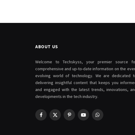
ABOUT US
Welcome to Techskyss, your premier source fo
comprehensive and up-to-date information on the ever
evolving world of technology. We are dedicated t
delivering insightful content that keeps you informe
and engaged with the latest trends, innovations, an
developments in the tech industry.
Facebook
X
Pinterest
YouTube
WhatsApp
(Twitter)