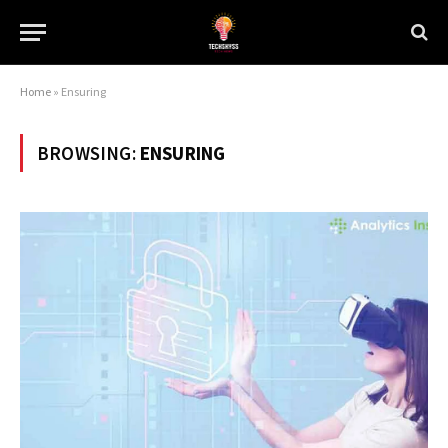
Home
»
Ensuring
BROWSING:
ENSURING