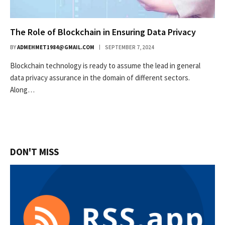
The Role of Blockchain in Ensuring Data Privacy
BY
ADMEHMET1984@GMAIL.COM
SEPTEMBER 7, 2024
Blockchain technology is ready to assume the lead in general
data privacy assurance in the domain of different sectors.
Along…
DON'T MISS