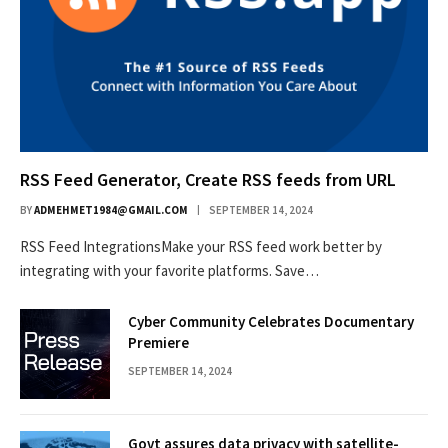
RSS Feed Generator, Create RSS feeds from URL
BY
ADMEHMET1984@GMAIL.COM
SEPTEMBER 14, 2024
RSS Feed IntegrationsMake your RSS feed work better by
integrating with your favorite platforms. Save…
Cyber Community Celebrates Documentary
Premiere
SEPTEMBER 14, 2024
Govt assures data privacy with satellite-