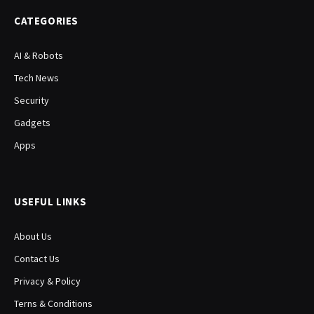
CATEGORIES
AI & Robots
Tech News
Security
Gadgets
Apps
USEFUL LINKS
About Us
Contact Us
Privacy & Policy
Terns & Conditions