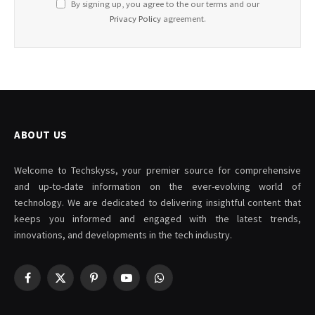
By signing up, you agree to the our terms and our
Privacy Policy
agreement.
ABOUT US
Welcome to Techskyss, your premier source for comprehensive
and up-to-date information on the ever-evolving world of
technology. We are dedicated to delivering insightful content that
keeps you informed and engaged with the latest trends,
innovations, and developments in the tech industry.
Facebook
X
Pinterest
YouTube
WhatsApp
(Twitter)