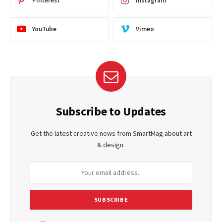
Pinterest
Instagram
YouTube
Vimeo
Subscribe to Updates
Get the latest creative news from SmartMag about art
& design.