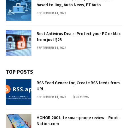
based tolling, Auto News, ET Auto
SEPTEMBER 14, 2024
Best Antivirus Deals: Protect your PC or Mac
from just $25
SEPTEMBER 14, 2024
TOP POSTS
RSS Feed Generator, Create RSS feeds from
URL
SEPTEMBER 14, 2024
31
VIEWS
HONOR 200 Lite smartphone review – Root-
Nation.com