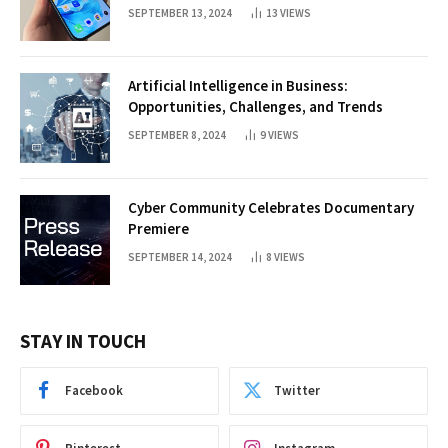
SEPTEMBER 13, 2024
13
VIEWS
Artificial Intelligence in Business:
Opportunities, Challenges, and Trends
SEPTEMBER 8, 2024
9
VIEWS
Cyber Community Celebrates Documentary
Premiere
SEPTEMBER 14, 2024
8
VIEWS
STAY IN TOUCH
Facebook
Twitter