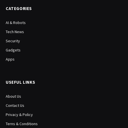
CATEGORIES
AI & Robots
Tech News
Security
Gadgets
Apps
USEFUL LINKS
About Us
Contact Us
Privacy & Policy
Terns & Conditions