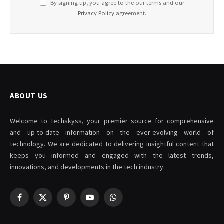
By signing up, you agree to the our terms and our
Privacy Policy
agreement.
ABOUT US
Welcome to Techskyss, your premier source for comprehensive
and up-to-date information on the ever-evolving world of
technology. We are dedicated to delivering insightful content that
keeps you informed and engaged with the latest trends,
innovations, and developments in the tech industry.
Facebook
X
Pinterest
YouTube
WhatsApp
(Twitter)