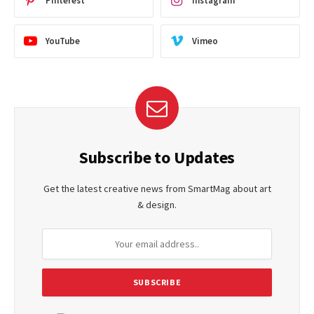
Pinterest
Instagram
YouTube
Vimeo
Subscribe to Updates
Get the latest creative news from SmartMag about art
& design.