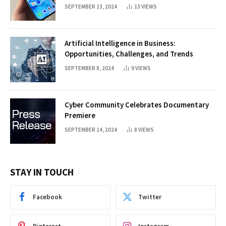
SEPTEMBER 13, 2024
13
VIEWS
Artificial Intelligence in Business:
Opportunities, Challenges, and Trends
SEPTEMBER 8, 2024
9
VIEWS
Cyber Community Celebrates Documentary
Premiere
SEPTEMBER 14, 2024
8
VIEWS
STAY IN TOUCH
Facebook
Twitter