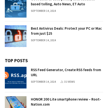
based tolling, Auto News, ET Auto
SEPTEMBER 14, 2024
Best Antivirus Deals: Protect your PC or Mac
from just $25
SEPTEMBER 14, 2024
TOP POSTS
RSS Feed Generator, Create RSS feeds from
URL
SEPTEMBER 14, 2024
31
VIEWS
HONOR 200 Lite smartphone review – Root-
Nation.com