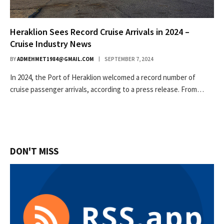
Heraklion Sees Record Cruise Arrivals in 2024 –
Cruise Industry News
BY
ADMEHMET1984@GMAIL.COM
SEPTEMBER 7, 2024
In 2024, the Port of Heraklion welcomed a record number of
cruise passenger arrivals, according to a press release. From…
DON'T MISS