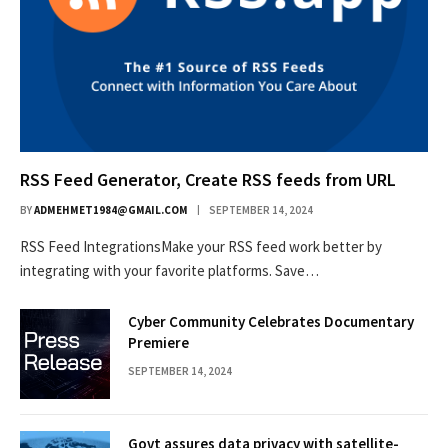
RSS Feed Generator, Create RSS feeds from URL
BY
ADMEHMET1984@GMAIL.COM
SEPTEMBER 14, 2024
RSS Feed IntegrationsMake your RSS feed work better by
integrating with your favorite platforms. Save…
Cyber Community Celebrates Documentary
Premiere
SEPTEMBER 14, 2024
Govt assures data privacy with satellite-