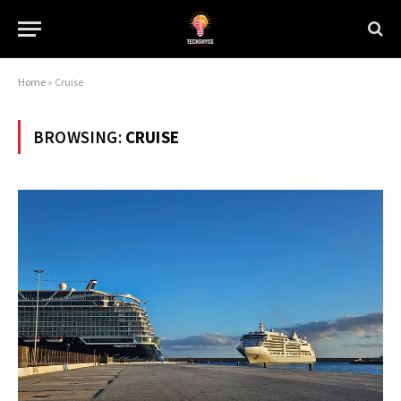
Home
»
Cruise
BROWSING:
CRUISE