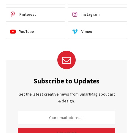
Pinterest
Instagram
YouTube
Vimeo
Subscribe to Updates
Get the latest creative news from SmartMag about art
& design.