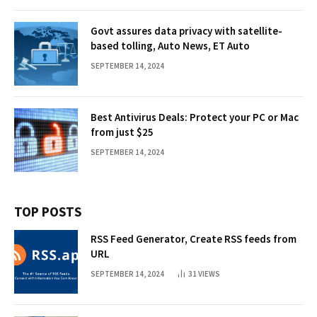
Govt assures data privacy with satellite-
based tolling, Auto News, ET Auto
SEPTEMBER 14, 2024
Best Antivirus Deals: Protect your PC or Mac
from just $25
SEPTEMBER 14, 2024
TOP POSTS
RSS Feed Generator, Create RSS feeds from
URL
SEPTEMBER 14, 2024
31
VIEWS