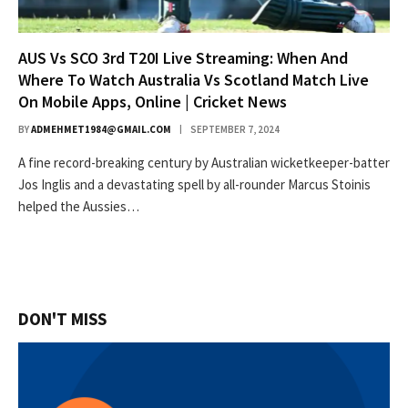
AUS Vs SCO 3rd T20I Live Streaming: When And
Where To Watch Australia Vs Scotland Match Live
On Mobile Apps, Online | Cricket News
BY
ADMEHMET1984@GMAIL.COM
SEPTEMBER 7, 2024
A fine record-breaking century by Australian wicketkeeper-batter
Jos Inglis and a devastating spell by all-rounder Marcus Stoinis
helped the Aussies…
DON'T MISS