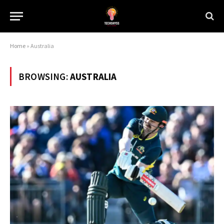
Home
»
Australia
BROWSING:
AUSTRALIA