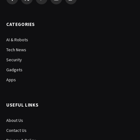
Facebook
X
Pinterest
YouTube
WhatsApp
(Twitter)
CATEGORIES
AI & Robots
Tech News
Security
Gadgets
Apps
USEFUL LINKS
About Us
Contact Us