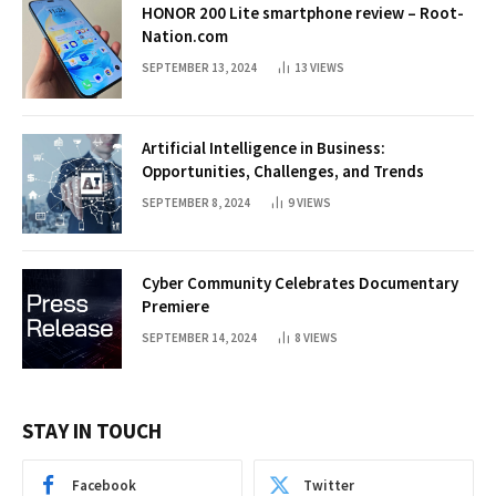
HONOR 200 Lite smartphone review – Root-
Nation.com
SEPTEMBER 13, 2024
13
VIEWS
Artificial Intelligence in Business:
Opportunities, Challenges, and Trends
SEPTEMBER 8, 2024
9
VIEWS
Cyber Community Celebrates Documentary
Premiere
SEPTEMBER 14, 2024
8
VIEWS
STAY IN TOUCH
Facebook
Twitter