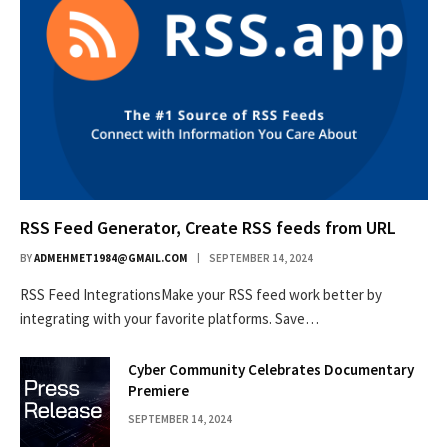
RSS Feed Generator, Create RSS feeds from URL
BY
ADMEHMET1984@GMAIL.COM
SEPTEMBER 14, 2024
RSS Feed IntegrationsMake your RSS feed work better by
integrating with your favorite platforms. Save…
Cyber Community Celebrates Documentary
Premiere
SEPTEMBER 14, 2024