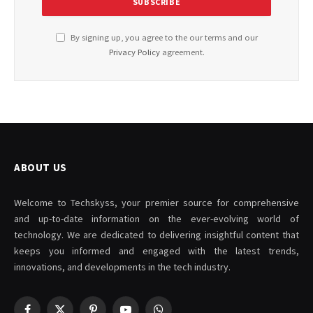
By signing up, you agree to the our terms and our
Privacy Policy
agreement.
ABOUT US
Welcome to Techskyss, your premier source for comprehensive
and up-to-date information on the ever-evolving world of
technology. We are dedicated to delivering insightful content that
keeps you informed and engaged with the latest trends,
innovations, and developments in the tech industry.