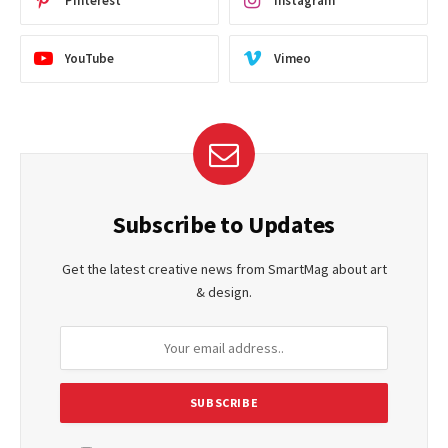
Pinterest
Instagram
YouTube
Vimeo
Subscribe to Updates
Get the latest creative news from SmartMag about art
& design.