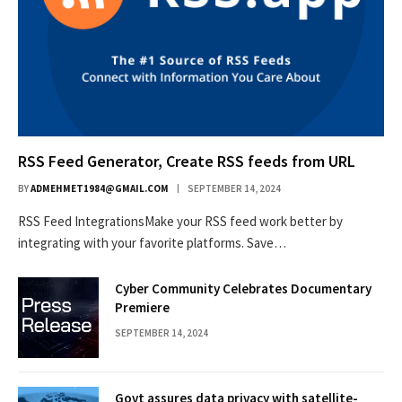
RSS Feed Generator, Create RSS feeds from URL
BY
ADMEHMET1984@GMAIL.COM
SEPTEMBER 14, 2024
RSS Feed IntegrationsMake your RSS feed work better by
integrating with your favorite platforms. Save…
Cyber Community Celebrates Documentary
Premiere
SEPTEMBER 14, 2024
Govt assures data privacy with satellite-