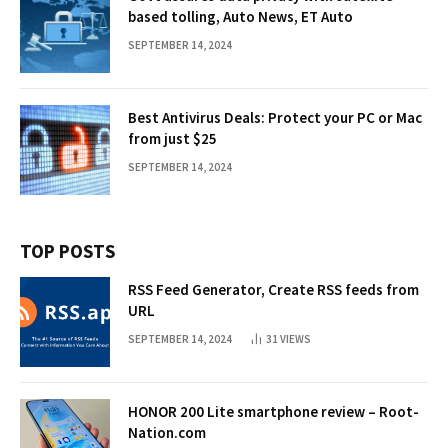
based tolling, Auto News, ET Auto
SEPTEMBER 14, 2024
Best Antivirus Deals: Protect your PC or Mac
from just $25
SEPTEMBER 14, 2024
TOP POSTS
RSS Feed Generator, Create RSS feeds from
URL
SEPTEMBER 14, 2024
31
VIEWS
HONOR 200 Lite smartphone review – Root-
Nation.com