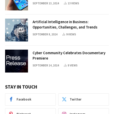
SEPTEMBER 13, 2024
13
VIEWS
Artificial Intelligence in Business:
Opportunities, Challenges, and Trends
SEPTEMBER 8, 2024
9
VIEWS
Cyber Community Celebrates Documentary
Premiere
SEPTEMBER 14, 2024
8
VIEWS
STAY IN TOUCH
Facebook
Twitter