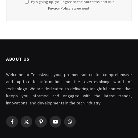
By signing up, you agree to the our terms and our
Privacy Policy
agreement.
ABOUT US
Welcome to Techskyss, your premier source for comprehensive
and up-to-date information on the ever-evolving world of
technology. We are dedicated to delivering insightful content that
keeps you informed and engaged with the latest trends,
innovations, and developments in the tech industry.
Facebook
X
Pinterest
YouTube
WhatsApp
(Twitter)