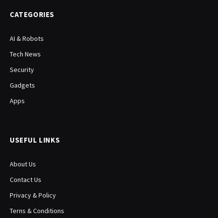
CATEGORIES
AI & Robots
Tech News
Security
Gadgets
Apps
USEFUL LINKS
About Us
Contact Us
Privacy & Policy
Terns & Conditions