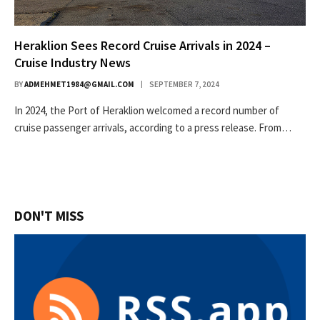
Heraklion Sees Record Cruise Arrivals in 2024 –
Cruise Industry News
BY
ADMEHMET1984@GMAIL.COM
SEPTEMBER 7, 2024
In 2024, the Port of Heraklion welcomed a record number of
cruise passenger arrivals, according to a press release. From…
DON'T MISS