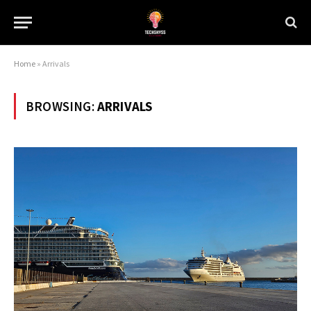
Home
»
Arrivals
BROWSING:
ARRIVALS