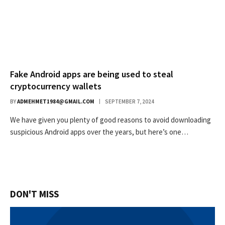
Fake Android apps are being used to steal
cryptocurrency wallets
BY
ADMEHMET1984@GMAIL.COM
SEPTEMBER 7, 2024
We have given you plenty of good reasons to avoid downloading
suspicious Android apps over the years, but here’s one…
DON'T MISS