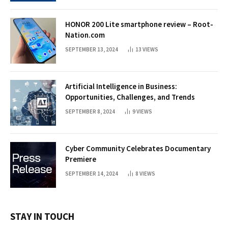
HONOR 200 Lite smartphone review – Root-
Nation.com
SEPTEMBER 13, 2024
13
VIEWS
Artificial Intelligence in Business:
Opportunities, Challenges, and Trends
SEPTEMBER 8, 2024
9
VIEWS
Cyber Community Celebrates Documentary
Premiere
SEPTEMBER 14, 2024
8
VIEWS
STAY IN TOUCH