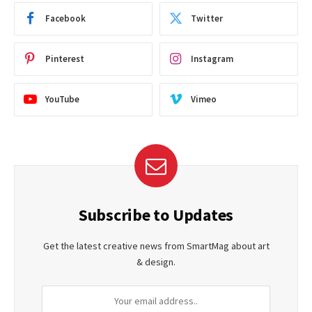
Facebook
Twitter
Pinterest
Instagram
YouTube
Vimeo
Subscribe to Updates
Get the latest creative news from SmartMag about art
& design.