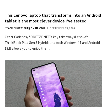
This Lenovo laptop that transforms into an Android
tablet is the most clever device I’ve tested
BY
ADMEHMET1984@GMAIL.COM
SEPTEMBER 13, 2024
Cesar Cadenas/ZDNETZDNET’s key takeawaysLenovo’s
ThinkBook Plus Gen 5 Hybrid runs both Windows 11 and Android
13.It allows you to enjoy the…