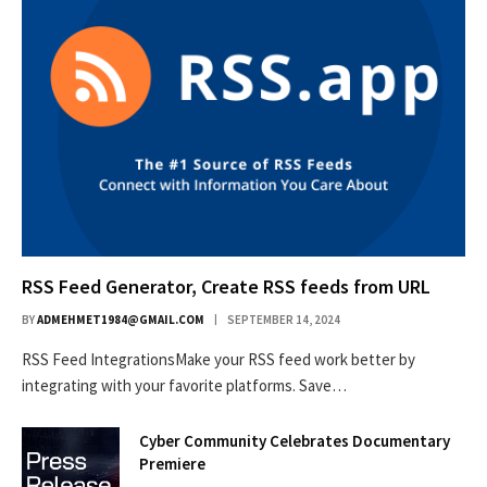
RSS Feed Generator, Create RSS feeds from URL
BY
ADMEHMET1984@GMAIL.COM
SEPTEMBER 14, 2024
RSS Feed IntegrationsMake your RSS feed work better by
integrating with your favorite platforms. Save…
Cyber Community Celebrates Documentary
Premiere