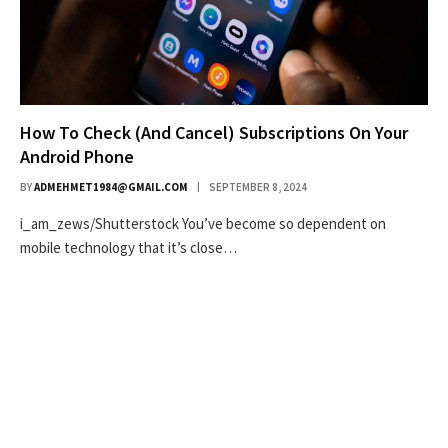
How To Check (And Cancel) Subscriptions On Your
Android Phone
BY
ADMEHMET1984@GMAIL.COM
SEPTEMBER 8, 2024
i_am_zews/Shutterstock You’ve become so dependent on
mobile technology that it’s close…