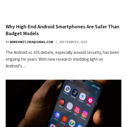
Why High-End Android Smartphones Are Safer Than
Budget Models
BY
ADMEHMET1984@GMAIL.COM
SEPTEMBER 8, 2024
The Android vs. iOS debate, especially around security, has been
ongoing for years. With new research shedding light on
Android’s…