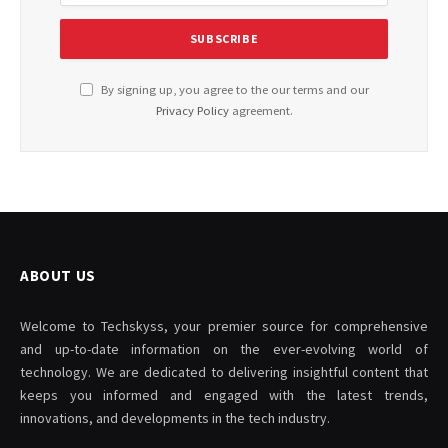
By signing up, you agree to the our terms and our
Privacy Policy
agreement.
ABOUT US
Welcome to Techskyss, your premier source for comprehensive
and up-to-date information on the ever-evolving world of
technology. We are dedicated to delivering insightful content that
keeps you informed and engaged with the latest trends,
innovations, and developments in the tech industry.