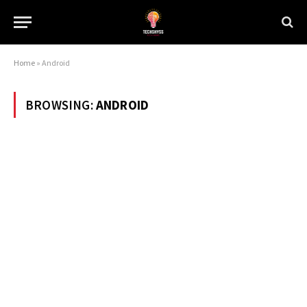
Home
»
Android
BROWSING:
ANDROID