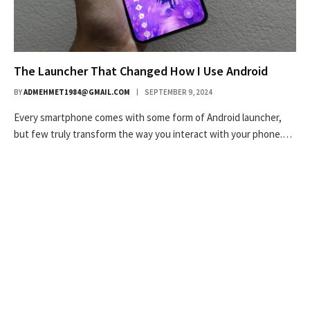
The Launcher That Changed How I Use Android
BY
ADMEHMET1984@GMAIL.COM
SEPTEMBER 9, 2024
Every smartphone comes with some form of Android launcher,
but few truly transform the way you interact with your phone.…