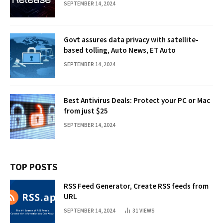
SEPTEMBER 14, 2024
Govt assures data privacy with satellite-
based tolling, Auto News, ET Auto
SEPTEMBER 14, 2024
Best Antivirus Deals: Protect your PC or Mac
from just $25
SEPTEMBER 14, 2024
TOP POSTS
RSS Feed Generator, Create RSS feeds from
URL
SEPTEMBER 14, 2024
31
VIEWS