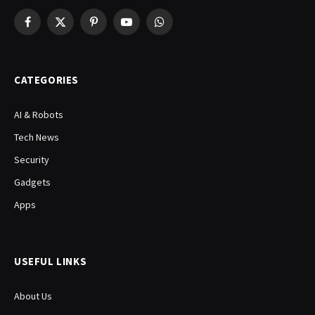
Facebook
X
Pinterest
YouTube
WhatsApp
(Twitter)
CATEGORIES
AI & Robots
Tech News
Security
Gadgets
Apps
USEFUL LINKS
About Us